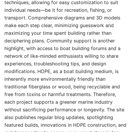
techniques, allowing for easy customization to suit
individual needs—be it for recreation, fishing, or
transport. Comprehensive diagrams and 3D models
make each step clear, minimizing guesswork and
maximizing your time spent building rather than
deciphering plans. Community support is another
highlight, with access to boat building forums and a
network of like-minded enthusiasts willing to share
experiences, troubleshooting tips, and design
modifications. HDPE, as a boat building medium, is
inherently more environmentally friendly than
traditional fiberglass or wood, being recyclable and
free from toxins or harmful treatments. Therefore,
each project supports a greener marine industry
without sacrificing performance or longevity. The site
also publishes regular blog updates, spotlighting
featured builds, innovations in HDPE construction, and