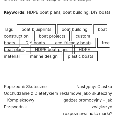
Keywords:
HDPE boat plans, boat building, DIY boats
Tagi:
boat blueprints
boat building
boat
construction
boat projects
custom
boats
DIY boats
eco-friendly boats
free
boat plans
HDPE boat plans
HDPE
material
marine design
plastic boats
Nawigacja
Poprzedni:
Skuteczne
Następny:
Ciastka
wpisu
Odchudzanie z Dietetykiem
reklamowe jako skuteczny
– Kompleksowy
gadżet promocyjny – jak
Przewodnik
zwiększyć
rozpoznawalność marki?