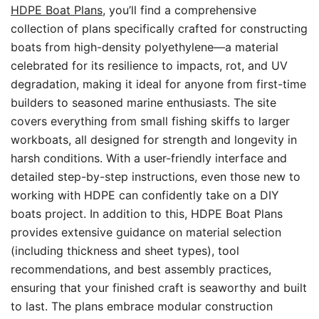
HDPE Boat Plans
, you’ll find a comprehensive
collection of plans specifically crafted for constructing
boats from high-density polyethylene—a material
celebrated for its resilience to impacts, rot, and UV
degradation, making it ideal for anyone from first-time
builders to seasoned marine enthusiasts. The site
covers everything from small fishing skiffs to larger
workboats, all designed for strength and longevity in
harsh conditions. With a user-friendly interface and
detailed step-by-step instructions, even those new to
working with HDPE can confidently take on a DIY
boats project. In addition to this, HDPE Boat Plans
provides extensive guidance on material selection
(including thickness and sheet types), tool
recommendations, and best assembly practices,
ensuring that your finished craft is seaworthy and built
to last. The plans embrace modular construction