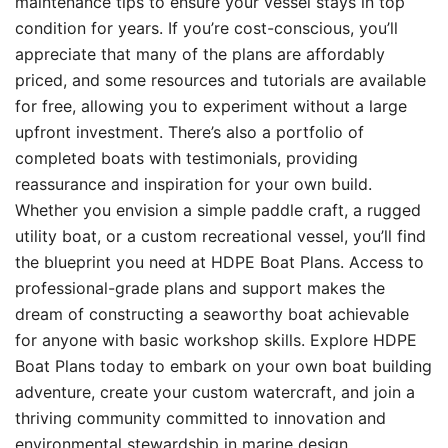
maintenance tips to ensure your vessel stays in top
condition for years. If you’re cost-conscious, you’ll
appreciate that many of the plans are affordably
priced, and some resources and tutorials are available
for free, allowing you to experiment without a large
upfront investment. There’s also a portfolio of
completed boats with testimonials, providing
reassurance and inspiration for your own build.
Whether you envision a simple paddle craft, a rugged
utility boat, or a custom recreational vessel, you’ll find
the blueprint you need at HDPE Boat Plans. Access to
professional-grade plans and support makes the
dream of constructing a seaworthy boat achievable
for anyone with basic workshop skills. Explore HDPE
Boat Plans today to embark on your own boat building
adventure, create your custom watercraft, and join a
thriving community committed to innovation and
environmental stewardship in marine design.