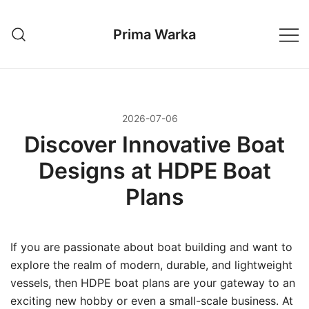
Przejdź
do
Prima Warka
treści
2026-07-06
Discover Innovative Boat
Designs at HDPE Boat
Plans
If you are passionate about boat building and want to
explore the realm of modern, durable, and lightweight
vessels, then HDPE boat plans are your gateway to an
exciting new hobby or even a small-scale business. At