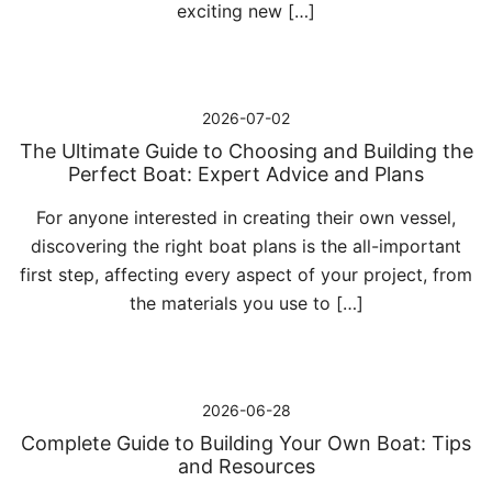
exciting new […]
2026-07-02
The Ultimate Guide to Choosing and Building the
Perfect Boat: Expert Advice and Plans
For anyone interested in creating their own vessel,
discovering the right boat plans is the all-important
first step, affecting every aspect of your project, from
the materials you use to […]
2026-06-28
Complete Guide to Building Your Own Boat: Tips
and Resources