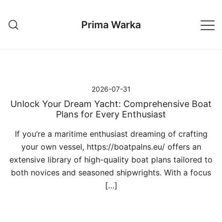
Przejdź
do
Prima Warka
treści
2026-07-31
Unlock Your Dream Yacht: Comprehensive Boat
Plans for Every Enthusiast
If you’re a maritime enthusiast dreaming of crafting
your own vessel, https://boatpalns.eu/ offers an
extensive library of high-quality boat plans tailored to
both novices and seasoned shipwrights. With a focus
[…]