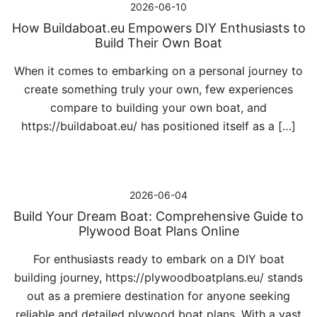
2026-06-10
How Buildaboat.eu Empowers DIY Enthusiasts to
Build Their Own Boat
When it comes to embarking on a personal journey to
create something truly your own, few experiences
compare to building your own boat, and
https://buildaboat.eu/ has positioned itself as a […]
2026-06-04
Build Your Dream Boat: Comprehensive Guide to
Plywood Boat Plans Online
For enthusiasts ready to embark on a DIY boat
building journey, https://plywoodboatplans.eu/ stands
out as a premiere destination for anyone seeking
reliable and detailed plywood boat plans. With a vast