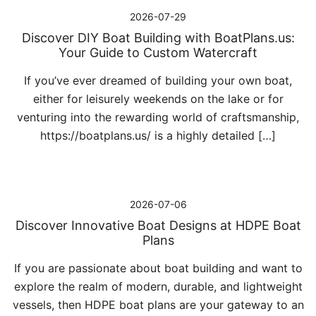
2026-07-29
Discover DIY Boat Building with BoatPlans.us:
Your Guide to Custom Watercraft
If you’ve ever dreamed of building your own boat,
either for leisurely weekends on the lake or for
venturing into the rewarding world of craftsmanship,
https://boatplans.us/ is a highly detailed […]
2026-07-06
Discover Innovative Boat Designs at HDPE Boat
Plans
If you are passionate about boat building and want to
explore the realm of modern, durable, and lightweight
vessels, then HDPE boat plans are your gateway to an