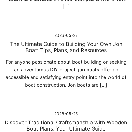
[…]
2026-05-27
The Ultimate Guide to Building Your Own Jon
Boat: Tips, Plans, and Resources
For anyone passionate about boat building or seeking
an adventurous DIY project, jon boats offer an
accessible and satisfying entry point into the world of
boat construction. Jon boats are […]
2026-05-25
Discover Traditional Craftsmanship with Wooden
Boat Plans: Your Ultimate Guide