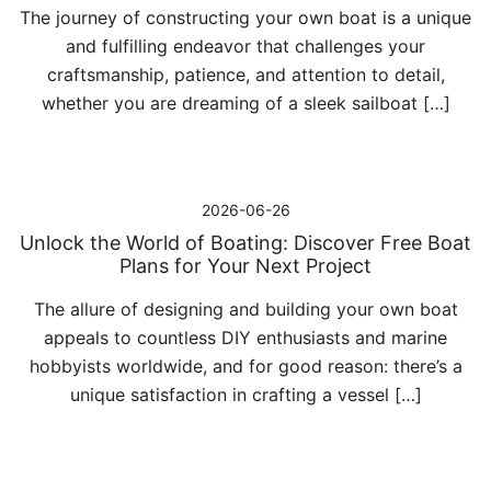
The journey of constructing your own boat is a unique
and fulfilling endeavor that challenges your
craftsmanship, patience, and attention to detail,
whether you are dreaming of a sleek sailboat […]
2026-06-26
Unlock the World of Boating: Discover Free Boat
Plans for Your Next Project
The allure of designing and building your own boat
appeals to countless DIY enthusiasts and marine
hobbyists worldwide, and for good reason: there’s a
unique satisfaction in crafting a vessel […]