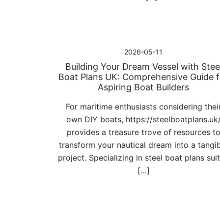
2026-05-11
Building Your Dream Vessel with Stee
Boat Plans UK: Comprehensive Guide f
Aspiring Boat Builders
For maritime enthusiasts considering thei
own DIY boats, https://steelboatplans.uk
provides a treasure trove of resources t
transform your nautical dream into a tangi
project. Specializing in steel boat plans sui
[…]