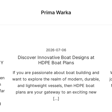
Prima Warka
2026-07-06
Discover Innovative Boat Designs at
IY
HDPE Boat Plans
If you are passionate about boat building and
pen
want to explore the realm of modern, durable,
j
n
and lightweight vessels, then HDPE boat
far
plans are your gateway to an exciting new
[…]
d