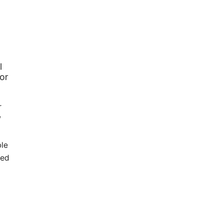
l
or
r
/
o
ble
ted