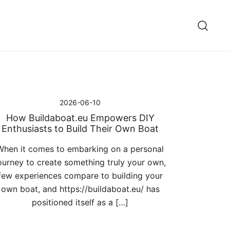
2026-06-10
How Buildaboat.eu Empowers DIY
Enthusiasts to Build Their Own Boat
When it comes to embarking on a personal
ourney to create something truly your own,
few experiences compare to building your
own boat, and https://buildaboat.eu/ has
positioned itself as a […]