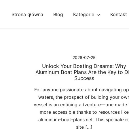
Przejdź
do
Strona główna
Blog
Kategorie
Kontakt
treści
2026-07-25
Unlock Your Boating Dreams: Why
Aluminum Boat Plans Are the Key to D
Success
For anyone passionate about navigating o
waters, the prospect of building your ow
vessel is an enticing adventure—one made 
more accessible thanks to resources like
aluminum-boat-plans.net. This specialize
site […]