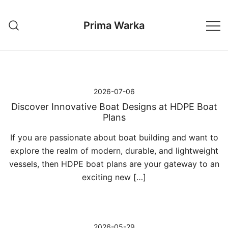
Przejdź
do
Prima Warka
treści
2026-07-06
Discover Innovative Boat Designs at HDPE Boat
Plans
If you are passionate about boat building and want to
explore the realm of modern, durable, and lightweight
vessels, then HDPE boat plans are your gateway to an
exciting new […]
2026-05-29