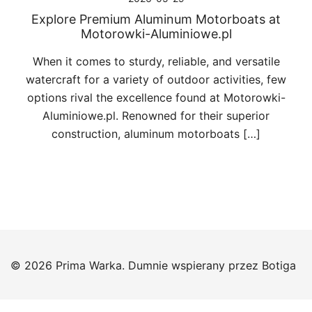
Explore Premium Aluminum Motorboats at
Motorowki-Aluminiowe.pl
When it comes to sturdy, reliable, and versatile
watercraft for a variety of outdoor activities, few
options rival the excellence found at Motorowki-
Aluminiowe.pl. Renowned for their superior
construction, aluminum motorboats […]
© 2026 Prima Warka. Dumnie wspierany przez
Botiga