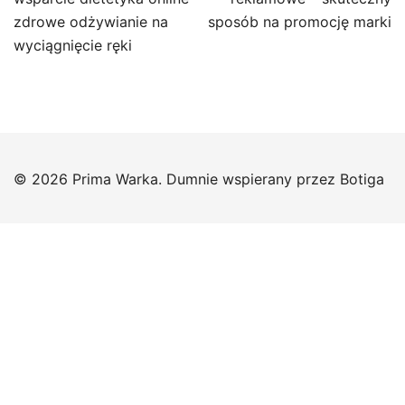
zdrowe odżywianie na
sposób na promocję marki
wyciągnięcie ręki
© 2026 Prima Warka. Dumnie wspierany przez
Botiga