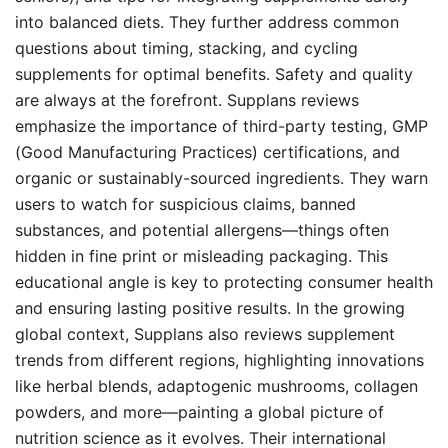
into balanced diets. They further address common
questions about timing, stacking, and cycling
supplements for optimal benefits. Safety and quality
are always at the forefront. Supplans reviews
emphasize the importance of third-party testing, GMP
(Good Manufacturing Practices) certifications, and
organic or sustainably-sourced ingredients. They warn
users to watch for suspicious claims, banned
substances, and potential allergens—things often
hidden in fine print or misleading packaging. This
educational angle is key to protecting consumer health
and ensuring lasting positive results. In the growing
global context, Supplans also reviews supplement
trends from different regions, highlighting innovations
like herbal blends, adaptogenic mushrooms, collagen
powders, and more—painting a global picture of
nutrition science as it evolves. Their international