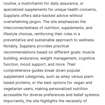
routine, a multivitamin for daily assurance, or
specialized supplements for unique health concerns,
Supplans offers data-backed advice without
overwhelming jargon. The site emphasizes the
interconnectedness of nutrition, supplements, and
lifestyle choices, reinforcing their roles in a
preventative and sustainable approach to wellness.
Notably, Supplans provides practical
recommendations based on different goals: muscle
building, endurance, weight management, cognitive
function, mood support, and more. Their
comprehensive guides break down popular
supplement categories, such as whey versus plant-
based proteins, or the best options for vegan and
vegetarian users, making personalized nutrition
accessible for diverse preferences and belief systems.
Importantly, the site highlights the necessity of