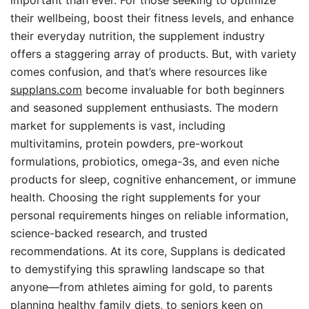
important than ever. For those seeking to optimize
their wellbeing, boost their fitness levels, and enhance
their everyday nutrition, the supplement industry
offers a staggering array of products. But, with variety
comes confusion, and that’s where resources like
supplans.com
become invaluable for both beginners
and seasoned supplement enthusiasts. The modern
market for supplements is vast, including
multivitamins, protein powders, pre-workout
formulations, probiotics, omega-3s, and even niche
products for sleep, cognitive enhancement, or immune
health. Choosing the right supplements for your
personal requirements hinges on reliable information,
science-backed research, and trusted
recommendations. At its core, Supplans is dedicated
to demystifying this sprawling landscape so that
anyone—from athletes aiming for gold, to parents
planning healthy family diets, to seniors keen on