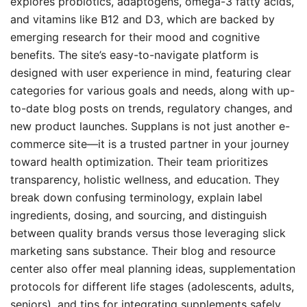
explores probiotics, adaptogens, omega-3 fatty acids,
and vitamins like B12 and D3, which are backed by
emerging research for their mood and cognitive
benefits. The site’s easy-to-navigate platform is
designed with user experience in mind, featuring clear
categories for various goals and needs, along with up-
to-date blog posts on trends, regulatory changes, and
new product launches. Supplans is not just another e-
commerce site—it is a trusted partner in your journey
toward health optimization. Their team prioritizes
transparency, holistic wellness, and education. They
break down confusing terminology, explain label
ingredients, dosing, and sourcing, and distinguish
between quality brands versus those leveraging slick
marketing sans substance. Their blog and resource
center also offer meal planning ideas, supplementation
protocols for different life stages (adolescents, adults,
seniors), and tips for integrating supplements safely