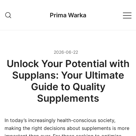
Przejdź
do
Prima Warka
treści
2026-06-22
Unlock Your Potential with
Supplans: Your Ultimate
Guide to Quality
Supplements
In today’s increasingly health-conscious society,
making the right decisions about supplements is more