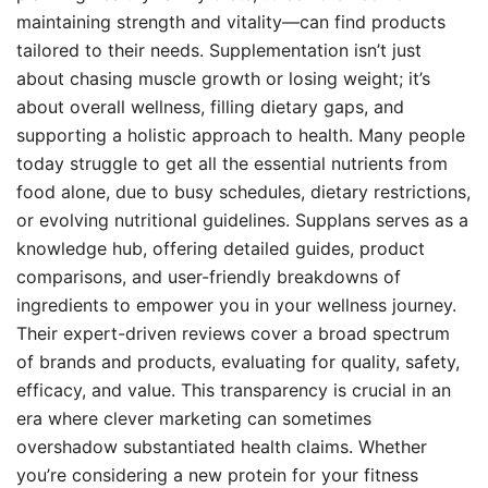
maintaining strength and vitality—can find products
tailored to their needs. Supplementation isn’t just
about chasing muscle growth or losing weight; it’s
about overall wellness, filling dietary gaps, and
supporting a holistic approach to health. Many people
today struggle to get all the essential nutrients from
food alone, due to busy schedules, dietary restrictions,
or evolving nutritional guidelines. Supplans serves as a
knowledge hub, offering detailed guides, product
comparisons, and user-friendly breakdowns of
ingredients to empower you in your wellness journey.
Their expert-driven reviews cover a broad spectrum
of brands and products, evaluating for quality, safety,
efficacy, and value. This transparency is crucial in an
era where clever marketing can sometimes
overshadow substantiated health claims. Whether
you’re considering a new protein for your fitness