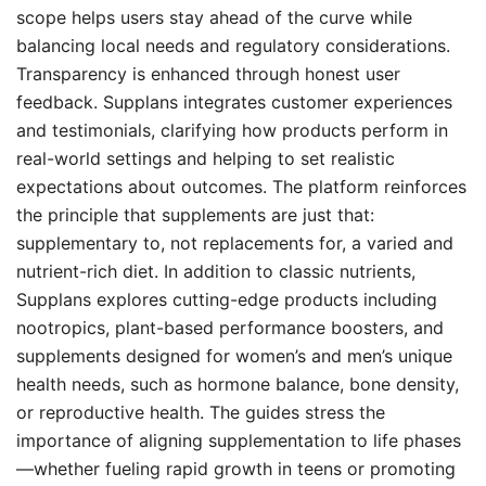
scope helps users stay ahead of the curve while
balancing local needs and regulatory considerations.
Transparency is enhanced through honest user
feedback. Supplans integrates customer experiences
and testimonials, clarifying how products perform in
real-world settings and helping to set realistic
expectations about outcomes. The platform reinforces
the principle that supplements are just that:
supplementary to, not replacements for, a varied and
nutrient-rich diet. In addition to classic nutrients,
Supplans explores cutting-edge products including
nootropics, plant-based performance boosters, and
supplements designed for women’s and men’s unique
health needs, such as hormone balance, bone density,
or reproductive health. The guides stress the
importance of aligning supplementation to life phases
—whether fueling rapid growth in teens or promoting