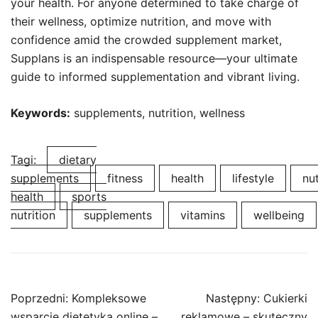
your health. For anyone determined to take charge of
their wellness, optimize nutrition, and move with
confidence amid the crowded supplement market,
Supplans is an indispensable resource—your ultimate
guide to informed supplementation and vibrant living.
Keywords:
supplements, nutrition, wellness
Tagi:
dietary
supplements
fitness
health
lifestyle
nut
health
sports
nutrition
supplements
vitamins
wellbeing
Nawigacja
Poprzedni:
Kompleksowe
Następny:
Cukierki
wpisu
wsparcie dietetyka online –
reklamowe – skuteczny