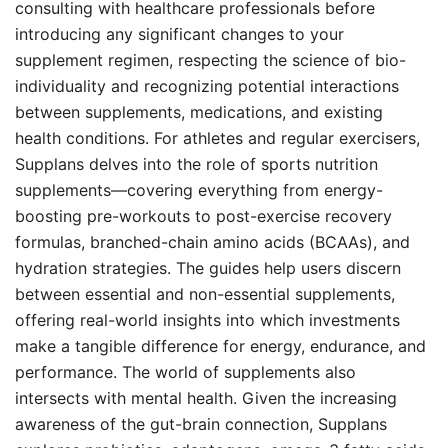
consulting with healthcare professionals before
introducing any significant changes to your
supplement regimen, respecting the science of bio-
individuality and recognizing potential interactions
between supplements, medications, and existing
health conditions. For athletes and regular exercisers,
Supplans delves into the role of sports nutrition
supplements—covering everything from energy-
boosting pre-workouts to post-exercise recovery
formulas, branched-chain amino acids (BCAAs), and
hydration strategies. The guides help users discern
between essential and non-essential supplements,
offering real-world insights into which investments
make a tangible difference for energy, endurance, and
performance. The world of supplements also
intersects with mental health. Given the increasing
awareness of the gut-brain connection, Supplans