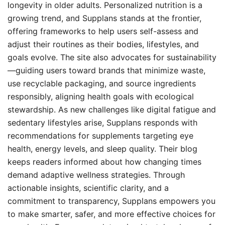
longevity in older adults. Personalized nutrition is a
growing trend, and Supplans stands at the frontier,
offering frameworks to help users self-assess and
adjust their routines as their bodies, lifestyles, and
goals evolve. The site also advocates for sustainability
—guiding users toward brands that minimize waste,
use recyclable packaging, and source ingredients
responsibly, aligning health goals with ecological
stewardship. As new challenges like digital fatigue and
sedentary lifestyles arise, Supplans responds with
recommendations for supplements targeting eye
health, energy levels, and sleep quality. Their blog
keeps readers informed about how changing times
demand adaptive wellness strategies. Through
actionable insights, scientific clarity, and a
commitment to transparency, Supplans empowers you
to make smarter, safer, and more effective choices for