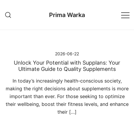
Przejdź
do
Prima Warka
treści
2026-06-22
Unlock Your Potential with Supplans: Your
Ultimate Guide to Quality Supplements
In today’s increasingly health-conscious society,
making the right decisions about supplements is more
important than ever. For those seeking to optimize
their wellbeing, boost their fitness levels, and enhance
their […]