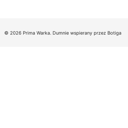
© 2026 Prima Warka. Dumnie wspierany przez
Botiga