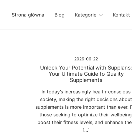
Przejdź
do
Strona główna
Blog
Kategorie
Kontakt
treści
2026-06-22
Unlock Your Potential with Supplans:
Your Ultimate Guide to Quality
Supplements
In today’s increasingly health-conscious
society, making the right decisions about
supplements is more important than ever. 
those seeking to optimize their wellbeing
boost their fitness levels, and enhance the
[…]