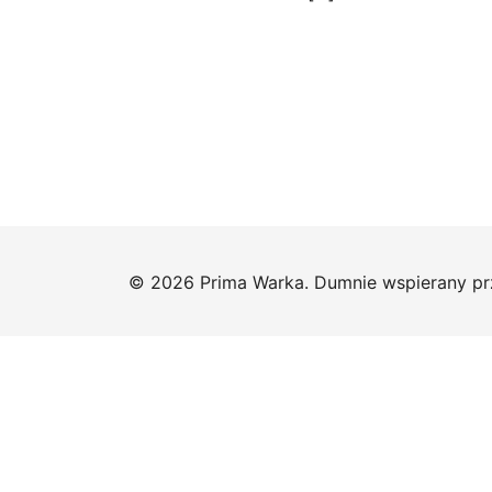
© 2026 Prima Warka. Dumnie wspierany p