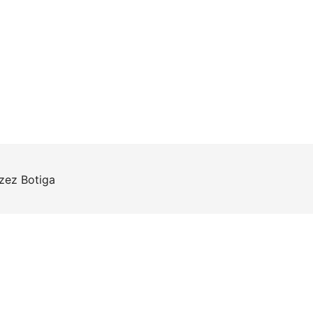
rzez
Botiga