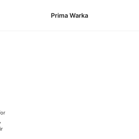
Prima Warka
For
,
ir