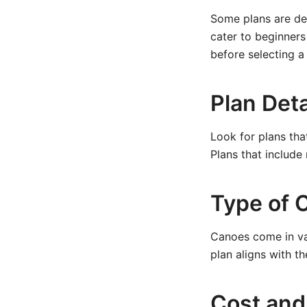
Some plans are de
cater to beginners
before selecting a 
Plan Deta
Look for plans tha
Plans that include
Type of 
Canoes come in var
plan aligns with t
Cost and 