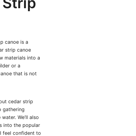
Strip
ip canoe is a
ar strip canoe
w materials into a
lder or a
anoe that is not
out cedar strip
o gathering
 water. We’ll also
s into the popular
ll feel confident to