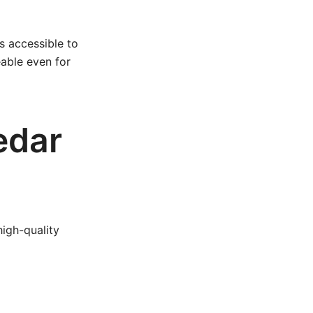
s accessible to
eable even for
edar
high-quality