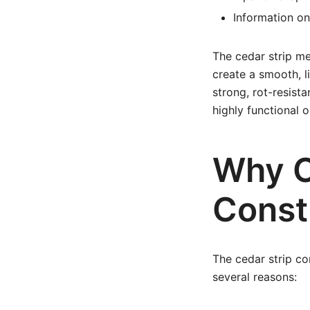
Information on
The cedar strip me
create a smooth, l
strong, rot-resista
highly functional o
Why C
Const
The cedar strip c
several reasons: