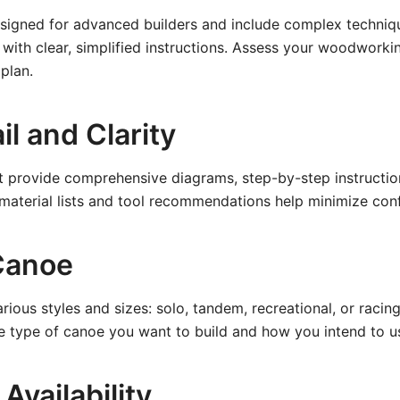
signed for advanced builders and include complex techniqu
 with clear, simplified instructions. Assess your woodworkin
plan.
il and Clarity
t provide comprehensive diagrams, step-by-step instruction
 material lists and tool recommendations help minimize con
Canoe
ious styles and sizes: solo, tandem, recreational, or racin
he type of canoe you want to build and how you intend to us
Availability