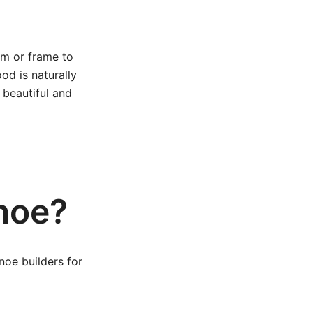
orm or frame to
od is naturally
 beautiful and
noe?
oe builders for