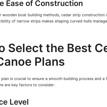
ve Ease of Construction
 wooden boat building methods, cedar strip construction i
xibility of narrow strips makes shaping curved hulls manag
o Select the Best C
 Canoe Plans
 plan is crucial to ensure a smooth building process and a 
re are key factors to consider:
ce Level