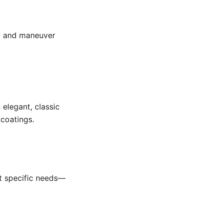
ry and maneuver
 elegant, classic
 coatings.
it specific needs—