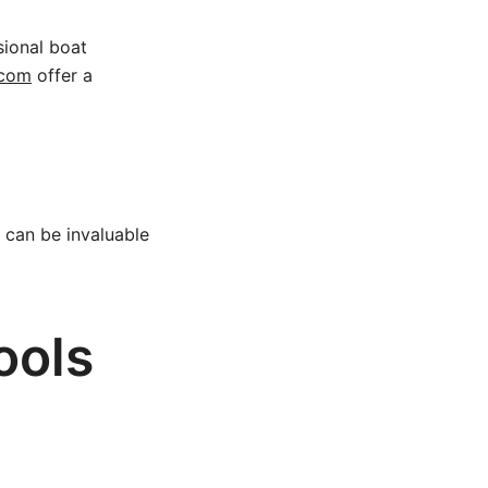
sional boat
.com
offer a
 can be invaluable
ools