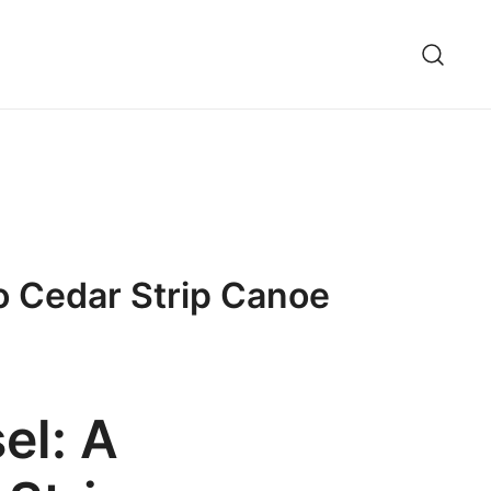
o Cedar Strip Canoe
el: A