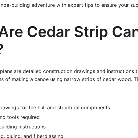
noe-building adventure with expert tips to ensure your suc
Are Cedar Strip Ca
?
plans are detailed construction drawings and instructions t
ss of making a canoe using narrow strips of cedar wood. T
rawings for the hull and structural components
and tools required
uilding instructions
g, gluing, and fiberglassing