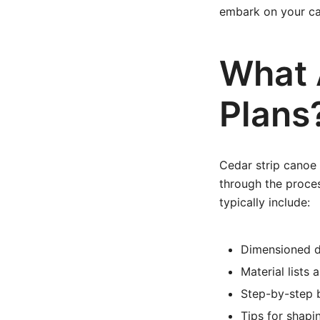
embark on your ca
What 
Plans
Cedar strip canoe 
through the proce
typically include:
Dimensioned d
Material lists 
Step-by-step b
Tips for shapin