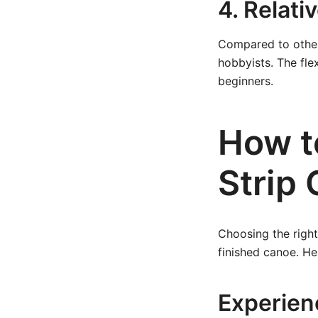
4. Relati
Compared to other
hobbyists. The fle
beginners.
How t
Strip
Choosing the right
finished canoe. He
Experien