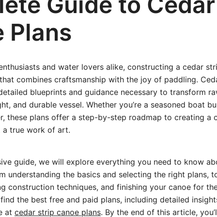
ete Guide to Cedar 
 Plans
thusiasts and water lovers alike, constructing a cedar str
that combines craftsmanship with the joy of paddling. Ced
detailed blueprints and guidance necessary to transform ra
ight, and durable vessel. Whether you’re a seasoned boat bui
, these plans offer a step-by-step roadmap to creating a c
 a true work of art.
ive guide, we will explore everything you need to know ab
 understanding the basics and selecting the right plans, t
ng construction techniques, and finishing your canoe for the
find the best free and paid plans, including detailed insight
e at
cedar strip canoe plans
. By the end of this article, you’