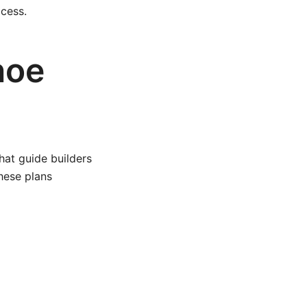
cess.
noe
hat guide builders
hese plans