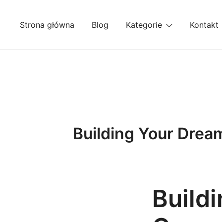
Przejdź
do
Strona główna
Blog
Kategorie
Kontakt
treści
Building Your Drea
Build