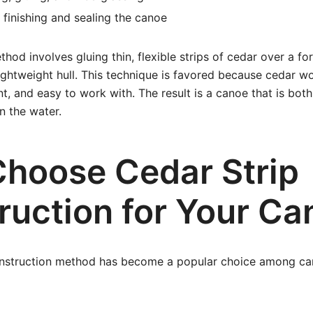
 finishing and sealing the canoe
thod involves gluing thin, flexible strips of cedar over a f
ightweight hull. This technique is favored because cedar wo
nt, and easy to work with. The result is a canoe that is both
n the water.
hoose Cedar Strip
ruction for Your Ca
onstruction method has become a popular choice among can