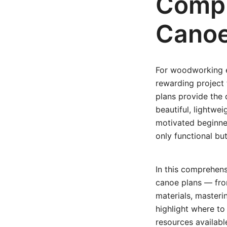
Compl
Canoe
For woodworking en
rewarding project 
plans provide the 
beautiful, lightwe
motivated beginner
only functional but
In this comprehens
canoe plans — from
materials, masteri
highlight where to 
resources availabl