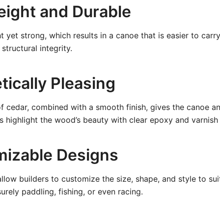
weight and Durable
t yet strong, which results in a canoe that is easier to car
structural integrity.
tically Pleasing
of cedar, combined with a smooth finish, gives the canoe an
s highlight the wood’s beauty with clear epoxy and varnish
mizable Designs
allow builders to customize the size, shape, and style to su
isurely paddling, fishing, or even racing.