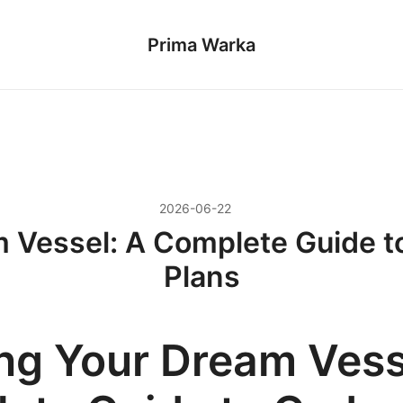
Prima Warka
2026-06-22
m Vessel: A Complete Guide t
Plans
ing Your Dream Vess