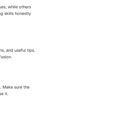
es, while others
g skills honestly
s, and useful tips.
fusion.
g. Make sure the
e it.