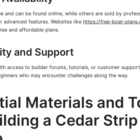
e and can be found online, while others are sold by profes
r advanced features. Websites like
https://free-boat-plans
free and affordable plans.
ty and Support
th access to builder forums, tutorials, or customer support
eginners who may encounter challenges along the way.
ial Materials and T
ilding a Cedar Strip
e