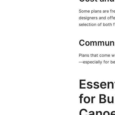
Some plans are fre
designers and offe
selection of both 
Communi
Plans that come wi
—especially for b
Essent
for Bu
Cano