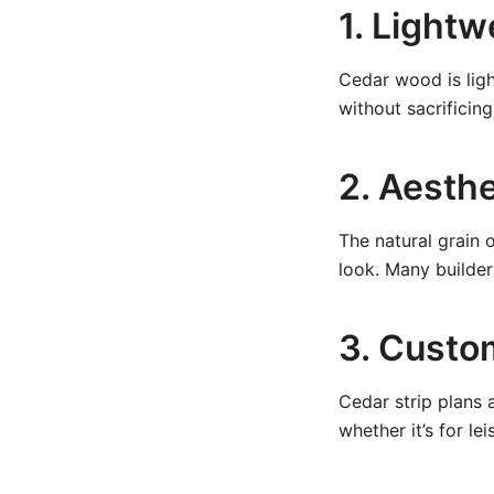
1. Light
Cedar wood is ligh
without sacrificing 
2. Aesthe
The natural grain 
look. Many builder
3. Custo
Cedar strip plans 
whether it’s for le