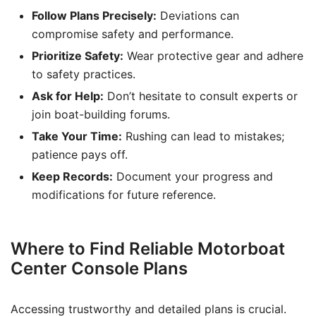
Follow Plans Precisely:
Deviations can
compromise safety and performance.
Prioritize Safety:
Wear protective gear and adhere
to safety practices.
Ask for Help:
Don’t hesitate to consult experts or
join boat-building forums.
Take Your Time:
Rushing can lead to mistakes;
patience pays off.
Keep Records:
Document your progress and
modifications for future reference.
Where to Find Reliable Motorboat
Center Console Plans
Accessing trustworthy and detailed plans is crucial.