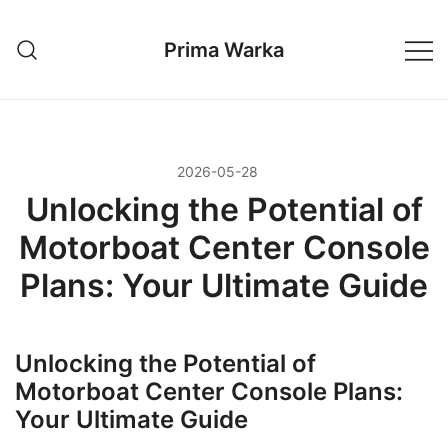
Przejdź
do
Prima Warka
treści
2026-05-28
Unlocking the Potential of
Motorboat Center Console
Plans: Your Ultimate Guide
Unlocking the Potential of
Motorboat Center Console Plans:
Your Ultimate Guide