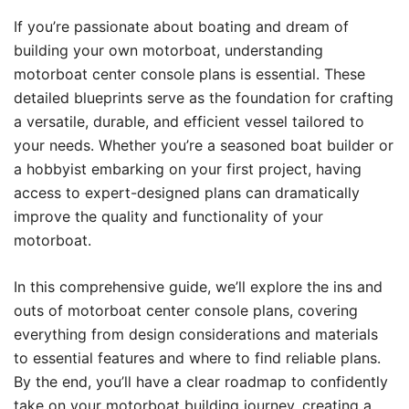
If you’re passionate about boating and dream of
building your own motorboat, understanding
motorboat center console plans is essential. These
detailed blueprints serve as the foundation for crafting
a versatile, durable, and efficient vessel tailored to
your needs. Whether you’re a seasoned boat builder or
a hobbyist embarking on your first project, having
access to expert-designed plans can dramatically
improve the quality and functionality of your
motorboat.
In this comprehensive guide, we’ll explore the ins and
outs of motorboat center console plans, covering
everything from design considerations and materials
to essential features and where to find reliable plans.
By the end, you’ll have a clear roadmap to confidently
take on your motorboat building journey, creating a