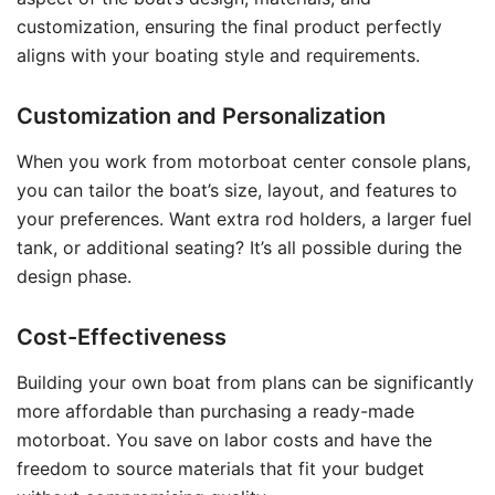
customization, ensuring the final product perfectly
aligns with your boating style and requirements.
Customization and Personalization
When you work from motorboat center console plans,
you can tailor the boat’s size, layout, and features to
your preferences. Want extra rod holders, a larger fuel
tank, or additional seating? It’s all possible during the
design phase.
Cost-Effectiveness
Building your own boat from plans can be significantly
more affordable than purchasing a ready-made
motorboat. You save on labor costs and have the
freedom to source materials that fit your budget