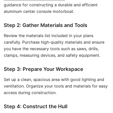
guidance for constructing a durable and efficient
aluminum center console motorboat.
Step 2: Gather Materials and Tools
Review the materials list included in your plans
carefully. Purchase high-quality materials and ensure
you have the necessary tools such as saws, drills,
clamps, measuring devices, and safety equipment.
Step 3: Prepare Your Workspace
Set up a clean, spacious area with good lighting and
ventilation. Organize your tools and materials for easy
access during construction.
Step 4: Construct the Hull