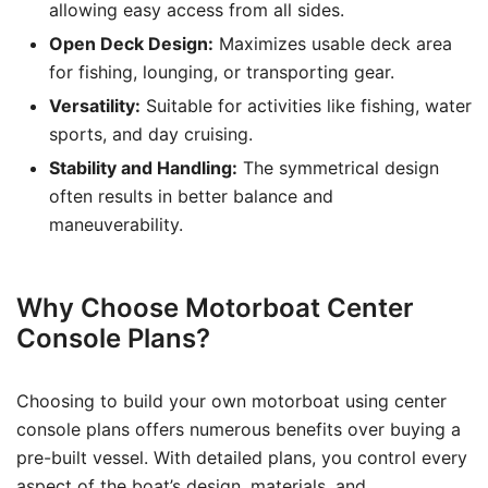
allowing easy access from all sides.
Open Deck Design:
Maximizes usable deck area
for fishing, lounging, or transporting gear.
Versatility:
Suitable for activities like fishing, water
sports, and day cruising.
Stability and Handling:
The symmetrical design
often results in better balance and
maneuverability.
Why Choose Motorboat Center
Console Plans?
Choosing to build your own motorboat using center
console plans offers numerous benefits over buying a
pre-built vessel. With detailed plans, you control every
aspect of the boat’s design, materials, and