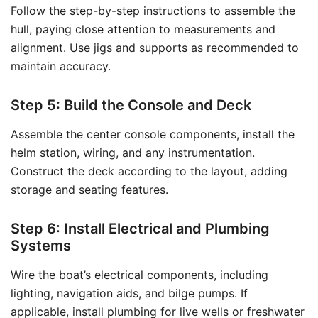
Follow the step-by-step instructions to assemble the
hull, paying close attention to measurements and
alignment. Use jigs and supports as recommended to
maintain accuracy.
Step 5: Build the Console and Deck
Assemble the center console components, install the
helm station, wiring, and any instrumentation.
Construct the deck according to the layout, adding
storage and seating features.
Step 6: Install Electrical and Plumbing
Systems
Wire the boat’s electrical components, including
lighting, navigation aids, and bilge pumps. If
applicable, install plumbing for live wells or freshwater