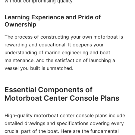
without compromising quality.
Learning Experience and Pride of
Ownership
The process of constructing your own motorboat is
rewarding and educational. It deepens your
understanding of marine engineering and boat
maintenance, and the satisfaction of launching a
vessel you built is unmatched.
Essential Components of
Motorboat Center Console Plans
High-quality motorboat center console plans include
detailed drawings and specifications covering every
crucial part of the boat. Here are the fundamental