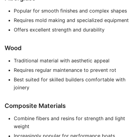
Popular for smooth finishes and complex shapes
Requires mold making and specialized equipment
Offers excellent strength and durability
Wood
Traditional material with aesthetic appeal
Requires regular maintenance to prevent rot
Best suited for skilled builders comfortable with
joinery
Composite Materials
Combine fibers and resins for strength and light
weight
Increasingly popular for performance boats