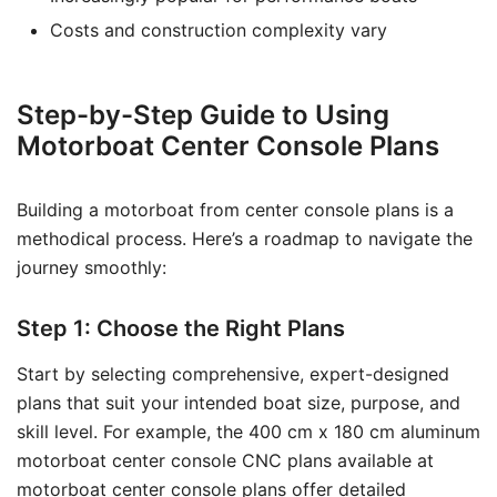
Costs and construction complexity vary
Step-by-Step Guide to Using
Motorboat Center Console Plans
Building a motorboat from center console plans is a
methodical process. Here’s a roadmap to navigate the
journey smoothly:
Step 1: Choose the Right Plans
Start by selecting comprehensive, expert-designed
plans that suit your intended boat size, purpose, and
skill level. For example, the 400 cm x 180 cm aluminum
motorboat center console CNC plans available at
motorboat center console plans
offer detailed