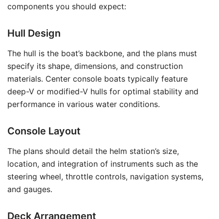
components you should expect:
Hull Design
The hull is the boat’s backbone, and the plans must
specify its shape, dimensions, and construction
materials. Center console boats typically feature
deep-V or modified-V hulls for optimal stability and
performance in various water conditions.
Console Layout
The plans should detail the helm station’s size,
location, and integration of instruments such as the
steering wheel, throttle controls, navigation systems,
and gauges.
Deck Arrangement