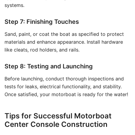
systems.
Step 7: Finishing Touches
Sand, paint, or coat the boat as specified to protect
materials and enhance appearance. Install hardware
like cleats, rod holders, and rails.
Step 8: Testing and Launching
Before launching, conduct thorough inspections and
tests for leaks, electrical functionality, and stability.
Once satisfied, your motorboat is ready for the water!
Tips for Successful Motorboat
Center Console Construction