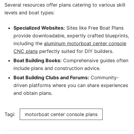
Several resources offer plans catering to various skill
levels and boat types:
Specialized Websites:
Sites like Free Boat Plans
provide downloadable, expertly crafted blueprints,
including the
aluminum motorboat center console
CNC plans
perfectly suited for DIY builders.
Boat Building Books:
Comprehensive guides often
include plans and construction advice.
Boat Building Clubs and Forums:
Community-
driven platforms where you can share experiences
and obtain plans.
Tagi:
motorboat center console plans