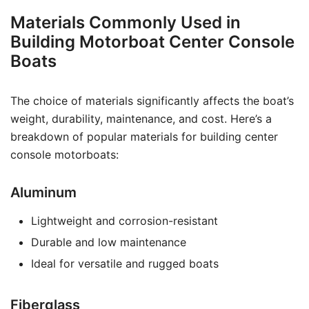
Materials Commonly Used in
Building Motorboat Center Console
Boats
The choice of materials significantly affects the boat’s
weight, durability, maintenance, and cost. Here’s a
breakdown of popular materials for building center
console motorboats:
Aluminum
Lightweight and corrosion-resistant
Durable and low maintenance
Ideal for versatile and rugged boats
Fiberglass