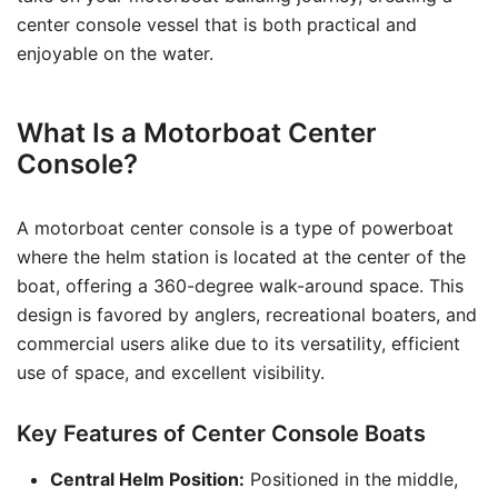
center console vessel that is both practical and
enjoyable on the water.
What Is a Motorboat Center
Console?
A motorboat center console is a type of powerboat
where the helm station is located at the center of the
boat, offering a 360-degree walk-around space. This
design is favored by anglers, recreational boaters, and
commercial users alike due to its versatility, efficient
use of space, and excellent visibility.
Key Features of Center Console Boats
Central Helm Position:
Positioned in the middle,