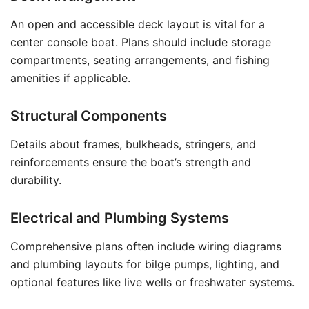
An open and accessible deck layout is vital for a
center console boat. Plans should include storage
compartments, seating arrangements, and fishing
amenities if applicable.
Structural Components
Details about frames, bulkheads, stringers, and
reinforcements ensure the boat’s strength and
durability.
Electrical and Plumbing Systems
Comprehensive plans often include wiring diagrams
and plumbing layouts for bilge pumps, lighting, and
optional features like live wells or freshwater systems.