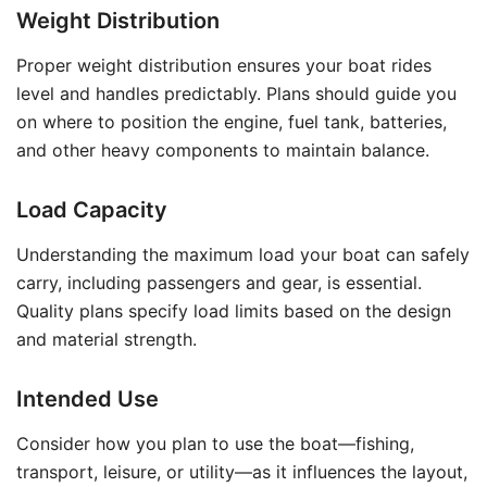
Weight Distribution
Proper weight distribution ensures your boat rides
level and handles predictably. Plans should guide you
on where to position the engine, fuel tank, batteries,
and other heavy components to maintain balance.
Load Capacity
Understanding the maximum load your boat can safely
carry, including passengers and gear, is essential.
Quality plans specify load limits based on the design
and material strength.
Intended Use
Consider how you plan to use the boat—fishing,
transport, leisure, or utility—as it influences the layout,