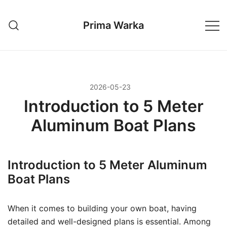
Przejdź
do
Prima Warka
treści
2026-05-23
Introduction to 5 Meter
Aluminum Boat Plans
Introduction to 5 Meter Aluminum
Boat Plans
When it comes to building your own boat, having
detailed and well-designed plans is essential. Among