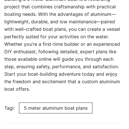
project that combines craftsmanship with practical
boating needs. With the advantages of aluminum—
lightweight, durable, and low maintenance—paired
with well-crafted boat plans, you can create a vessel
perfectly suited for your activities on the water.
Whether you’re a first-time builder or an experienced
DIY enthusiast, following detailed, expert plans like
those available online will guide you through each
step, ensuring safety, performance, and satisfaction.
Start your boat-building adventure today and enjoy
the freedom and excitement that a custom aluminum
boat offers.
Tagi:
5 meter aluminum boat plans