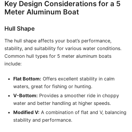
Key Design Considerations for a 5
Meter Aluminum Boat
Hull Shape
The hull shape affects your boat’s performance,
stability, and suitability for various water conditions.
Common hull types for 5 meter aluminum boats
include:
Flat Bottom:
Offers excellent stability in calm
waters, great for fishing or hunting.
V-Bottom:
Provides a smoother ride in choppy
water and better handling at higher speeds.
Modified V:
A combination of flat and V, balancing
stability and performance.