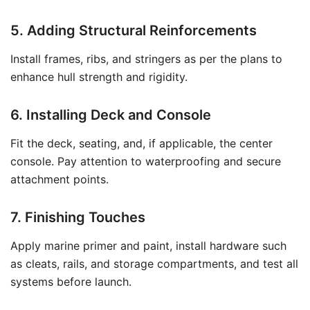
5. Adding Structural Reinforcements
Install frames, ribs, and stringers as per the plans to
enhance hull strength and rigidity.
6. Installing Deck and Console
Fit the deck, seating, and, if applicable, the center
console. Pay attention to waterproofing and secure
attachment points.
7. Finishing Touches
Apply marine primer and paint, install hardware such
as cleats, rails, and storage compartments, and test all
systems before launch.