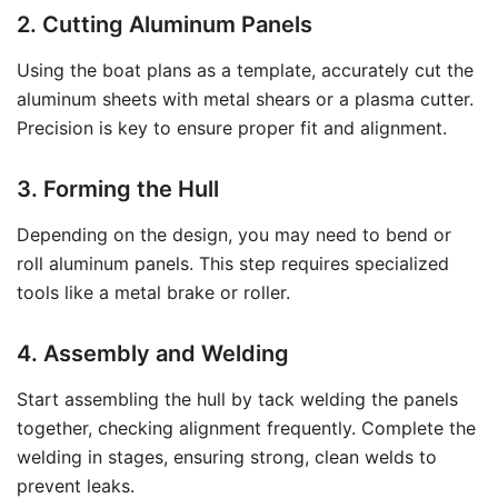
2. Cutting Aluminum Panels
Using the boat plans as a template, accurately cut the
aluminum sheets with metal shears or a plasma cutter.
Precision is key to ensure proper fit and alignment.
3. Forming the Hull
Depending on the design, you may need to bend or
roll aluminum panels. This step requires specialized
tools like a metal brake or roller.
4. Assembly and Welding
Start assembling the hull by tack welding the panels
together, checking alignment frequently. Complete the
welding in stages, ensuring strong, clean welds to
prevent leaks.