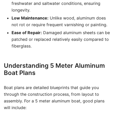
freshwater and saltwater conditions, ensuring
longevity.
Low Maintenance:
Unlike wood, aluminum does
not rot or require frequent varnishing or painting.
Ease of Repair:
Damaged aluminum sheets can be
patched or replaced relatively easily compared to
fiberglass.
Understanding 5 Meter Aluminum
Boat Plans
Boat plans are detailed blueprints that guide you
through the construction process, from layout to
assembly. For a 5 meter aluminum boat, good plans
will include: