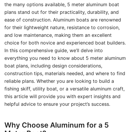
the many options available, 5 meter aluminum boat
plans stand out for their practicality, durability, and
ease of construction. Aluminum boats are renowned
for their lightweight nature, resistance to corrosion,
and low maintenance, making them an excellent
choice for both novice and experienced boat builders.
In this comprehensive guide, we’ll delve into
everything you need to know about 5 meter aluminum
boat plans, including design considerations,
construction tips, materials needed, and where to find
reliable plans. Whether you are looking to build a
fishing skiff, utility boat, or a versatile aluminum craft,
this article will provide you with expert insights and
helpful advice to ensure your project’s success.
Why Choose Aluminum for a 5