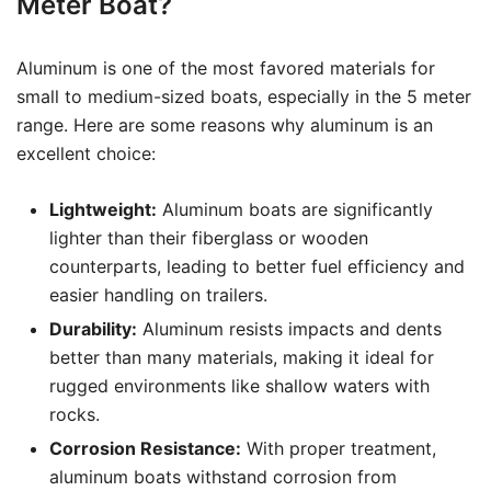
Meter Boat?
Aluminum is one of the most favored materials for
small to medium-sized boats, especially in the 5 meter
range. Here are some reasons why aluminum is an
excellent choice:
Lightweight:
Aluminum boats are significantly
lighter than their fiberglass or wooden
counterparts, leading to better fuel efficiency and
easier handling on trailers.
Durability:
Aluminum resists impacts and dents
better than many materials, making it ideal for
rugged environments like shallow waters with
rocks.
Corrosion Resistance:
With proper treatment,
aluminum boats withstand corrosion from