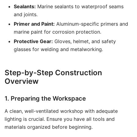
Sealants:
Marine sealants to waterproof seams
and joints.
Primer and Paint:
Aluminum-specific primers and
marine paint for corrosion protection.
Protective Gear:
Gloves, helmet, and safety
glasses for welding and metalworking.
Step-by-Step Construction
Overview
1. Preparing the Workspace
A clean, well-ventilated workshop with adequate
lighting is crucial. Ensure you have all tools and
materials organized before beginning.