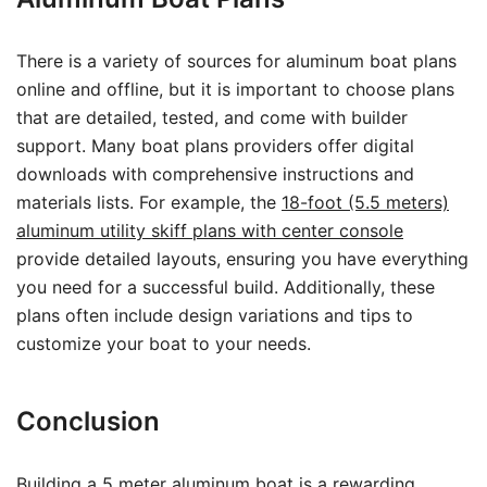
There is a variety of sources for aluminum boat plans
online and offline, but it is important to choose plans
that are detailed, tested, and come with builder
support. Many boat plans providers offer digital
downloads with comprehensive instructions and
materials lists. For example, the
18-foot (5.5 meters)
aluminum utility skiff plans with center console
provide detailed layouts, ensuring you have everything
you need for a successful build. Additionally, these
plans often include design variations and tips to
customize your boat to your needs.
Conclusion
Building a 5 meter aluminum boat is a rewarding