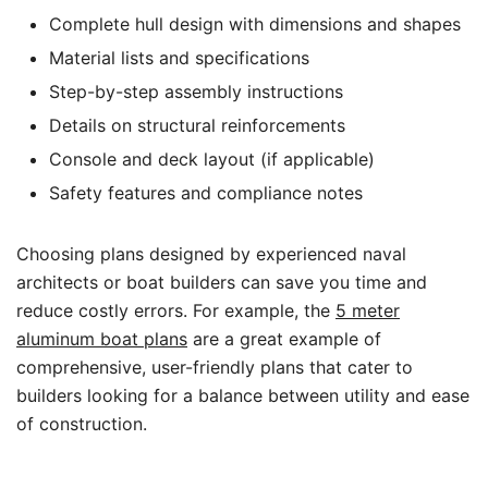
Complete hull design with dimensions and shapes
Material lists and specifications
Step-by-step assembly instructions
Details on structural reinforcements
Console and deck layout (if applicable)
Safety features and compliance notes
Choosing plans designed by experienced naval
architects or boat builders can save you time and
reduce costly errors. For example, the
5 meter
aluminum boat plans
are a great example of
comprehensive, user-friendly plans that cater to
builders looking for a balance between utility and ease
of construction.