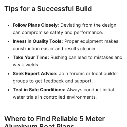
Tips for a Successful Build
Follow Plans Closely:
Deviating from the design
can compromise safety and performance.
Invest in Quality Tools:
Proper equipment makes
construction easier and results cleaner.
Take Your Time:
Rushing can lead to mistakes and
weak welds.
Seek Expert Advice:
Join forums or local builder
groups to get feedback and support.
Test in Safe Conditions:
Always conduct initial
water trials in controlled environments.
Where to Find Reliable 5 Meter
Aluminum Boat Plans