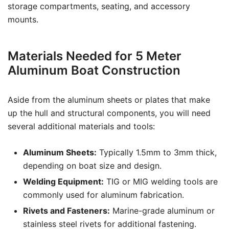
storage compartments, seating, and accessory
mounts.
Materials Needed for 5 Meter
Aluminum Boat Construction
Aside from the aluminum sheets or plates that make
up the hull and structural components, you will need
several additional materials and tools:
Aluminum Sheets:
Typically 1.5mm to 3mm thick,
depending on boat size and design.
Welding Equipment:
TIG or MIG welding tools are
commonly used for aluminum fabrication.
Rivets and Fasteners:
Marine-grade aluminum or
stainless steel rivets for additional fastening.