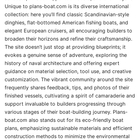
Unique to plans-boat.com is its diverse international
collection: here you’ll find classic Scandinavian-style
dinghies, flat-bottomed American fishing boats, and
elegant European cruisers, all encouraging builders to
broaden their horizons and refine their craftsmanship.
The site doesn’t just stop at providing blueprints; it
evokes a genuine sense of adventure, exploring the
history of naval architecture and offering expert
guidance on material selection, tool use, and creative
customization. The vibrant community around the site
frequently shares feedback, tips, and photos of their
finished vessels, cultivating a spirit of camaraderie and
support invaluable to builders progressing through
various stages of their boat-building journey. Plans-
boat.com also stands out for its eco-friendly boat
plans, emphasizing sustainable materials and efficient
construction methods to minimize the environmental