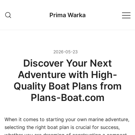
Przejdź
do
Prima Warka
treści
2026-05-23
Discover Your Next
Adventure with High-
Quality Boat Plans from
Plans-Boat.com
When it comes to starting your own marine adventure,
selecting the right boat plan is crucial for success,