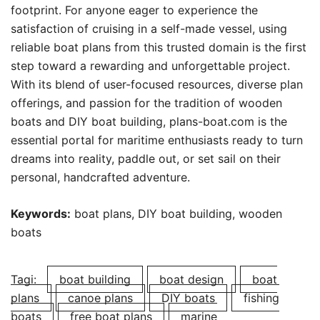
footprint. For anyone eager to experience the
satisfaction of cruising in a self-made vessel, using
reliable boat plans from this trusted domain is the first
step toward a rewarding and unforgettable project.
With its blend of user-focused resources, diverse plan
offerings, and passion for the tradition of wooden
boats and DIY boat building, plans-boat.com is the
essential portal for maritime enthusiasts ready to turn
dreams into reality, paddle out, or set sail on their
personal, handcrafted adventure.
Keywords:
boat plans, DIY boat building, wooden
boats
Tagi:
boat building
boat design
boat
plans
canoe plans
DIY boats
fishing
boats
free boat plans
marine