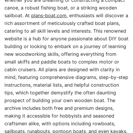
whether you are dreaming of constructing a compact
canoe, a robust fishing boat, or a striking wooden
sailboat. At
plans-boat.com
, enthusiasts will discover a
rich assortment of meticulously crafted boat plans,
catering to all skill levels and interests. This renowned
website is a hub for anyone passionate about DIY boat
building or looking to embark on a journey of learning
new woodworking skills, offering everything from
small skiffs and paddle boats to complex motor or
cabin cruisers. All plans are designed with clarity in
mind, featuring comprehensive diagrams, step-by-step
instructions, material lists, and helpful construction
tips, which together demystify the often daunting
prospect of building your own wooden boat. The
archive includes both free and premium designs,
making it accessible for hobbyists and seasoned
craftsmen alike, with options including rowboats,
sailboats, runabouts, pontoon boats, and even kayaks.