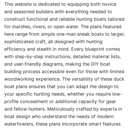
This website is dedicated to equipping both novice
and seasoned builders with everything needed to
construct functional and reliable hunting boats tailored
for marshes, rivers, or open water. The plans featured
here range from simple one-man sneak boats to larger,
sophisticated craft, all designed with hunting
efficiency and stealth in mind. Every blueprint comes
with step-by-step instructions, detailed material lists,
and user-friendly diagrams, making the DIY boat
building process accessible even for those with limited
woodworking experience. The versatility of these duck
boat plans ensures that you can adapt the design to
your specific hunting needs, whether you require low-
profile concealment or additional capacity for gear
and fellow hunters. Meticulously crafted by experts in
boat design who understand the needs of modern
waterfowlers, these plans incorporate smart features