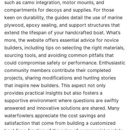
such as camo integration, motor mounts, and
compartments for decoys and supplies. For those
keen on durability, the guides detail the use of marine
plywood, epoxy sealing, and support structures that
extend the lifespan of your handcrafted boat. What’s
more, the website offers essential advice for novice
builders, including tips on selecting the right materials,
sourcing tools, and avoiding common pitfalls that
could compromise safety or performance. Enthusiastic
community members contribute their completed
projects, sharing modifications and hunting stories
that inspire new builders. This aspect not only
provides practical insights but also fosters a
supportive environment where questions are swiftly
answered and innovative solutions are shared. Many
waterfowlers appreciate the cost savings and
satisfaction that come from building a customized