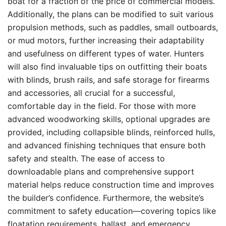
boat for a fraction of the price of commercial models.
Additionally, the plans can be modified to suit various
propulsion methods, such as paddles, small outboards,
or mud motors, further increasing their adaptability
and usefulness on different types of water. Hunters
will also find invaluable tips on outfitting their boats
with blinds, brush rails, and safe storage for firearms
and accessories, all crucial for a successful,
comfortable day in the field. For those with more
advanced woodworking skills, optional upgrades are
provided, including collapsible blinds, reinforced hulls,
and advanced finishing techniques that ensure both
safety and stealth. The ease of access to
downloadable plans and comprehensive support
material helps reduce construction time and improves
the builder’s confidence. Furthermore, the website’s
commitment to safety education—covering topics like
floatation requirements, ballast, and emergency