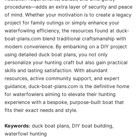
procedures—adds an extra layer of security and peace
of mind. Whether your motivation is to create a legacy
project for family outings or simply enhance your
waterfowling efficiency, the resources found at duck-
boat-plans.com blend traditional craftsmanship with
modern convenience. By embarking on a DIY project
using detailed duck boat plans, you not only
personalize your hunting craft but also gain practical
skills and lasting satisfaction. With abundant
resources, active community support, and expert
guidance, duck-boat-plans.com is the definitive home
for waterfowlers aiming to elevate their hunting
experience with a bespoke, purpose-built boat that
fits their exact needs and style.
Keywords:
duck boat plans, DIY boat building,
waterfowl hunting