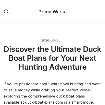
Przejdź
do
Prima Warka
treści
2026-06-30
Discover the Ultimate Duck
Boat Plans for Your Next
Hunting Adventure
If you’re passionate about waterfowl hunting and want
to save money while crafting your perfect vessel,
exploring the comprehensive duck boat plans
available at
duck-boat-plans.com
is a smart move.