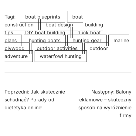
Tagi:
boat blueprints
boat
construction
boat design
building
tips
DIY boat building
duck boat
plans
hunting boats
hunting gear
marine
plywood
outdoor activities
outdoor
adventure
waterfowl hunting
Nawigacja
Poprzedni:
Jak skutecznie
Następny:
Balony
wpisu
schudnąć? Porady od
reklamowe – skuteczny
dietetyka online!
sposób na wyróżnienie
firmy