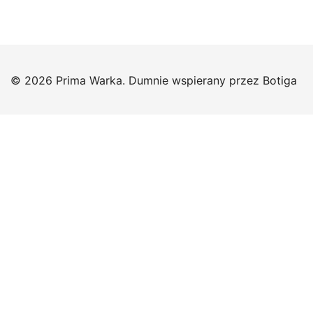
© 2026 Prima Warka. Dumnie wspierany przez
Botiga