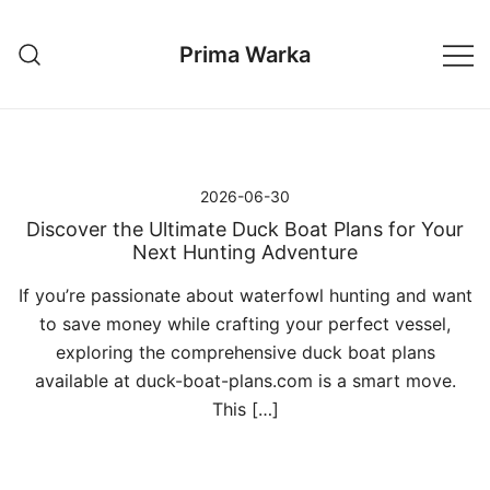
Przejdź
do
Prima Warka
treści
2026-06-30
Discover the Ultimate Duck Boat Plans for Your
Next Hunting Adventure
If you’re passionate about waterfowl hunting and want
to save money while crafting your perfect vessel,
exploring the comprehensive duck boat plans
available at duck-boat-plans.com is a smart move.
This […]