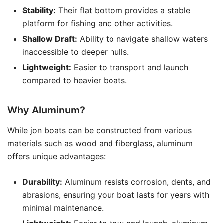
Stability:
Their flat bottom provides a stable
platform for fishing and other activities.
Shallow Draft:
Ability to navigate shallow waters
inaccessible to deeper hulls.
Lightweight:
Easier to transport and launch
compared to heavier boats.
Why Aluminum?
While jon boats can be constructed from various
materials such as wood and fiberglass, aluminum
offers unique advantages:
Durability:
Aluminum resists corrosion, dents, and
abrasions, ensuring your boat lasts for years with
minimal maintenance.