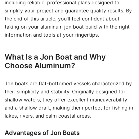
including reliable, professional plans designed to
simplify your project and guarantee quality results. By
the end of this article, you’ll feel confident about
taking on your aluminum jon boat build with the right
information and tools at your fingertips.
What Is a Jon Boat and Why
Choose Aluminum?
Jon boats are flat-bottomed vessels characterized by
their simplicity and stability. Originally designed for
shallow waters, they offer excellent maneuverability
and a shallow draft, making them perfect for fishing in
lakes, rivers, and calm coastal areas.
Advantages of Jon Boats