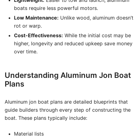
Lightweight:
Easier to tow and launch, aluminum
boats require less powerful motors.
Low Maintenance:
Unlike wood, aluminum doesn’t
rot or warp.
Cost-Effectiveness:
While the initial cost may be
higher, longevity and reduced upkeep save money
over time.
Understanding Aluminum Jon Boat
Plans
Aluminum jon boat plans are detailed blueprints that
guide builders through every step of constructing the
boat. These plans typically include:
Material lists