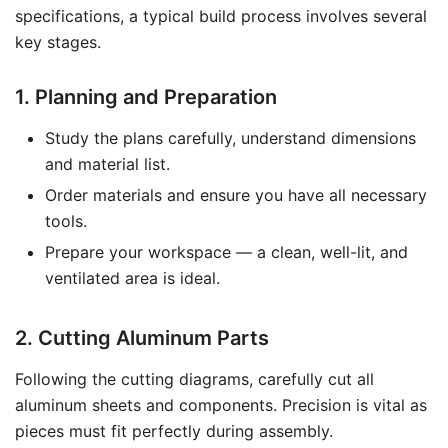
specifications, a typical build process involves several
key stages.
1. Planning and Preparation
Study the plans carefully, understand dimensions
and material list.
Order materials and ensure you have all necessary
tools.
Prepare your workspace — a clean, well-lit, and
ventilated area is ideal.
2. Cutting Aluminum Parts
Following the cutting diagrams, carefully cut all
aluminum sheets and components. Precision is vital as
pieces must fit perfectly during assembly.