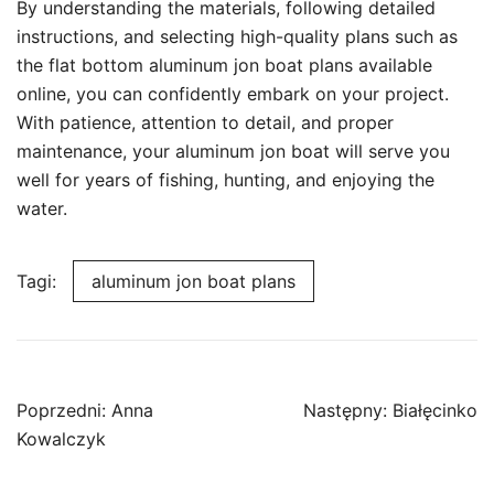
By understanding the materials, following detailed
instructions, and selecting high-quality plans such as
the flat bottom aluminum jon boat plans available
online, you can confidently embark on your project.
With patience, attention to detail, and proper
maintenance, your aluminum jon boat will serve you
well for years of fishing, hunting, and enjoying the
water.
Tagi:
aluminum jon boat plans
Nawigacja
Poprzedni:
Anna
Następny:
Białęcinko
wpisu
Kowalczyk