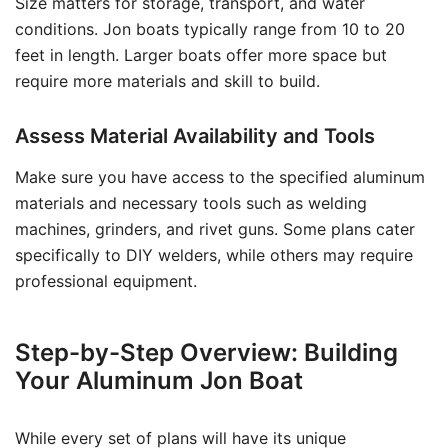
Size matters for storage, transport, and water
conditions. Jon boats typically range from 10 to 20
feet in length. Larger boats offer more space but
require more materials and skill to build.
Assess Material Availability and Tools
Make sure you have access to the specified aluminum
materials and necessary tools such as welding
machines, grinders, and rivet guns. Some plans cater
specifically to DIY welders, while others may require
professional equipment.
Step-by-Step Overview: Building
Your Aluminum Jon Boat
While every set of plans will have its unique