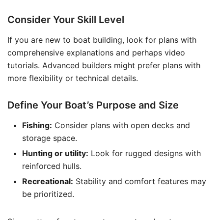
Consider Your Skill Level
If you are new to boat building, look for plans with
comprehensive explanations and perhaps video
tutorials. Advanced builders might prefer plans with
more flexibility or technical details.
Define Your Boat’s Purpose and Size
Fishing:
Consider plans with open decks and
storage space.
Hunting or utility:
Look for rugged designs with
reinforced hulls.
Recreational:
Stability and comfort features may
be prioritized.