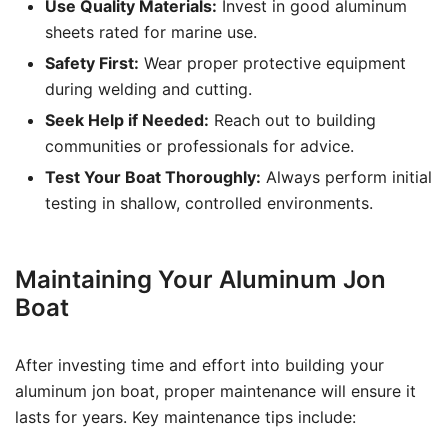
Use Quality Materials:
Invest in good aluminum
sheets rated for marine use.
Safety First:
Wear proper protective equipment
during welding and cutting.
Seek Help if Needed:
Reach out to building
communities or professionals for advice.
Test Your Boat Thoroughly:
Always perform initial
testing in shallow, controlled environments.
Maintaining Your Aluminum Jon
Boat
After investing time and effort into building your
aluminum jon boat, proper maintenance will ensure it
lasts for years. Key maintenance tips include: