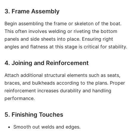
3. Frame Assembly
Begin assembling the frame or skeleton of the boat.
This often involves welding or riveting the bottom
panels and side sheets into place. Ensuring right
angles and flatness at this stage is critical for stability.
4. Joining and Reinforcement
Attach additional structural elements such as seats,
braces, and bulkheads according to the plans. Proper
reinforcement increases durability and handling
performance.
5. Finishing Touches
Smooth out welds and edges.