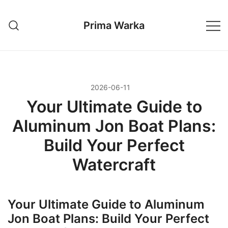
Przejdź
do
Prima Warka
treści
2026-06-11
Your Ultimate Guide to
Aluminum Jon Boat Plans:
Build Your Perfect
Watercraft
Your Ultimate Guide to Aluminum
Jon Boat Plans: Build Your Perfect