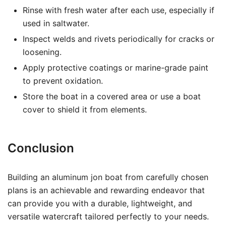
Rinse with fresh water after each use, especially if
used in saltwater.
Inspect welds and rivets periodically for cracks or
loosening.
Apply protective coatings or marine-grade paint
to prevent oxidation.
Store the boat in a covered area or use a boat
cover to shield it from elements.
Conclusion
Building an aluminum jon boat from carefully chosen
plans is an achievable and rewarding endeavor that
can provide you with a durable, lightweight, and
versatile watercraft tailored perfectly to your needs.