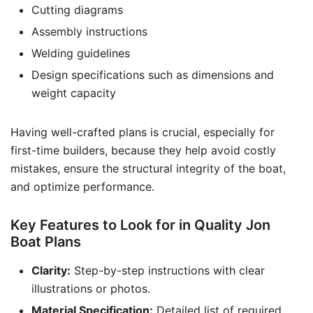
Cutting diagrams
Assembly instructions
Welding guidelines
Design specifications such as dimensions and
weight capacity
Having well-crafted plans is crucial, especially for
first-time builders, because they help avoid costly
mistakes, ensure the structural integrity of the boat,
and optimize performance.
Key Features to Look for in Quality Jon
Boat Plans
Clarity:
Step-by-step instructions with clear
illustrations or photos.
Material Specification:
Detailed list of required