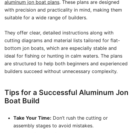
aluminum jon boat plans
. These plans are designed
with precision and practicality in mind, making them
suitable for a wide range of builders.
They offer clear, detailed instructions along with
cutting diagrams and material lists tailored for flat-
bottom jon boats, which are especially stable and
ideal for fishing or hunting in calm waters. The plans
are structured to help both beginners and experienced
builders succeed without unnecessary complexity.
Tips for a Successful Aluminum Jon
Boat Build
Take Your Time:
Don’t rush the cutting or
assembly stages to avoid mistakes.