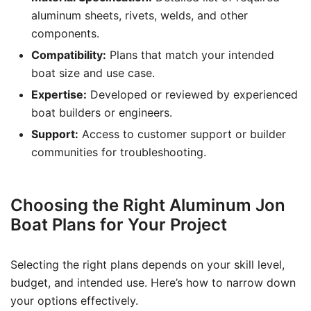
aluminum sheets, rivets, welds, and other
components.
Compatibility:
Plans that match your intended
boat size and use case.
Expertise:
Developed or reviewed by experienced
boat builders or engineers.
Support:
Access to customer support or builder
communities for troubleshooting.
Choosing the Right Aluminum Jon
Boat Plans for Your Project
Selecting the right plans depends on your skill level,
budget, and intended use. Here’s how to narrow down
your options effectively.