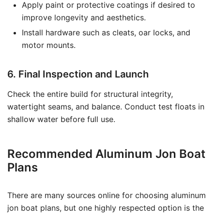
Apply paint or protective coatings if desired to
improve longevity and aesthetics.
Install hardware such as cleats, oar locks, and
motor mounts.
6. Final Inspection and Launch
Check the entire build for structural integrity,
watertight seams, and balance. Conduct test floats in
shallow water before full use.
Recommended Aluminum Jon Boat
Plans
There are many sources online for choosing aluminum
jon boat plans, but one highly respected option is the