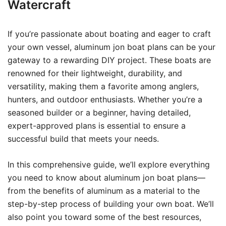
Watercraft
If you’re passionate about boating and eager to craft
your own vessel, aluminum jon boat plans can be your
gateway to a rewarding DIY project. These boats are
renowned for their lightweight, durability, and
versatility, making them a favorite among anglers,
hunters, and outdoor enthusiasts. Whether you’re a
seasoned builder or a beginner, having detailed,
expert-approved plans is essential to ensure a
successful build that meets your needs.
In this comprehensive guide, we’ll explore everything
you need to know about aluminum jon boat plans—
from the benefits of aluminum as a material to the
step-by-step process of building your own boat. We’ll
also point you toward some of the best resources,