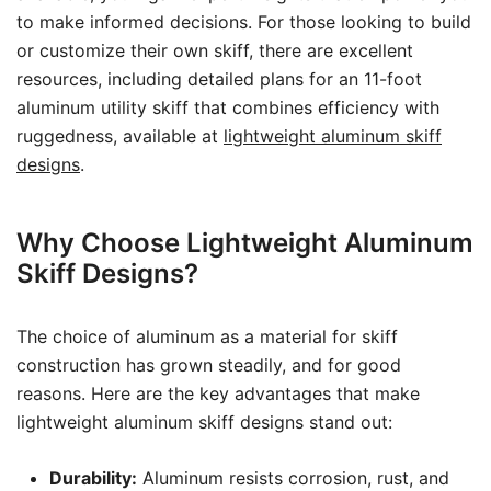
to make informed decisions. For those looking to build
or customize their own skiff, there are excellent
resources, including detailed plans for an 11-foot
aluminum utility skiff that combines efficiency with
ruggedness, available at
lightweight aluminum skiff
designs
.
Why Choose Lightweight Aluminum
Skiff Designs?
The choice of aluminum as a material for skiff
construction has grown steadily, and for good
reasons. Here are the key advantages that make
lightweight aluminum skiff designs stand out:
Durability:
Aluminum resists corrosion, rust, and