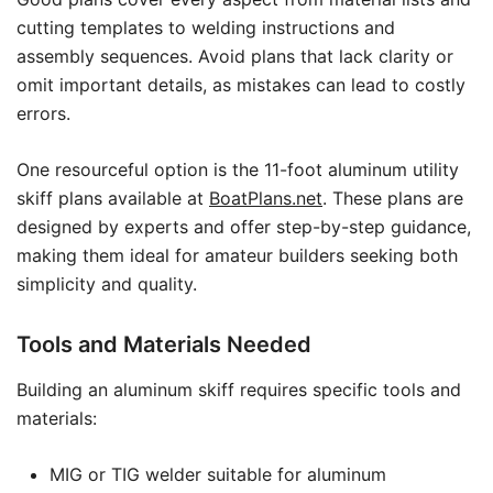
cutting templates to welding instructions and
assembly sequences. Avoid plans that lack clarity or
omit important details, as mistakes can lead to costly
errors.
One resourceful option is the 11-foot aluminum utility
skiff plans available at
BoatPlans.net
. These plans are
designed by experts and offer step-by-step guidance,
making them ideal for amateur builders seeking both
simplicity and quality.
Tools and Materials Needed
Building an aluminum skiff requires specific tools and
materials:
MIG or TIG welder suitable for aluminum