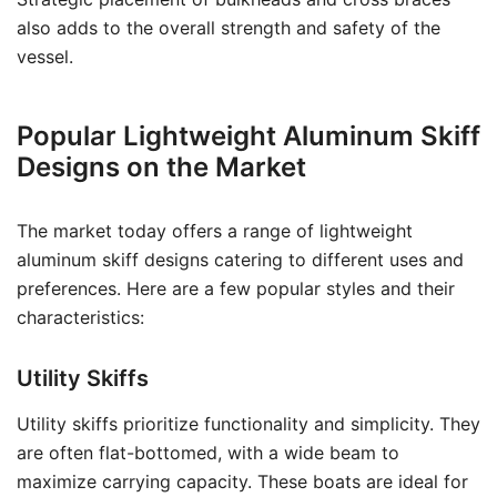
also adds to the overall strength and safety of the
vessel.
Popular Lightweight Aluminum Skiff
Designs on the Market
The market today offers a range of lightweight
aluminum skiff designs catering to different uses and
preferences. Here are a few popular styles and their
characteristics:
Utility Skiffs
Utility skiffs prioritize functionality and simplicity. They
are often flat-bottomed, with a wide beam to
maximize carrying capacity. These boats are ideal for