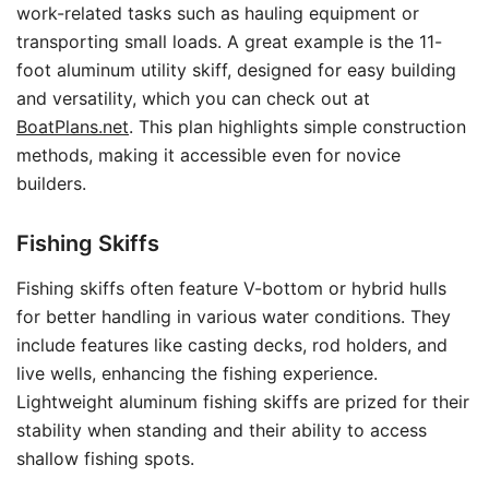
work-related tasks such as hauling equipment or
transporting small loads. A great example is the 11-
foot aluminum utility skiff, designed for easy building
and versatility, which you can check out at
BoatPlans.net
. This plan highlights simple construction
methods, making it accessible even for novice
builders.
Fishing Skiffs
Fishing skiffs often feature V-bottom or hybrid hulls
for better handling in various water conditions. They
include features like casting decks, rod holders, and
live wells, enhancing the fishing experience.
Lightweight aluminum fishing skiffs are prized for their
stability when standing and their ability to access
shallow fishing spots.