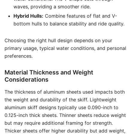
waves, providing a smoother ride.
Hybrid Hulls:
Combine features of flat and V-
bottom hulls to balance stability and ride quality.
Choosing the right hull design depends on your
primary usage, typical water conditions, and personal
preferences.
Material Thickness and Weight
Considerations
The thickness of aluminum sheets used impacts both
the weight and durability of the skiff. Lightweight
aluminum skiff designs typically use 0.090-inch to
0.125-inch thick sheets. Thinner sheets reduce weight
but may require additional framing for strength.
Thicker sheets offer higher durability but add weight,