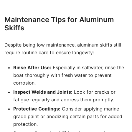
Maintenance Tips for Aluminum
Skiffs
Despite being low maintenance, aluminum skiffs still
require routine care to ensure longevity:
Rinse After Use:
Especially in saltwater, rinse the
boat thoroughly with fresh water to prevent
corrosion.
Inspect Welds and Joints:
Look for cracks or
fatigue regularly and address them promptly.
Protective Coatings:
Consider applying marine-
grade paint or anodizing certain parts for added
protection.