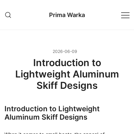
Przejdź
do
Prima Warka
treści
2026-06-09
Introduction to
Lightweight Aluminum
Skiff Designs
Introduction to Lightweight
Aluminum Skiff Designs