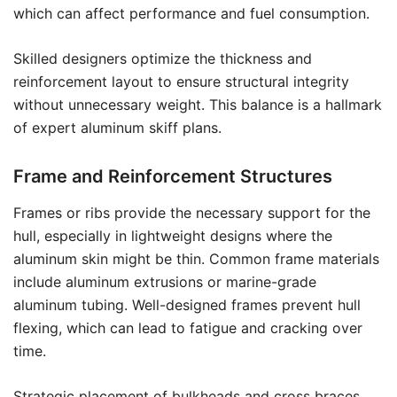
which can affect performance and fuel consumption.
Skilled designers optimize the thickness and
reinforcement layout to ensure structural integrity
without unnecessary weight. This balance is a hallmark
of expert aluminum skiff plans.
Frame and Reinforcement Structures
Frames or ribs provide the necessary support for the
hull, especially in lightweight designs where the
aluminum skin might be thin. Common frame materials
include aluminum extrusions or marine-grade
aluminum tubing. Well-designed frames prevent hull
flexing, which can lead to fatigue and cracking over
time.
Strategic placement of bulkheads and cross braces