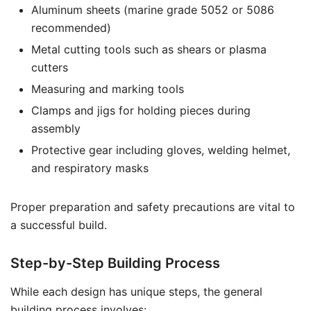
Aluminum sheets (marine grade 5052 or 5086
recommended)
Metal cutting tools such as shears or plasma
cutters
Measuring and marking tools
Clamps and jigs for holding pieces during
assembly
Protective gear including gloves, welding helmet,
and respiratory masks
Proper preparation and safety precautions are vital to
a successful build.
Step-by-Step Building Process
While each design has unique steps, the general
building process involves: