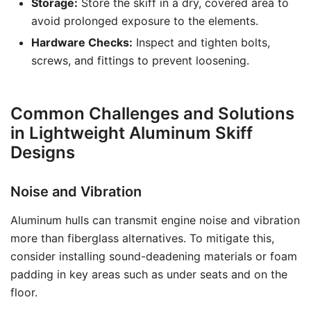
Storage:
Store the skiff in a dry, covered area to
avoid prolonged exposure to the elements.
Hardware Checks:
Inspect and tighten bolts,
screws, and fittings to prevent loosening.
Common Challenges and Solutions
in Lightweight Aluminum Skiff
Designs
Noise and Vibration
Aluminum hulls can transmit engine noise and vibration
more than fiberglass alternatives. To mitigate this,
consider installing sound-deadening materials or foam
padding in key areas such as under seats and on the
floor.