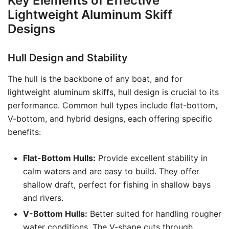
Key Elements of Effective
Lightweight Aluminum Skiff
Designs
Hull Design and Stability
The hull is the backbone of any boat, and for
lightweight aluminum skiffs, hull design is crucial to its
performance. Common hull types include flat-bottom,
V-bottom, and hybrid designs, each offering specific
benefits:
Flat-Bottom Hulls:
Provide excellent stability in
calm waters and are easy to build. They offer
shallow draft, perfect for fishing in shallow bays
and rivers.
V-Bottom Hulls:
Better suited for handling rougher
water conditions. The V-shape cuts through