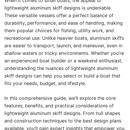
When it comes to small boats, the appeal of
lightweight aluminum skiff designs is undeniable.
These versatile vessels offer a perfect balance of
durability, performance, and ease of handling, making
them popular choices for fishing, utility work, and
recreational use. Unlike heavier boats, aluminum skiffs
are easier to transport, launch, and maneuver, even in
shallow waters or tricky environments. Whether you’re
an experienced boat builder or a weekend enthusiast,
understanding the nuances of lightweight aluminum
skiff designs can help you select or build a boat that
fits your needs, budget, and lifestyle.
In this comprehensive guide, we’ll explore the core
features, benefits, and practical considerations of
lightweight aluminum skiff designs. From hull shapes
and construction techniques to the best design plans
available, you’ll gain expert insights that empower you