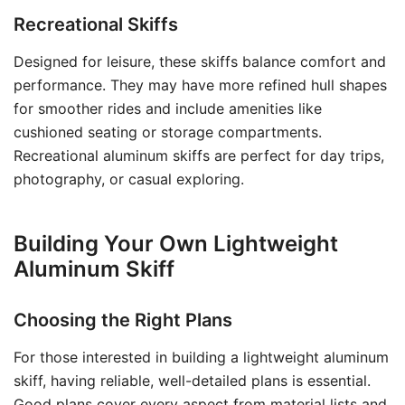
Recreational Skiffs
Designed for leisure, these skiffs balance comfort and
performance. They may have more refined hull shapes
for smoother rides and include amenities like
cushioned seating or storage compartments.
Recreational aluminum skiffs are perfect for day trips,
photography, or casual exploring.
Building Your Own Lightweight
Aluminum Skiff
Choosing the Right Plans
For those interested in building a lightweight aluminum
skiff, having reliable, well-detailed plans is essential.
Good plans cover every aspect from material lists and