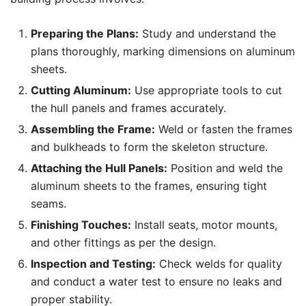
Preparing the Plans:
Study and understand the
plans thoroughly, marking dimensions on aluminum
sheets.
Cutting Aluminum:
Use appropriate tools to cut
the hull panels and frames accurately.
Assembling the Frame:
Weld or fasten the frames
and bulkheads to form the skeleton structure.
Attaching the Hull Panels:
Position and weld the
aluminum sheets to the frames, ensuring tight
seams.
Finishing Touches:
Install seats, motor mounts,
and other fittings as per the design.
Inspection and Testing:
Check welds for quality
and conduct a water test to ensure no leaks and
proper stability.