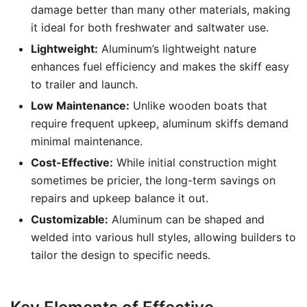
damage better than many other materials, making
it ideal for both freshwater and saltwater use.
Lightweight:
Aluminum’s lightweight nature
enhances fuel efficiency and makes the skiff easy
to trailer and launch.
Low Maintenance:
Unlike wooden boats that
require frequent upkeep, aluminum skiffs demand
minimal maintenance.
Cost-Effective:
While initial construction might
sometimes be pricier, the long-term savings on
repairs and upkeep balance it out.
Customizable:
Aluminum can be shaped and
welded into various hull styles, allowing builders to
tailor the design to specific needs.