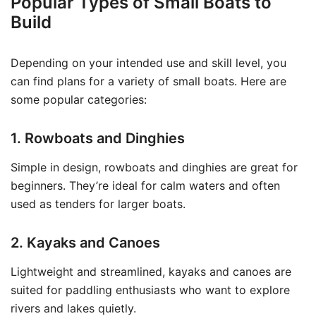
Popular Types of Small Boats to
Build
Depending on your intended use and skill level, you
can find plans for a variety of small boats. Here are
some popular categories:
1. Rowboats and Dinghies
Simple in design, rowboats and dinghies are great for
beginners. They’re ideal for calm waters and often
used as tenders for larger boats.
2. Kayaks and Canoes
Lightweight and streamlined, kayaks and canoes are
suited for paddling enthusiasts who want to explore
rivers and lakes quietly.