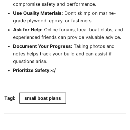
compromise safety and performance.
Use Quality Materials:
Don’t skimp on marine-
grade plywood, epoxy, or fasteners.
Ask for Help:
Online forums, local boat clubs, and
experienced friends can provide valuable advice.
Document Your Progress:
Taking photos and
notes helps track your build and can assist if
questions arise.
Prioritize Safety:</
Tagi:
small boat plans