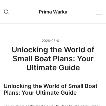
Przejdź
do
Prima Warka
treści
2026-06-01
Unlocking the World of
Small Boat Plans: Your
Ultimate Guide
Unlocking the World of Small Boat
Plans: Your Ultimate Guide