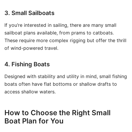
3. Small Sailboats
If you’re interested in sailing, there are many small
sailboat plans available, from prams to catboats.
These require more complex rigging but offer the thrill
of wind-powered travel.
4. Fishing Boats
Designed with stability and utility in mind, small fishing
boats often have flat bottoms or shallow drafts to
access shallow waters.
How to Choose the Right Small
Boat Plan for You