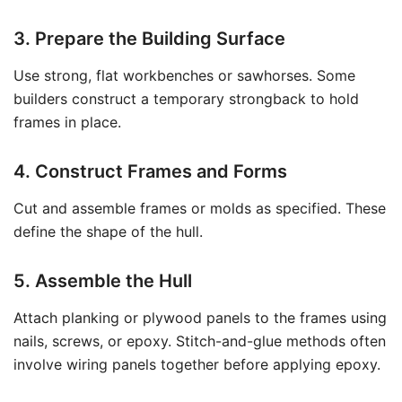
3. Prepare the Building Surface
Use strong, flat workbenches or sawhorses. Some
builders construct a temporary strongback to hold
frames in place.
4. Construct Frames and Forms
Cut and assemble frames or molds as specified. These
define the shape of the hull.
5. Assemble the Hull
Attach planking or plywood panels to the frames using
nails, screws, or epoxy. Stitch-and-glue methods often
involve wiring panels together before applying epoxy.