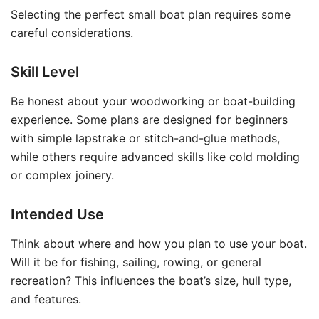
Selecting the perfect small boat plan requires some
careful considerations.
Skill Level
Be honest about your woodworking or boat-building
experience. Some plans are designed for beginners
with simple lapstrake or stitch-and-glue methods,
while others require advanced skills like cold molding
or complex joinery.
Intended Use
Think about where and how you plan to use your boat.
Will it be for fishing, sailing, rowing, or general
recreation? This influences the boat’s size, hull type,
and features.