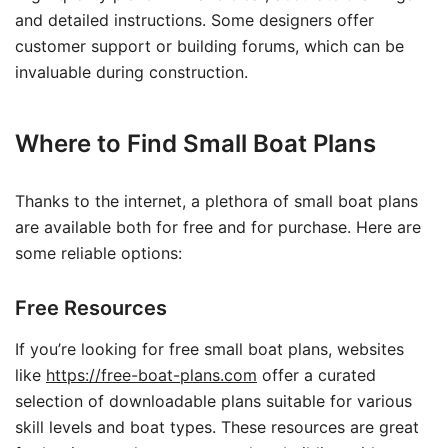
and detailed instructions. Some designers offer
customer support or building forums, which can be
invaluable during construction.
Where to Find Small Boat Plans
Thanks to the internet, a plethora of small boat plans
are available both for free and for purchase. Here are
some reliable options:
Free Resources
If you’re looking for free small boat plans, websites
like
https://free-boat-plans.com
offer a curated
selection of downloadable plans suitable for various
skill levels and boat types. These resources are great