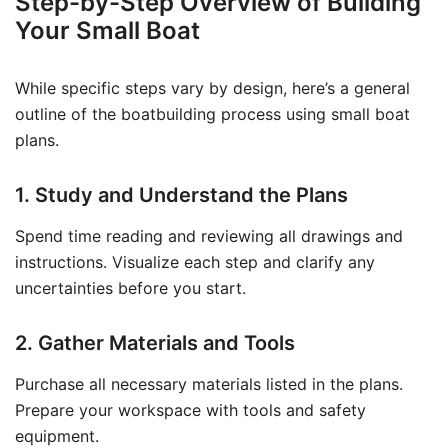
Step-by-Step Overview of Building
Your Small Boat
While specific steps vary by design, here’s a general
outline of the boatbuilding process using small boat
plans.
1. Study and Understand the Plans
Spend time reading and reviewing all drawings and
instructions. Visualize each step and clarify any
uncertainties before you start.
2. Gather Materials and Tools
Purchase all necessary materials listed in the plans.
Prepare your workspace with tools and safety
equipment.