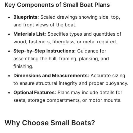
Key Components of Small Boat Plans
Blueprints:
Scaled drawings showing side, top,
and front views of the boat.
Materials List:
Specifies types and quantities of
wood, fasteners, fiberglass, or metal required.
Step-by-Step Instructions:
Guidance for
assembling the hull, framing, planking, and
finishing.
Dimensions and Measurements:
Accurate sizing
to ensure structural integrity and proper buoyancy.
Optional Features:
Plans may include details for
seats, storage compartments, or motor mounts.
Why Choose Small Boats?