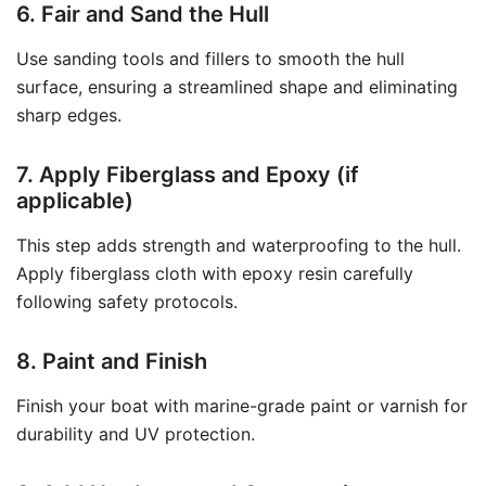
6. Fair and Sand the Hull
Use sanding tools and fillers to smooth the hull
surface, ensuring a streamlined shape and eliminating
sharp edges.
7. Apply Fiberglass and Epoxy (if
applicable)
This step adds strength and waterproofing to the hull.
Apply fiberglass cloth with epoxy resin carefully
following safety protocols.
8. Paint and Finish
Finish your boat with marine-grade paint or varnish for
durability and UV protection.