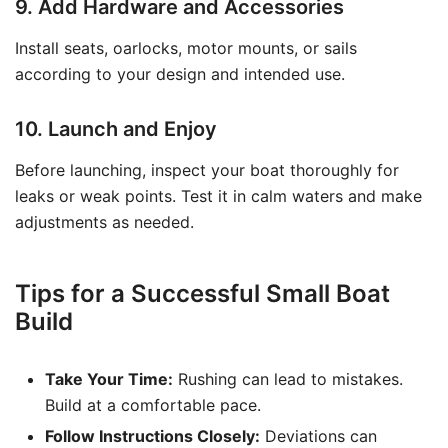
9. Add Hardware and Accessories
Install seats, oarlocks, motor mounts, or sails
according to your design and intended use.
10. Launch and Enjoy
Before launching, inspect your boat thoroughly for
leaks or weak points. Test it in calm waters and make
adjustments as needed.
Tips for a Successful Small Boat
Build
Take Your Time:
Rushing can lead to mistakes.
Build at a comfortable pace.
Follow Instructions Closely:
Deviations can