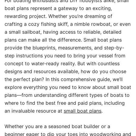
For boating enthusiasts and DIY hobbyists alike, small
boat plans represent a gateway to an exciting,
rewarding project. Whether you’re dreaming of
crafting a cozy fishing skiff, a nimble rowboat, or even
a small sailboat, having access to reliable, detailed
plans can make all the difference. Small boat plans
provide the blueprints, measurements, and step-by-
step instructions you need to bring your vessel from
concept to water-ready reality. But with countless
designs and resources available, how do you choose
the perfect plan? In this comprehensive guide, we’ll
explore everything you need to know about small boat
plans—from understanding different types of boats to
where to find the best free and paid plans, including
an invaluable resource at
small boat plans
.
Whether you are a seasoned boat builder or a
beginner eager to dip your toes into woodworking and