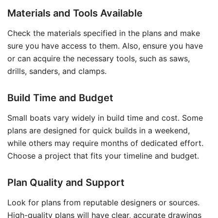
Materials and Tools Available
Check the materials specified in the plans and make
sure you have access to them. Also, ensure you have
or can acquire the necessary tools, such as saws,
drills, sanders, and clamps.
Build Time and Budget
Small boats vary widely in build time and cost. Some
plans are designed for quick builds in a weekend,
while others may require months of dedicated effort.
Choose a project that fits your timeline and budget.
Plan Quality and Support
Look for plans from reputable designers or sources.
High-quality plans will have clear, accurate drawings