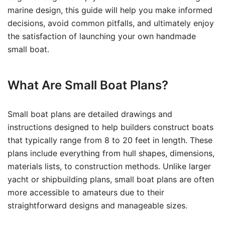
marine design, this guide will help you make informed
decisions, avoid common pitfalls, and ultimately enjoy
the satisfaction of launching your own handmade
small boat.
What Are Small Boat Plans?
Small boat plans are detailed drawings and
instructions designed to help builders construct boats
that typically range from 8 to 20 feet in length. These
plans include everything from hull shapes, dimensions,
materials lists, to construction methods. Unlike larger
yacht or shipbuilding plans, small boat plans are often
more accessible to amateurs due to their
straightforward designs and manageable sizes.