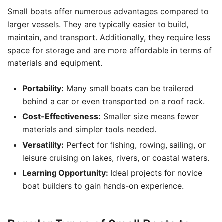
Small boats offer numerous advantages compared to
larger vessels. They are typically easier to build,
maintain, and transport. Additionally, they require less
space for storage and are more affordable in terms of
materials and equipment.
Portability:
Many small boats can be trailered
behind a car or even transported on a roof rack.
Cost-Effectiveness:
Smaller size means fewer
materials and simpler tools needed.
Versatility:
Perfect for fishing, rowing, sailing, or
leisure cruising on lakes, rivers, or coastal waters.
Learning Opportunity:
Ideal projects for novice
boat builders to gain hands-on experience.