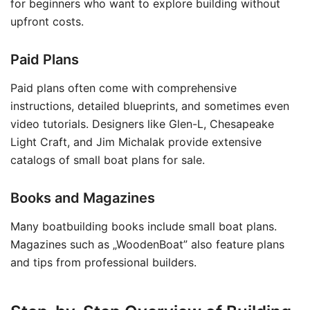
for beginners who want to explore building without
upfront costs.
Paid Plans
Paid plans often come with comprehensive
instructions, detailed blueprints, and sometimes even
video tutorials. Designers like Glen-L, Chesapeake
Light Craft, and Jim Michalak provide extensive
catalogs of small boat plans for sale.
Books and Magazines
Many boatbuilding books include small boat plans.
Magazines such as „WoodenBoat” also feature plans
and tips from professional builders.