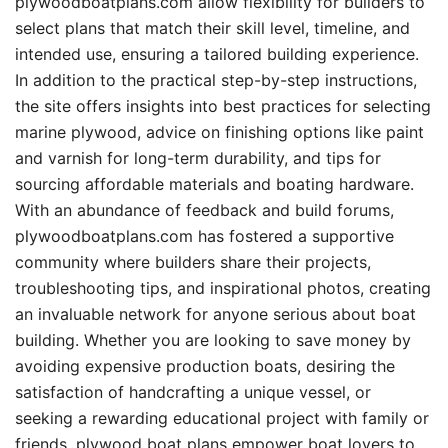
plywoodboatplans.com allow flexibility for builders to
select plans that match their skill level, timeline, and
intended use, ensuring a tailored building experience.
In addition to the practical step-by-step instructions,
the site offers insights into best practices for selecting
marine plywood, advice on finishing options like paint
and varnish for long-term durability, and tips for
sourcing affordable materials and boating hardware.
With an abundance of feedback and build forums,
plywoodboatplans.com has fostered a supportive
community where builders share their projects,
troubleshooting tips, and inspirational photos, creating
an invaluable network for anyone serious about boat
building. Whether you are looking to save money by
avoiding expensive production boats, desiring the
satisfaction of handcrafting a unique vessel, or
seeking a rewarding educational project with family or
friends, plywood boat plans empower boat lovers to