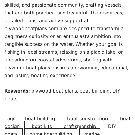
skilled, and passionate community, crafting vessels
that are both practical and beautiful. The resources,
detailed plans, and active support at
plywoodboatplans.com are designed to transform a
beginner’s curiosity or an enthusiast’s ambition into
tangible success on the water. Whether your goal is
fishing in local streams, relaxing on a placid lake, or
embarking on coastal adventures, starting with
plywood boat plans ensures a rewarding, educational,
and lasting boating experience.
Keywords:
plywood boat plans, boat building, DIY
boats
Tagi:
boat building
boat construction
boat
design
boat kits
craftsmanship
DIY
boats
home boatbuilding
marine