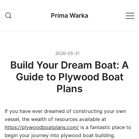
Przejdź
do
Prima Warka
treści
2026-05-21
Build Your Dream Boat: A
Guide to Plywood Boat
Plans
If you have ever dreamed of constructing your own
vessel, the wealth of resources available at
https://plywoodboatplans.com/
is a fantastic place to
begin your journey into plywood boat building.