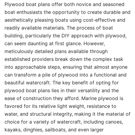
Plywood boat plans offer both novice and seasoned
boat enthusiasts the opportunity to create durable and
aesthetically pleasing boats using cost-effective and
readily available materials. The process of boat
building, particularly the DIY approach with plywood,
can seem daunting at first glance. However,
meticulously detailed plans available through
established providers break down the complex task
into approachable steps, ensuring that almost anyone
can transform a pile of plywood into a functional and
beautiful watercraft. The key benefit of opting for
plywood boat plans lies in their versatility and the
ease of construction they afford. Marine plywood is
favored for its relative light weight, resistance to
water, and structural integrity, making it the material of
choice for a variety of watercraft, including canoes,
kayaks, dinghies, sailboats, and even larger