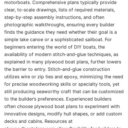
motorboats. Comprehensive plans typically provide
clear, to-scale drawings, lists of required materials,
step-by-step assembly instructions, and often
photographic walkthroughs, ensuring every builder
finds the guidance they need whether their goal is a
simple lake canoe or a sophisticated sailboat. For
beginners entering the world of DIY boats, the
availability of modern stitch-and-glue techniques, as
explained in many plywood boat plans, further lowers
the barrier to entry. Stitch-and-glue construction
utilizes wire or zip ties and epoxy, minimizing the need
for precise woodworking skills or specialty tools, yet
still producing seaworthy craft that can be customized
to the builder’s preferences. Experienced builders
often choose plywood boat plans to experiment with
innovative designs, modify hull shapes, or add custom
decks and cabins. Resources at