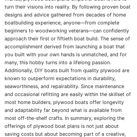
turn their visions into reality. By following proven boat
designs and advice gathered from decades of home
boatbuilding experience, anyone—from complete
beginners to woodworking veterans—can confidently
approach their first or fiftieth boat build. The sense of
accomplishment derived from launching a boat that
you built with your own hands is unmatched, and for
many, this hobby turns into a lifelong passion.
Additionally, DIY boats built from quality plywood are
known to outperform expectations in durability,
seaworthiness, and repairability. Since maintenance
and occasional refitting are easily within the skillset of
most home builders, plywood boats offer longevity
and adaptability far beyond what is available from
most off-the-shelf crafts. In summary, exploring the
offerings of plywood boat plans is not just about
saving costs but about becoming part of a creative,