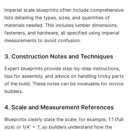
Imperial scale blueprints often include comprehensive
lists detailing the types, sizes, and quantities of
materials needed. This includes lumber dimensions,
fasteners, and hardware, all specified using imperial
measurements to avoid confusion.
3. Construction Notes and Techniques
Expert blueprints provide step-by-step instructions,
tips for assembly, and advice on handling tricky parts
of the build. These notes can be invaluable for novice
builders.
4. Scale and Measurement References
Blueprints clearly state the scale, for example, 1:1 (full
size) or 1/4” = 1’, so builders understand how the