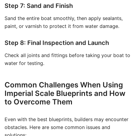
Step 7: Sand and Finish
Sand the entire boat smoothly, then apply sealants,
paint, or varnish to protect it from water damage.
Step 8: Final Inspection and Launch
Check all joints and fittings before taking your boat to
water for testing.
Common Challenges When Using
Imperial Scale Blueprints and How
to Overcome Them
Even with the best blueprints, builders may encounter
obstacles. Here are some common issues and
solutions: