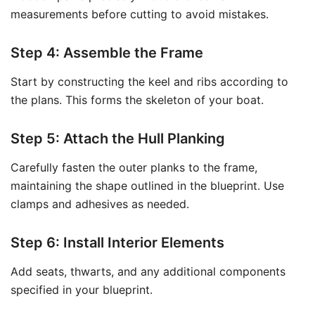
measurements before cutting to avoid mistakes.
Step 4: Assemble the Frame
Start by constructing the keel and ribs according to
the plans. This forms the skeleton of your boat.
Step 5: Attach the Hull Planking
Carefully fasten the outer planks to the frame,
maintaining the shape outlined in the blueprint. Use
clamps and adhesives as needed.
Step 6: Install Interior Elements
Add seats, thwarts, and any additional components
specified in your blueprint.