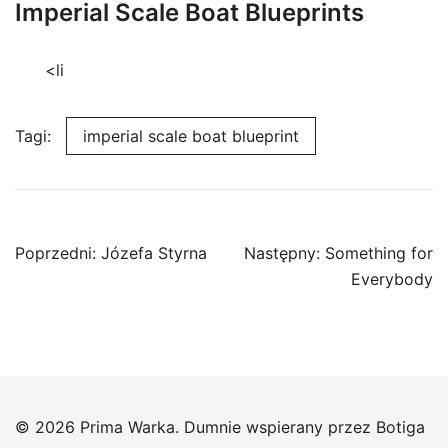
Imperial Scale Boat Blueprints
<li
Tagi:
imperial scale boat blueprint
Nawigacja
Poprzedni:
Józefa Styrna
Następny:
Something for
wpisu
Everybody
© 2026 Prima Warka. Dumnie wspierany przez
Botiga