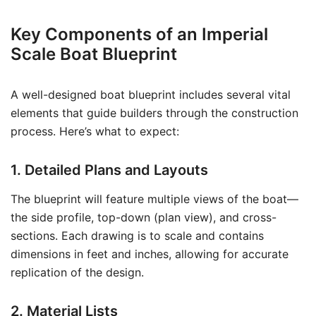
Key Components of an Imperial
Scale Boat Blueprint
A well-designed boat blueprint includes several vital
elements that guide builders through the construction
process. Here’s what to expect:
1. Detailed Plans and Layouts
The blueprint will feature multiple views of the boat—
the side profile, top-down (plan view), and cross-
sections. Each drawing is to scale and contains
dimensions in feet and inches, allowing for accurate
replication of the design.
2. Material Lists