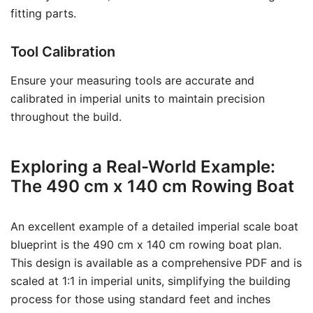
fitting parts.
Tool Calibration
Ensure your measuring tools are accurate and
calibrated in imperial units to maintain precision
throughout the build.
Exploring a Real-World Example:
The 490 cm x 140 cm Rowing Boat
An excellent example of a detailed imperial scale boat
blueprint is the 490 cm x 140 cm rowing boat plan.
This design is available as a comprehensive PDF and is
scaled at 1:1 in imperial units, simplifying the building
process for those using standard feet and inches