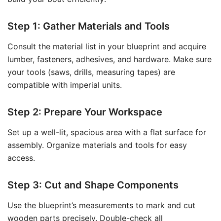
Step 1: Gather Materials and Tools
Consult the material list in your blueprint and acquire
lumber, fasteners, adhesives, and hardware. Make sure
your tools (saws, drills, measuring tapes) are
compatible with imperial units.
Step 2: Prepare Your Workspace
Set up a well-lit, spacious area with a flat surface for
assembly. Organize materials and tools for easy
access.
Step 3: Cut and Shape Components
Use the blueprint’s measurements to mark and cut
wooden parts precisely. Double-check all