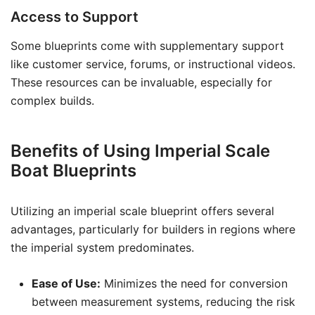
Access to Support
Some blueprints come with supplementary support
like customer service, forums, or instructional videos.
These resources can be invaluable, especially for
complex builds.
Benefits of Using Imperial Scale
Boat Blueprints
Utilizing an imperial scale blueprint offers several
advantages, particularly for builders in regions where
the imperial system predominates.
Ease of Use:
Minimizes the need for conversion
between measurement systems, reducing the risk