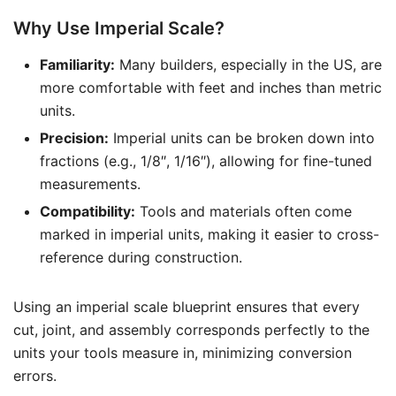
Why Use Imperial Scale?
Familiarity:
Many builders, especially in the US, are
more comfortable with feet and inches than metric
units.
Precision:
Imperial units can be broken down into
fractions (e.g., 1/8″, 1/16″), allowing for fine-tuned
measurements.
Compatibility:
Tools and materials often come
marked in imperial units, making it easier to cross-
reference during construction.
Using an imperial scale blueprint ensures that every
cut, joint, and assembly corresponds perfectly to the
units your tools measure in, minimizing conversion
errors.