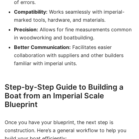
of errors.
Compatibility:
Works seamlessly with imperial-
marked tools, hardware, and materials.
Precision:
Allows for fine measurements common
in woodworking and boatbuilding.
Better Communication:
Facilitates easier
collaboration with suppliers and other builders
familiar with imperial units.
Step-by-Step Guide to Building a
Boat from an Imperial Scale
Blueprint
Once you have your blueprint, the next step is
construction. Here’s a general workflow to help you
build your boat efficiently: