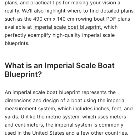
plans, and practical tips for making your vision a
reality. We’ll also highlight where to find detailed plans,
such as the 490 cm x 140 cm rowing boat PDF plans
available at
imperial scale boat blueprint
, which
perfectly exemplify high-quality imperial scale
blueprints.
What is an Imperial Scale Boat
Blueprint?
An imperial scale boat blueprint represents the
dimensions and design of a boat using the imperial
measurement system, which includes inches, feet, and
yards. Unlike the metric system, which uses meters
and centimeters, the imperial system is commonly
used in the United States and a few other countries.