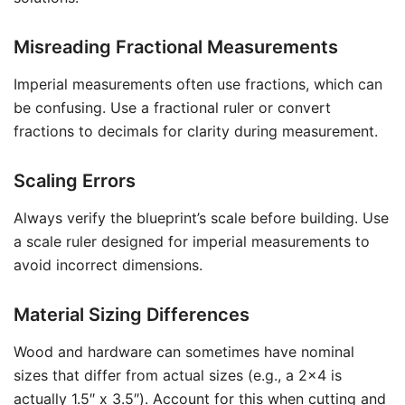
Misreading Fractional Measurements
Imperial measurements often use fractions, which can
be confusing. Use a fractional ruler or convert
fractions to decimals for clarity during measurement.
Scaling Errors
Always verify the blueprint’s scale before building. Use
a scale ruler designed for imperial measurements to
avoid incorrect dimensions.
Material Sizing Differences
Wood and hardware can sometimes have nominal
sizes that differ from actual sizes (e.g., a 2×4 is
actually 1.5″ x 3.5″). Account for this when cutting and