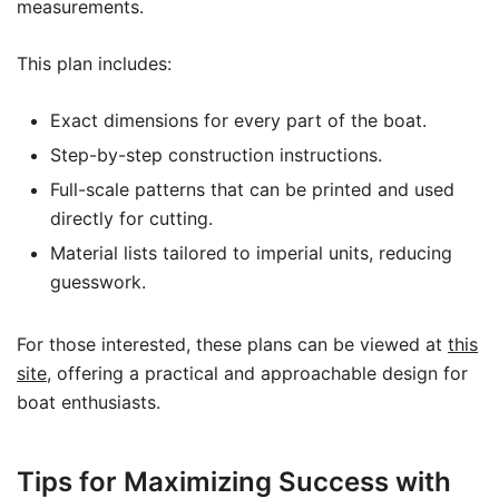
measurements.
This plan includes:
Exact dimensions for every part of the boat.
Step-by-step construction instructions.
Full-scale patterns that can be printed and used
directly for cutting.
Material lists tailored to imperial units, reducing
guesswork.
For those interested, these plans can be viewed at
this
site
, offering a practical and approachable design for
boat enthusiasts.
Tips for Maximizing Success with