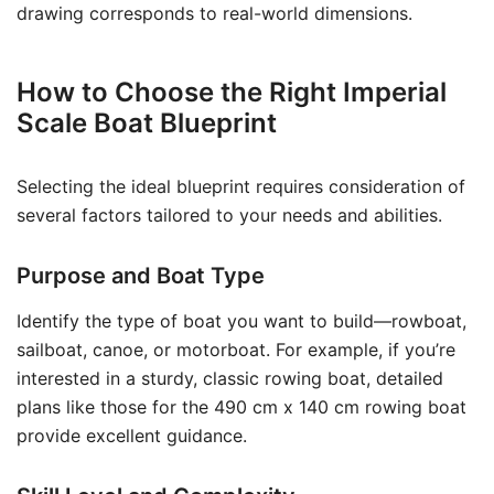
drawing corresponds to real-world dimensions.
How to Choose the Right Imperial
Scale Boat Blueprint
Selecting the ideal blueprint requires consideration of
several factors tailored to your needs and abilities.
Purpose and Boat Type
Identify the type of boat you want to build—rowboat,
sailboat, canoe, or motorboat. For example, if you’re
interested in a sturdy, classic rowing boat, detailed
plans like those for the 490 cm x 140 cm rowing boat
provide excellent guidance.