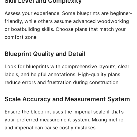
Skill Level and Complexity
Assess your experience. Some blueprints are beginner-
friendly, while others assume advanced woodworking
or boatbuilding skills. Choose plans that match your
comfort zone.
Blueprint Quality and Detail
Look for blueprints with comprehensive layouts, clear
labels, and helpful annotations. High-quality plans
reduce errors and frustration during construction.
Scale Accuracy and Measurement System
Ensure the blueprint uses the imperial scale if that’s
your preferred measurement system. Mixing metric
and imperial can cause costly mistakes.