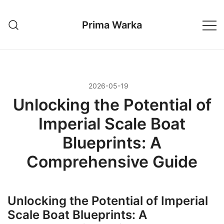
Przejdź
do
Prima Warka
treści
2026-05-19
Unlocking the Potential of
Imperial Scale Boat
Blueprints: A
Comprehensive Guide
Unlocking the Potential of Imperial
Scale Boat Blueprints: A