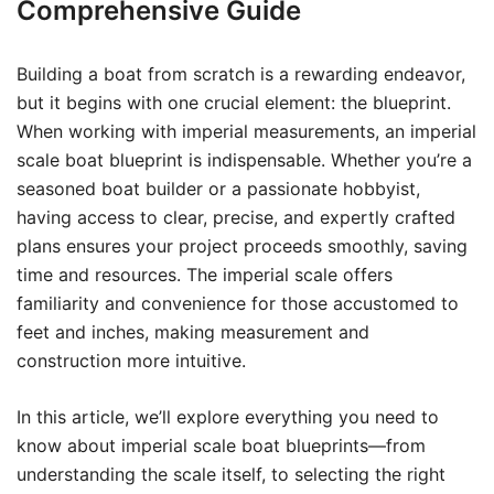
Comprehensive Guide
Building a boat from scratch is a rewarding endeavor,
but it begins with one crucial element: the blueprint.
When working with imperial measurements, an imperial
scale boat blueprint is indispensable. Whether you’re a
seasoned boat builder or a passionate hobbyist,
having access to clear, precise, and expertly crafted
plans ensures your project proceeds smoothly, saving
time and resources. The imperial scale offers
familiarity and convenience for those accustomed to
feet and inches, making measurement and
construction more intuitive.
In this article, we’ll explore everything you need to
know about imperial scale boat blueprints—from
understanding the scale itself, to selecting the right