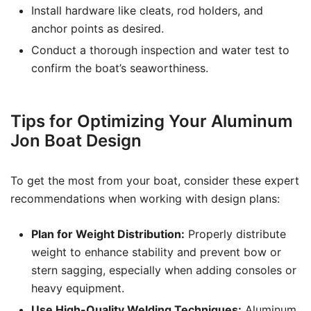
Install hardware like cleats, rod holders, and
anchor points as desired.
Conduct a thorough inspection and water test to
confirm the boat’s seaworthiness.
Tips for Optimizing Your Aluminum
Jon Boat Design
To get the most from your boat, consider these expert
recommendations when working with design plans:
Plan for Weight Distribution:
Properly distribute
weight to enhance stability and prevent bow or
stern sagging, especially when adding consoles or
heavy equipment.
Use High-Quality Welding Techniques:
Aluminum