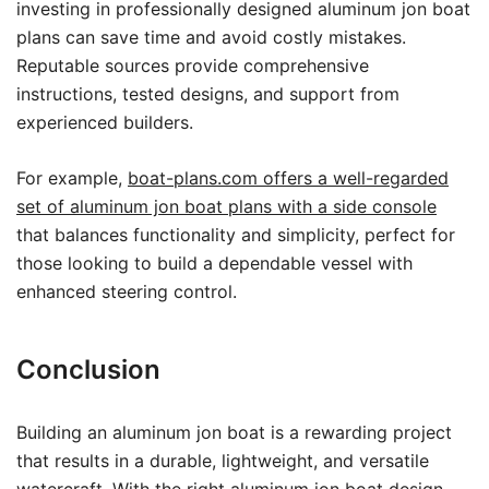
investing in professionally designed aluminum jon boat
plans can save time and avoid costly mistakes.
Reputable sources provide comprehensive
instructions, tested designs, and support from
experienced builders.
For example,
boat-plans.com offers a well-regarded
set of aluminum jon boat plans with a side console
that balances functionality and simplicity, perfect for
those looking to build a dependable vessel with
enhanced steering control.
Conclusion
Building an aluminum jon boat is a rewarding project
that results in a durable, lightweight, and versatile