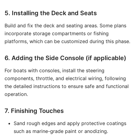
5. Installing the Deck and Seats
Build and fix the deck and seating areas. Some plans
incorporate storage compartments or fishing
platforms, which can be customized during this phase.
6. Adding the Side Console (if applicable)
For boats with consoles, install the steering
components, throttle, and electrical wiring, following
the detailed instructions to ensure safe and functional
operation.
7. Finishing Touches
Sand rough edges and apply protective coatings
such as marine-grade paint or anodizing.