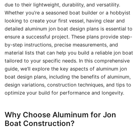
due to their lightweight, durability, and versatility.
Whether you’re a seasoned boat builder or a hobbyist
looking to create your first vessel, having clear and
detailed aluminum jon boat design plans is essential to
ensure a successful project. These plans provide step-
by-step instructions, precise measurements, and
material lists that can help you build a reliable jon boat
tailored to your specific needs. In this comprehensive
guide, we’ll explore the key aspects of aluminum jon
boat design plans, including the benefits of aluminum,
design variations, construction techniques, and tips to
optimize your build for performance and longevity.
Why Choose Aluminum for Jon
Boat Construction?