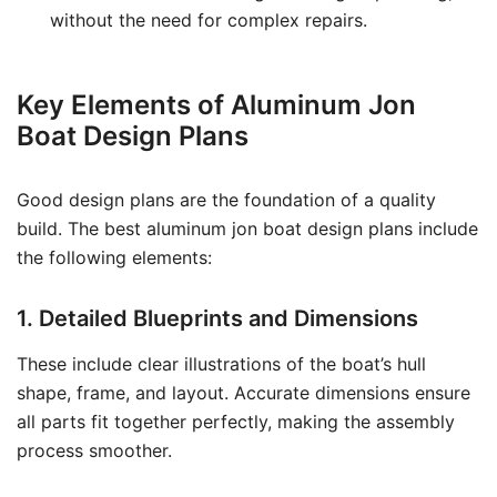
without the need for complex repairs.
Key Elements of Aluminum Jon
Boat Design Plans
Good design plans are the foundation of a quality
build. The best aluminum jon boat design plans include
the following elements:
1. Detailed Blueprints and Dimensions
These include clear illustrations of the boat’s hull
shape, frame, and layout. Accurate dimensions ensure
all parts fit together perfectly, making the assembly
process smoother.