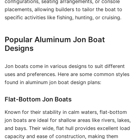
configurations, seating arrangements, or console
placements, allowing builders to tailor the boat to
specific activities like fishing, hunting, or cruising.
Popular Aluminum Jon Boat
Designs
Jon boats come in various designs to suit different
uses and preferences. Here are some common styles
found in aluminum jon boat design plans:
Flat-Bottom Jon Boats
Known for their stability in calm waters, flat-bottom
jon boats are ideal for shallow areas like rivers, lakes,
and bays. Their wide, flat hull provides excellent load
capacity and ease of construction, making them