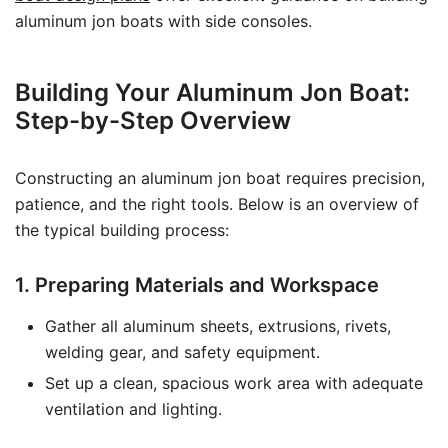
aluminum jon boats with side consoles.
Building Your Aluminum Jon Boat:
Step-by-Step Overview
Constructing an aluminum jon boat requires precision,
patience, and the right tools. Below is an overview of
the typical building process:
1. Preparing Materials and Workspace
Gather all aluminum sheets, extrusions, rivets,
welding gear, and safety equipment.
Set up a clean, spacious work area with adequate
ventilation and lighting.