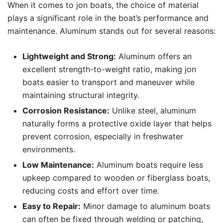
When it comes to jon boats, the choice of material
plays a significant role in the boat’s performance and
maintenance. Aluminum stands out for several reasons:
Lightweight and Strong:
Aluminum offers an
excellent strength-to-weight ratio, making jon
boats easier to transport and maneuver while
maintaining structural integrity.
Corrosion Resistance:
Unlike steel, aluminum
naturally forms a protective oxide layer that helps
prevent corrosion, especially in freshwater
environments.
Low Maintenance:
Aluminum boats require less
upkeep compared to wooden or fiberglass boats,
reducing costs and effort over time.
Easy to Repair:
Minor damage to aluminum boats
can often be fixed through welding or patching,