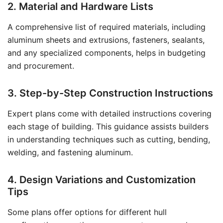
2. Material and Hardware Lists
A comprehensive list of required materials, including
aluminum sheets and extrusions, fasteners, sealants,
and any specialized components, helps in budgeting
and procurement.
3. Step-by-Step Construction Instructions
Expert plans come with detailed instructions covering
each stage of building. This guidance assists builders
in understanding techniques such as cutting, bending,
welding, and fastening aluminum.
4. Design Variations and Customization
Tips
Some plans offer options for different hull