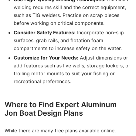
welding requires skill and the correct equipment,
such as TIG welders. Practice on scrap pieces
before working on critical components.
Consider Safety Features:
Incorporate non-slip
surfaces, grab rails, and flotation foam
compartments to increase safety on the water.
Customize for Your Needs:
Adjust dimensions or
add features such as live wells, storage lockers, or
trolling motor mounts to suit your fishing or
recreational preferences.
Where to Find Expert Aluminum
Jon Boat Design Plans
While there are many free plans available online,