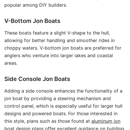
popular among DIY builders.
V-Bottom Jon Boats
These boats feature a slight V-shape to the hull,
allowing for better handling and smoother rides in
choppy waters. V-bottom jon boats are preferred for
anglers who venture into larger lakes and coastal
areas.
Side Console Jon Boats
Adding a side console enhances the functionality of a
jon boat by providing a steering mechanism and
control panel, which is especially useful for larger hull
designs and powered boats. For those interested in
this style, plans such as those found at
aluminum jon
boat design plans
offer excellent guidance on building