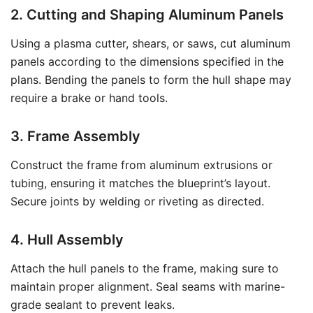
2. Cutting and Shaping Aluminum Panels
Using a plasma cutter, shears, or saws, cut aluminum
panels according to the dimensions specified in the
plans. Bending the panels to form the hull shape may
require a brake or hand tools.
3. Frame Assembly
Construct the frame from aluminum extrusions or
tubing, ensuring it matches the blueprint’s layout.
Secure joints by welding or riveting as directed.
4. Hull Assembly
Attach the hull panels to the frame, making sure to
maintain proper alignment. Seal seams with marine-
grade sealant to prevent leaks.