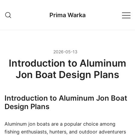
Przejdź
do
Prima Warka
treści
2026-05-13
Introduction to Aluminum
Jon Boat Design Plans
Introduction to Aluminum Jon Boat
Design Plans
Aluminum jon boats are a popular choice among
fishing enthusiasts, hunters, and outdoor adventurers