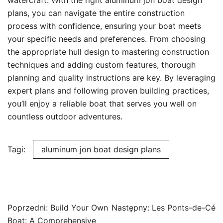
watercraft. With the right aluminum jon boat design
plans, you can navigate the entire construction
process with confidence, ensuring your boat meets
your specific needs and preferences. From choosing
the appropriate hull design to mastering construction
techniques and adding custom features, thorough
planning and quality instructions are key. By leveraging
expert plans and following proven building practices,
you’ll enjoy a reliable boat that serves you well on
countless outdoor adventures.
Tagi:
aluminum jon boat design plans
Nawigacja
Poprzedni:
Build Your Own
Następny:
Les Ponts-de-Cé
wpisu
Boat: A Comprehensive