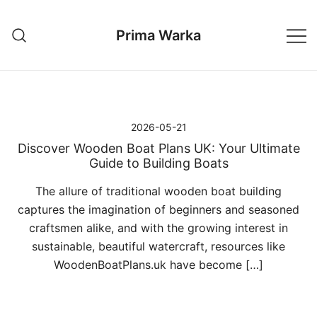
Przejdź
do
Prima Warka
treści
2026-05-21
Discover Wooden Boat Plans UK: Your Ultimate
Guide to Building Boats
The allure of traditional wooden boat building
captures the imagination of beginners and seasoned
craftsmen alike, and with the growing interest in
sustainable, beautiful watercraft, resources like
WoodenBoatPlans.uk have become […]