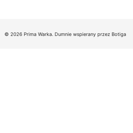
© 2026 Prima Warka. Dumnie wspierany przez
Botiga