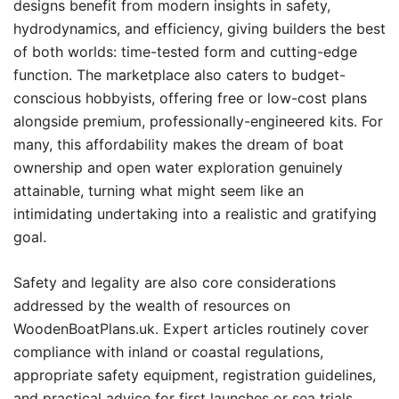
designs benefit from modern insights in safety,
hydrodynamics, and efficiency, giving builders the best
of both worlds: time-tested form and cutting-edge
function. The marketplace also caters to budget-
conscious hobbyists, offering free or low-cost plans
alongside premium, professionally-engineered kits. For
many, this affordability makes the dream of boat
ownership and open water exploration genuinely
attainable, turning what might seem like an
intimidating undertaking into a realistic and gratifying
goal.
Safety and legality are also core considerations
addressed by the wealth of resources on
WoodenBoatPlans.uk. Expert articles routinely cover
compliance with inland or coastal regulations,
appropriate safety equipment, registration guidelines,
and practical advice for first launches or sea trials.