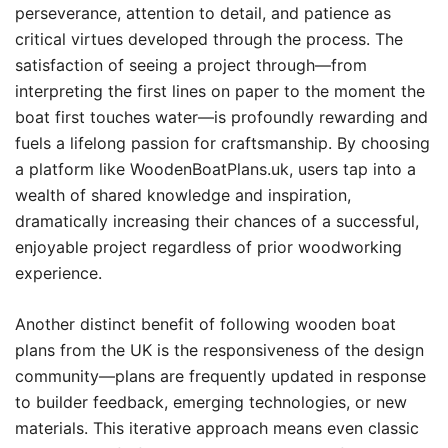
perseverance, attention to detail, and patience as
critical virtues developed through the process. The
satisfaction of seeing a project through—from
interpreting the first lines on paper to the moment the
boat first touches water—is profoundly rewarding and
fuels a lifelong passion for craftsmanship. By choosing
a platform like WoodenBoatPlans.uk, users tap into a
wealth of shared knowledge and inspiration,
dramatically increasing their chances of a successful,
enjoyable project regardless of prior woodworking
experience.
Another distinct benefit of following wooden boat
plans from the UK is the responsiveness of the design
community—plans are frequently updated in response
to builder feedback, emerging technologies, or new
materials. This iterative approach means even classic