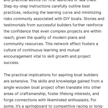
Step-by-step instructions carefully outline best
practices, reducing the learning curve and minimizing
risks commonly associated with DIY boats. Stories and
testimonials from successful builders further reinforce
the confidence that even complex projects are within
reach, given the quality of modern plans and
community resources. This network effect fosters a
culture of continuous learning and mutual
encouragement vital to skill growth and project
success.
The practical implications for aspiring boat builders
are extensive. The skills and knowledge gained from a
single wooden boat project often translate into other
areas of craftsmanship, foster lifelong interests, and
forge connections with likeminded enthusiasts. For
some, it’s a springboard to competitive racing or long-