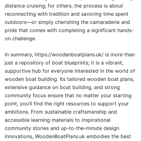
distance cruising; for others, the process is about
reconnecting with tradition and savoring time spent
outdoors—or simply cherishing the camaraderie and
pride that comes with completing a significant hands-
on challenge.
In summary, https://woodenboatplans.uk/ is more than
just a repository of boat blueprints; it is a vibrant,
supportive hub for everyone interested in the world of
wooden boat building. Its tailored wooden boat plans,
extensive guidance on boat building, and strong
community focus ensure that no matter your starting
point, you’ll find the right resources to support your
ambitions. From sustainable craftsmanship and
accessible learning materials to inspirational
community stories and up-to-the-minute design
innovations, WoodenBoatPlans.uk embodies the best