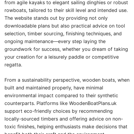
from agile kayaks to elegant sailing dinghies or robust
rowboats, tailored to their skill level and intended use.
The website stands out by providing not only
downloadable plans but also practical advice on tool
selection, timber sourcing, finishing techniques, and
ongoing maintenance—every step laying the
groundwork for success, whether you dream of taking
your creation for a leisurely paddle or competitive
regatta.
From a sustainability perspective, wooden boats, when
built and maintained properly, have minimal
environmental impact compared to their synthetic
counterparts. Platforms like WoodenBoatPlans.uk
support eco-friendly choices by recommending
locally-sourced timbers and offering advice on non-
toxic finishes, helping enthusiasts make decisions that