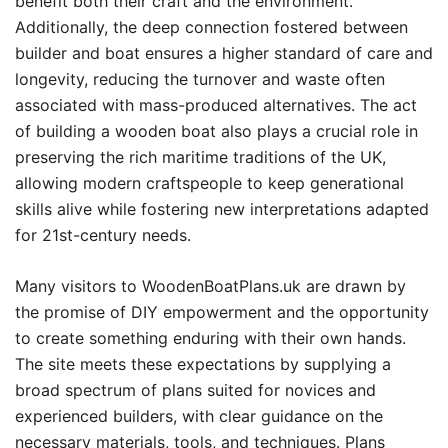
benefit both their craft and the environment.
Additionally, the deep connection fostered between
builder and boat ensures a higher standard of care and
longevity, reducing the turnover and waste often
associated with mass-produced alternatives. The act
of building a wooden boat also plays a crucial role in
preserving the rich maritime traditions of the UK,
allowing modern craftspeople to keep generational
skills alive while fostering new interpretations adapted
for 21st-century needs.
Many visitors to WoodenBoatPlans.uk are drawn by
the promise of DIY empowerment and the opportunity
to create something enduring with their own hands.
The site meets these expectations by supplying a
broad spectrum of plans suited for novices and
experienced builders, with clear guidance on the
necessary materials, tools, and techniques. Plans