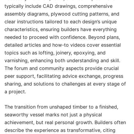
typically include CAD drawings, comprehensive
assembly diagrams, plywood cutting patterns, and
clear instructions tailored to each design’s unique
characteristics, ensuring builders have everything
needed to proceed with confidence. Beyond plans,
detailed articles and how-to videos cover essential
topics such as lofting, joinery, epoxying, and
varnishing, enhancing both understanding and skill.
The forum and community aspects provide crucial
peer support, facilitating advice exchange, progress
sharing, and solutions to challenges at every stage of
a project.
The transition from unshaped timber to a finished,
seaworthy vessel marks not just a physical
achievement, but real personal growth. Builders often
describe the experience as transformative, citing