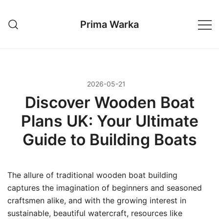
Przejdź
do
Prima Warka
treści
2026-05-21
Discover Wooden Boat
Plans UK: Your Ultimate
Guide to Building Boats
The allure of traditional wooden boat building
captures the imagination of beginners and seasoned
craftsmen alike, and with the growing interest in
sustainable, beautiful watercraft, resources like