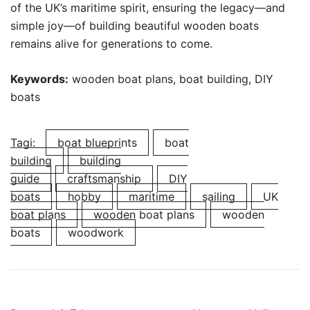
of the UK’s maritime spirit, ensuring the legacy—and
simple joy—of building beautiful wooden boats
remains alive for generations to come.
Keywords:
wooden boat plans, boat building, DIY
boats
Tagi:
boat blueprints
boat
building
building
guide
craftsmanship
DIY
boats
hobby
maritime
sailing
UK
boat plans
wooden boat plans
wooden
boats
woodwork