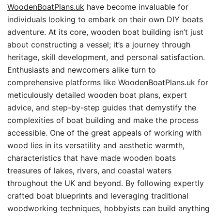
WoodenBoatPlans.uk
have become invaluable for
individuals looking to embark on their own DIY boats
adventure. At its core, wooden boat building isn’t just
about constructing a vessel; it’s a journey through
heritage, skill development, and personal satisfaction.
Enthusiasts and newcomers alike turn to
comprehensive platforms like WoodenBoatPlans.uk for
meticulously detailed wooden boat plans, expert
advice, and step-by-step guides that demystify the
complexities of boat building and make the process
accessible. One of the great appeals of working with
wood lies in its versatility and aesthetic warmth,
characteristics that have made wooden boats
treasures of lakes, rivers, and coastal waters
throughout the UK and beyond. By following expertly
crafted boat blueprints and leveraging traditional
woodworking techniques, hobbyists can build anything