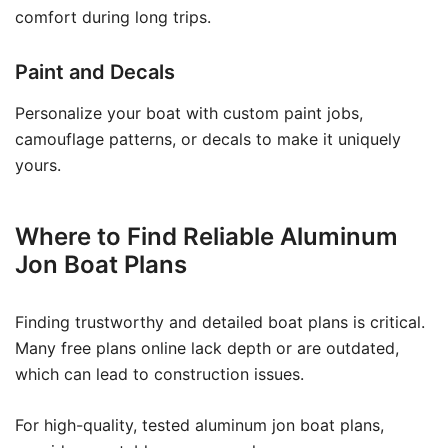
comfort during long trips.
Paint and Decals
Personalize your boat with custom paint jobs,
camouflage patterns, or decals to make it uniquely
yours.
Where to Find Reliable Aluminum
Jon Boat Plans
Finding trustworthy and detailed boat plans is critical.
Many free plans online lack depth or are outdated,
which can lead to construction issues.
For high-quality, tested aluminum jon boat plans,