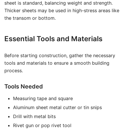
sheet is standard, balancing weight and strength.
Thicker sheets may be used in high-stress areas like
the transom or bottom.
Essential Tools and Materials
Before starting construction, gather the necessary
tools and materials to ensure a smooth building
process.
Tools Needed
Measuring tape and square
Aluminum sheet metal cutter or tin snips
Drill with metal bits
Rivet gun or pop rivet tool