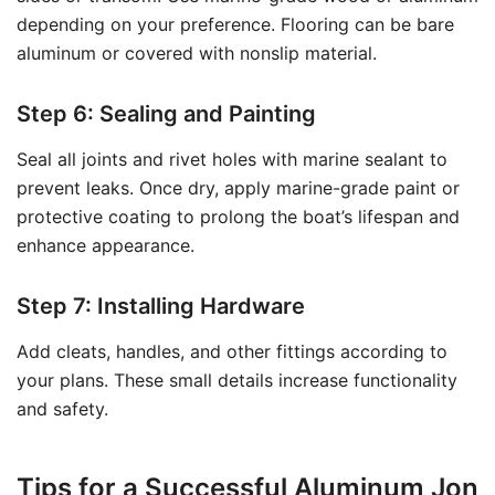
depending on your preference. Flooring can be bare
aluminum or covered with nonslip material.
Step 6: Sealing and Painting
Seal all joints and rivet holes with marine sealant to
prevent leaks. Once dry, apply marine-grade paint or
protective coating to prolong the boat’s lifespan and
enhance appearance.
Step 7: Installing Hardware
Add cleats, handles, and other fittings according to
your plans. These small details increase functionality
and safety.
Tips for a Successful Aluminum Jon