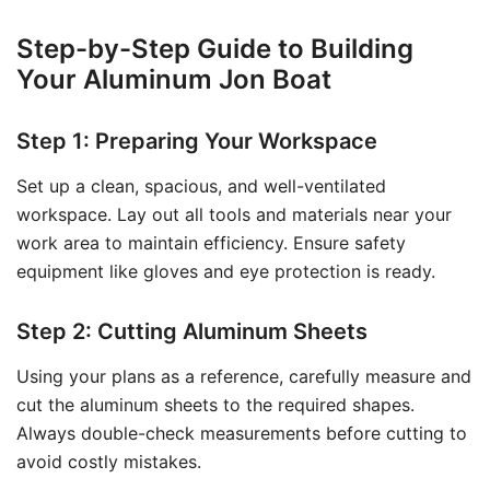
Step-by-Step Guide to Building
Your Aluminum Jon Boat
Step 1: Preparing Your Workspace
Set up a clean, spacious, and well-ventilated
workspace. Lay out all tools and materials near your
work area to maintain efficiency. Ensure safety
equipment like gloves and eye protection is ready.
Step 2: Cutting Aluminum Sheets
Using your plans as a reference, carefully measure and
cut the aluminum sheets to the required shapes.
Always double-check measurements before cutting to
avoid costly mistakes.