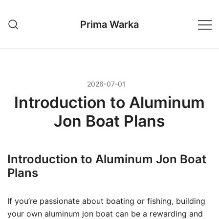
Przejdź
do
Prima Warka
treści
2026-07-01
Introduction to Aluminum
Jon Boat Plans
Introduction to Aluminum Jon Boat
Plans
If you’re passionate about boating or fishing, building
your own aluminum jon boat can be a rewarding and