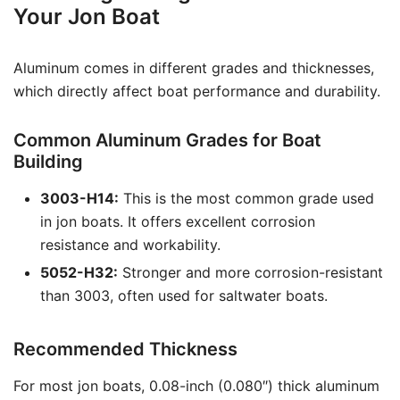
Your Jon Boat
Aluminum comes in different grades and thicknesses,
which directly affect boat performance and durability.
Common Aluminum Grades for Boat
Building
3003-H14:
This is the most common grade used
in jon boats. It offers excellent corrosion
resistance and workability.
5052-H32:
Stronger and more corrosion-resistant
than 3003, often used for saltwater boats.
Recommended Thickness
For most jon boats, 0.08-inch (0.080″) thick aluminum