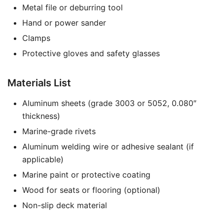
Metal file or deburring tool
Hand or power sander
Clamps
Protective gloves and safety glasses
Materials List
Aluminum sheets (grade 3003 or 5052, 0.080″
thickness)
Marine-grade rivets
Aluminum welding wire or adhesive sealant (if
applicable)
Marine paint or protective coating
Wood for seats or flooring (optional)
Non-slip deck material