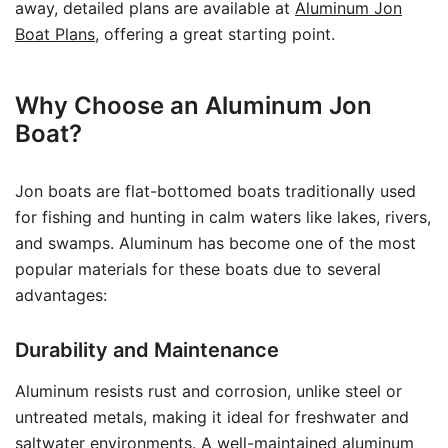
away, detailed plans are available at
Aluminum Jon
Boat Plans
, offering a great starting point.
Why Choose an Aluminum Jon
Boat?
Jon boats are flat-bottomed boats traditionally used
for fishing and hunting in calm waters like lakes, rivers,
and swamps. Aluminum has become one of the most
popular materials for these boats due to several
advantages:
Durability and Maintenance
Aluminum resists rust and corrosion, unlike steel or
untreated metals, making it ideal for freshwater and
saltwater environments. A well-maintained aluminum