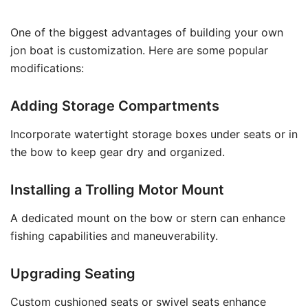
One of the biggest advantages of building your own
jon boat is customization. Here are some popular
modifications:
Adding Storage Compartments
Incorporate watertight storage boxes under seats or in
the bow to keep gear dry and organized.
Installing a Trolling Motor Mount
A dedicated mount on the bow or stern can enhance
fishing capabilities and maneuverability.
Upgrading Seating
Custom cushioned seats or swivel seats enhance