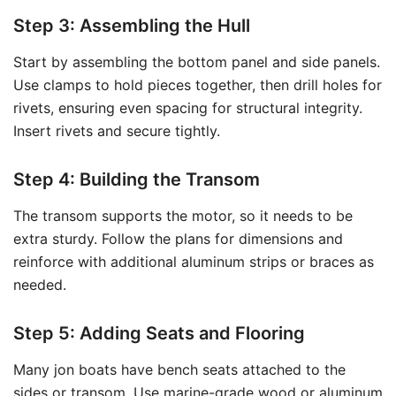
Step 3: Assembling the Hull
Start by assembling the bottom panel and side panels.
Use clamps to hold pieces together, then drill holes for
rivets, ensuring even spacing for structural integrity.
Insert rivets and secure tightly.
Step 4: Building the Transom
The transom supports the motor, so it needs to be
extra sturdy. Follow the plans for dimensions and
reinforce with additional aluminum strips or braces as
needed.
Step 5: Adding Seats and Flooring
Many jon boats have bench seats attached to the
sides or transom. Use marine-grade wood or aluminum