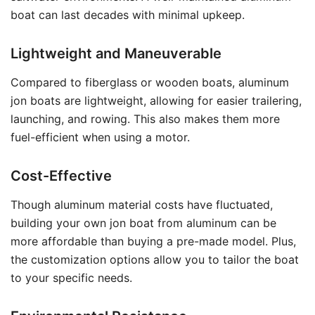
boat can last decades with minimal upkeep.
Lightweight and Maneuverable
Compared to fiberglass or wooden boats, aluminum
jon boats are lightweight, allowing for easier trailering,
launching, and rowing. This also makes them more
fuel-efficient when using a motor.
Cost-Effective
Though aluminum material costs have fluctuated,
building your own jon boat from aluminum can be
more affordable than buying a pre-made model. Plus,
the customization options allow you to tailor the boat
to your specific needs.