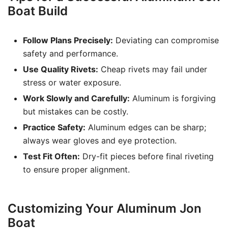
Boat Build
Follow Plans Precisely:
Deviating can compromise
safety and performance.
Use Quality Rivets:
Cheap rivets may fail under
stress or water exposure.
Work Slowly and Carefully:
Aluminum is forgiving
but mistakes can be costly.
Practice Safety:
Aluminum edges can be sharp;
always wear gloves and eye protection.
Test Fit Often:
Dry-fit pieces before final riveting
to ensure proper alignment.
Customizing Your Aluminum Jon
Boat