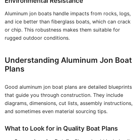
Environmental Resistance
Aluminum jon boats handle impacts from rocks, logs,
and ice better than fiberglass boats, which can crack
or chip. This robustness makes them suitable for
rugged outdoor conditions.
Understanding Aluminum Jon Boat
Plans
Good aluminum jon boat plans are detailed blueprints
that guide you through construction. They include
diagrams, dimensions, cut lists, assembly instructions,
and sometimes even material sourcing tips.
What to Look for in Quality Boat Plans