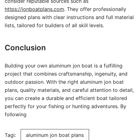
consider reputable sources such as
https://jonboatplans.com
. They offer professionally
designed plans with clear instructions and full material
lists, tailored for builders of all skill levels.
Conclusion
Building your own aluminum jon boat is a fulfilling
project that combines craftsmanship, ingenuity, and
outdoor passion. With the right aluminum jon boat
plans, quality materials, and careful attention to detail,
you can create a durable and efficient boat tailored
perfectly for your fishing or hunting adventures. By
following
Tagi:
aluminum jon boat plans