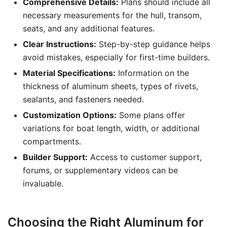
Comprehensive Details:
Plans should include all
necessary measurements for the hull, transom,
seats, and any additional features.
Clear Instructions:
Step-by-step guidance helps
avoid mistakes, especially for first-time builders.
Material Specifications:
Information on the
thickness of aluminum sheets, types of rivets,
sealants, and fasteners needed.
Customization Options:
Some plans offer
variations for boat length, width, or additional
compartments.
Builder Support:
Access to customer support,
forums, or supplementary videos can be
invaluable.
Choosing the Right Aluminum for