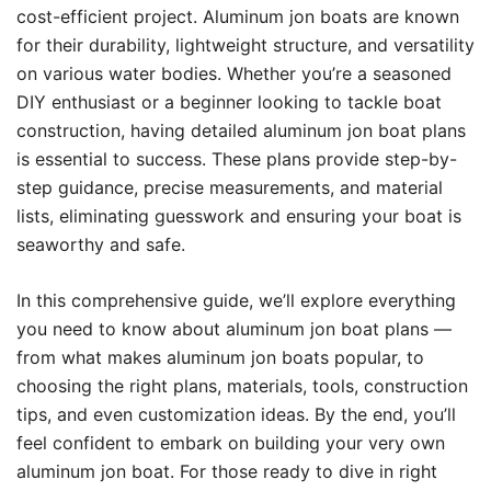
cost-efficient project. Aluminum jon boats are known
for their durability, lightweight structure, and versatility
on various water bodies. Whether you’re a seasoned
DIY enthusiast or a beginner looking to tackle boat
construction, having detailed aluminum jon boat plans
is essential to success. These plans provide step-by-
step guidance, precise measurements, and material
lists, eliminating guesswork and ensuring your boat is
seaworthy and safe.
In this comprehensive guide, we’ll explore everything
you need to know about aluminum jon boat plans —
from what makes aluminum jon boats popular, to
choosing the right plans, materials, tools, construction
tips, and even customization ideas. By the end, you’ll
feel confident to embark on building your very own
aluminum jon boat. For those ready to dive in right