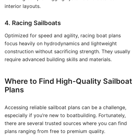
interior layouts.
4. Racing Sailboats
Optimized for speed and agility, racing boat plans
focus heavily on hydrodynamics and lightweight
construction without sacrificing strength. They usually
require advanced building skills and materials.
Where to Find High-Quality Sailboat
Plans
Accessing reliable sailboat plans can be a challenge,
especially if you’re new to boatbuilding. Fortunately,
there are several trusted sources where you can find
plans ranging from free to premium quality.