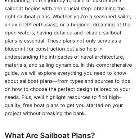
Embarking on the journey to build or customize a
sailboat begins with one crucial step: obtaining the
right sailboat plans. Whether you’re a seasoned sailor,
an avid DIY enthusiast, or a beginner dreaming of the
open waters, having detailed and reliable sailboat
plans is essential. These plans not only serve as a
blueprint for construction but also help in
understanding the intricacies of naval architecture,
materials, and sailing dynamics. In this comprehensive
guide, we will explore everything you need to know
about sailboat plans—from types and sources to tips
on how to choose the perfect design tailored to your
needs. Plus, we’ll highlight resources to find high-
quality, free boat plans to get you started on your
project without breaking the bank.
What Are Sailboat Plans?