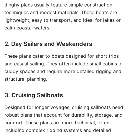
dinghy plans usually feature simple construction
techniques and modest materials. These boats are
lightweight, easy to transport, and ideal for lakes or
calm coastal waters.
2. Day Sailers and Weekenders
These plans cater to boats designed for short trips
and casual sailing. They often include small cabins or
cuddy spaces and require more detailed rigging and
structural planning.
3. Cruising Sailboats
Designed for longer voyages, cruising sailboats need
robust plans that account for durability, storage, and
comfort. These plans are more technical, often
including complex rigging systems and detailed