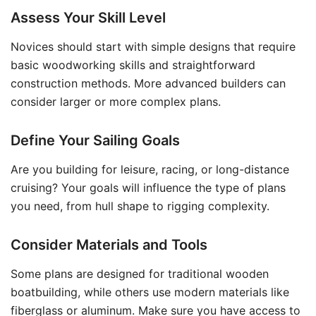
Assess Your Skill Level
Novices should start with simple designs that require
basic woodworking skills and straightforward
construction methods. More advanced builders can
consider larger or more complex plans.
Define Your Sailing Goals
Are you building for leisure, racing, or long-distance
cruising? Your goals will influence the type of plans
you need, from hull shape to rigging complexity.
Consider Materials and Tools
Some plans are designed for traditional wooden
boatbuilding, while others use modern materials like
fiberglass or aluminum. Make sure you have access to