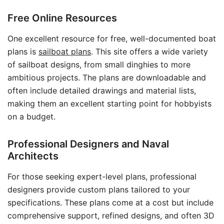
Free Online Resources
One excellent resource for free, well-documented boat
plans is
sailboat plans
. This site offers a wide variety
of sailboat designs, from small dinghies to more
ambitious projects. The plans are downloadable and
often include detailed drawings and material lists,
making them an excellent starting point for hobbyists
on a budget.
Professional Designers and Naval
Architects
For those seeking expert-level plans, professional
designers provide custom plans tailored to your
specifications. These plans come at a cost but include
comprehensive support, refined designs, and often 3D