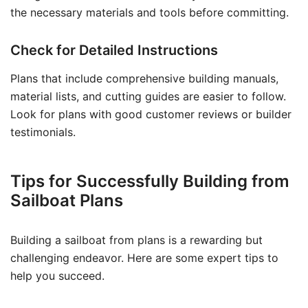
the necessary materials and tools before committing.
Check for Detailed Instructions
Plans that include comprehensive building manuals,
material lists, and cutting guides are easier to follow.
Look for plans with good customer reviews or builder
testimonials.
Tips for Successfully Building from
Sailboat Plans
Building a sailboat from plans is a rewarding but
challenging endeavor. Here are some expert tips to
help you succeed.