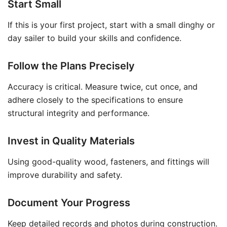
Start Small
If this is your first project, start with a small dinghy or
day sailer to build your skills and confidence.
Follow the Plans Precisely
Accuracy is critical. Measure twice, cut once, and
adhere closely to the specifications to ensure
structural integrity and performance.
Invest in Quality Materials
Using good-quality wood, fasteners, and fittings will
improve durability and safety.
Document Your Progress
Keep detailed records and photos during construction.