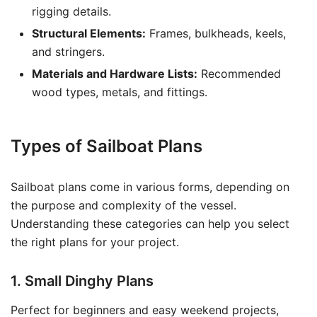
rigging details.
Structural Elements:
Frames, bulkheads, keels,
and stringers.
Materials and Hardware Lists:
Recommended
wood types, metals, and fittings.
Types of Sailboat Plans
Sailboat plans come in various forms, depending on
the purpose and complexity of the vessel.
Understanding these categories can help you select
the right plans for your project.
1. Small Dinghy Plans
Perfect for beginners and easy weekend projects,