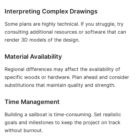
Interpreting Complex Drawings
Some plans are highly technical. If you struggle, try
consulting additional resources or software that can
render 3D models of the design.
Material Availability
Regional differences may affect the availability of
specific woods or hardware. Plan ahead and consider
substitutions that maintain quality and strength.
Time Management
Building a sailboat is time-consuming. Set realistic
goals and milestones to keep the project on track
without burnout.