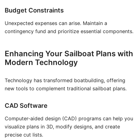
Budget Constraints
Unexpected expenses can arise. Maintain a
contingency fund and prioritize essential components.
Enhancing Your Sailboat Plans with
Modern Technology
Technology has transformed boatbuilding, offering
new tools to complement traditional sailboat plans.
CAD Software
Computer-aided design (CAD) programs can help you
visualize plans in 3D, modify designs, and create
precise cut lists.