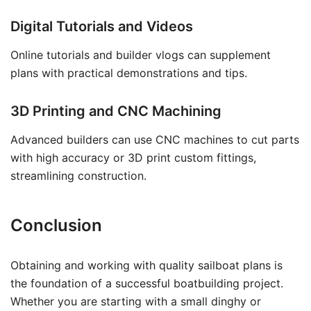
Digital Tutorials and Videos
Online tutorials and builder vlogs can supplement
plans with practical demonstrations and tips.
3D Printing and CNC Machining
Advanced builders can use CNC machines to cut parts
with high accuracy or 3D print custom fittings,
streamlining construction.
Conclusion
Obtaining and working with quality sailboat plans is
the foundation of a successful boatbuilding project.
Whether you are starting with a small dinghy or