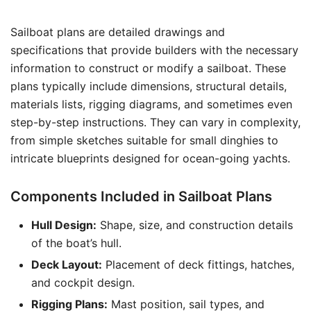
Sailboat plans are detailed drawings and
specifications that provide builders with the necessary
information to construct or modify a sailboat. These
plans typically include dimensions, structural details,
materials lists, rigging diagrams, and sometimes even
step-by-step instructions. They can vary in complexity,
from simple sketches suitable for small dinghies to
intricate blueprints designed for ocean-going yachts.
Components Included in Sailboat Plans
Hull Design:
Shape, size, and construction details
of the boat’s hull.
Deck Layout:
Placement of deck fittings, hatches,
and cockpit design.
Rigging Plans:
Mast position, sail types, and