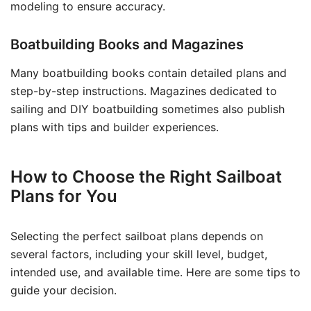
modeling to ensure accuracy.
Boatbuilding Books and Magazines
Many boatbuilding books contain detailed plans and
step-by-step instructions. Magazines dedicated to
sailing and DIY boatbuilding sometimes also publish
plans with tips and builder experiences.
How to Choose the Right Sailboat
Plans for You
Selecting the perfect sailboat plans depends on
several factors, including your skill level, budget,
intended use, and available time. Here are some tips to
guide your decision.