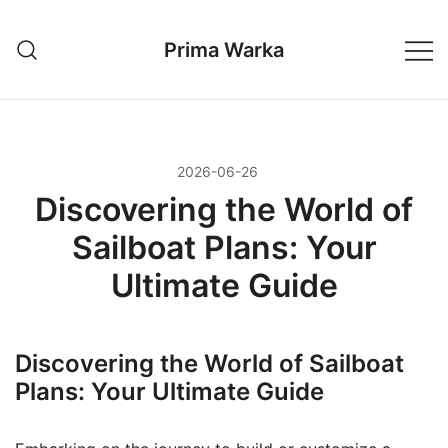
Przejdź
do
Prima Warka
treści
2026-06-26
Discovering the World of
Sailboat Plans: Your
Ultimate Guide
Discovering the World of Sailboat
Plans: Your Ultimate Guide