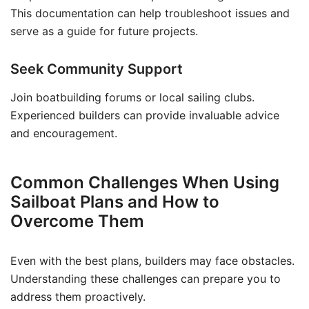
This documentation can help troubleshoot issues and
serve as a guide for future projects.
Seek Community Support
Join boatbuilding forums or local sailing clubs.
Experienced builders can provide invaluable advice
and encouragement.
Common Challenges When Using
Sailboat Plans and How to
Overcome Them
Even with the best plans, builders may face obstacles.
Understanding these challenges can prepare you to
address them proactively.