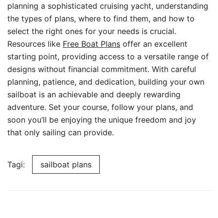
planning a sophisticated cruising yacht, understanding
the types of plans, where to find them, and how to
select the right ones for your needs is crucial.
Resources like
Free Boat Plans
offer an excellent
starting point, providing access to a versatile range of
designs without financial commitment. With careful
planning, patience, and dedication, building your own
sailboat is an achievable and deeply rewarding
adventure. Set your course, follow your plans, and
soon you’ll be enjoying the unique freedom and joy
that only sailing can provide.
Tagi:
sailboat plans