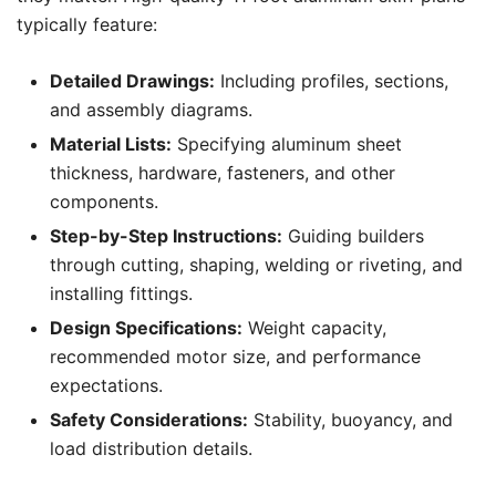
typically feature:
Detailed Drawings:
Including profiles, sections,
and assembly diagrams.
Material Lists:
Specifying aluminum sheet
thickness, hardware, fasteners, and other
components.
Step-by-Step Instructions:
Guiding builders
through cutting, shaping, welding or riveting, and
installing fittings.
Design Specifications:
Weight capacity,
recommended motor size, and performance
expectations.
Safety Considerations:
Stability, buoyancy, and
load distribution details.