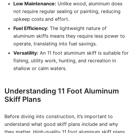
Low Maintenance:
Unlike wood, aluminum does
not require regular sealing or painting, reducing
upkeep costs and effort.
Fuel Efficiency:
The lightweight nature of
aluminum skiffs means they require less power to
operate, translating into fuel savings.
Versatility:
An 11 foot aluminum skiff is suitable for
fishing, utility work, hunting, and recreation in
shallow or calm waters.
Understanding 11 Foot Aluminum
Skiff Plans
Before diving into construction, it’s important to
understand what good skiff plans include and why
they matter. High-quality 11 foot aluminum skiff plans