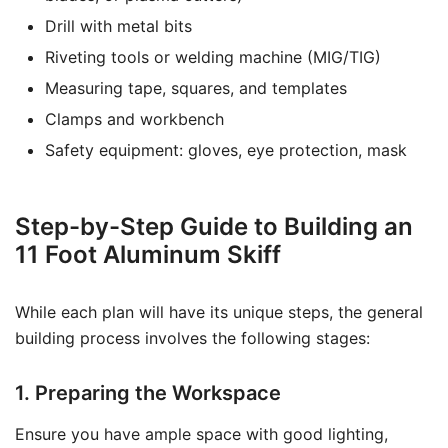
Drill with metal bits
Riveting tools or welding machine (MIG/TIG)
Measuring tape, squares, and templates
Clamps and workbench
Safety equipment: gloves, eye protection, mask
Step-by-Step Guide to Building an
11 Foot Aluminum Skiff
While each plan will have its unique steps, the general
building process involves the following stages:
1. Preparing the Workspace
Ensure you have ample space with good lighting,