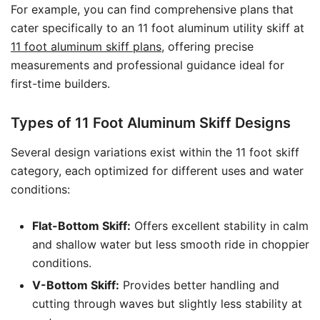
For example, you can find comprehensive plans that
cater specifically to an 11 foot aluminum utility skiff at
11 foot aluminum skiff plans
, offering precise
measurements and professional guidance ideal for
first-time builders.
Types of 11 Foot Aluminum Skiff Designs
Several design variations exist within the 11 foot skiff
category, each optimized for different uses and water
conditions:
Flat-Bottom Skiff:
Offers excellent stability in calm
and shallow water but less smooth ride in choppier
conditions.
V-Bottom Skiff:
Provides better handling and
cutting through waves but slightly less stability at