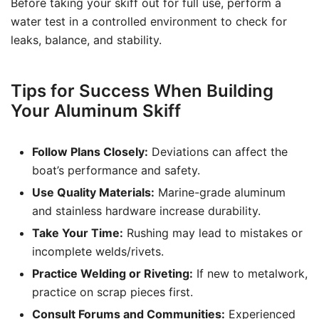
Before taking your skiff out for full use, perform a
water test in a controlled environment to check for
leaks, balance, and stability.
Tips for Success When Building
Your Aluminum Skiff
Follow Plans Closely:
Deviations can affect the
boat’s performance and safety.
Use Quality Materials:
Marine-grade aluminum
and stainless hardware increase durability.
Take Your Time:
Rushing may lead to mistakes or
incomplete welds/rivets.
Practice Welding or Riveting:
If new to metalwork,
practice on scrap pieces first.
Consult Forums and Communities:
Experienced