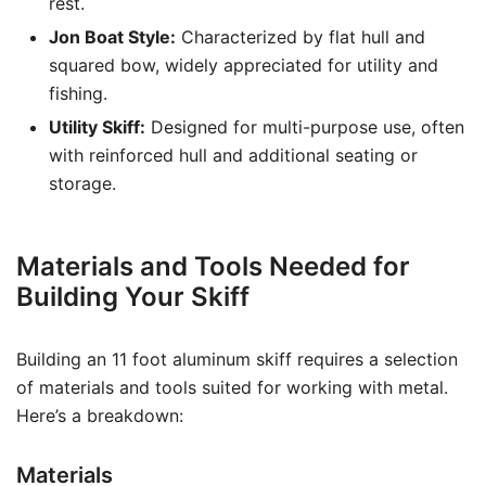
rest.
Jon Boat Style:
Characterized by flat hull and
squared bow, widely appreciated for utility and
fishing.
Utility Skiff:
Designed for multi-purpose use, often
with reinforced hull and additional seating or
storage.
Materials and Tools Needed for
Building Your Skiff
Building an 11 foot aluminum skiff requires a selection
of materials and tools suited for working with metal.
Here’s a breakdown:
Materials