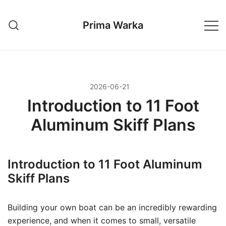
Przejdź
do
Prima Warka
treści
2026-06-21
Introduction to 11 Foot
Aluminum Skiff Plans
Introduction to 11 Foot Aluminum
Skiff Plans
Building your own boat can be an incredibly rewarding
experience, and when it comes to small, versatile