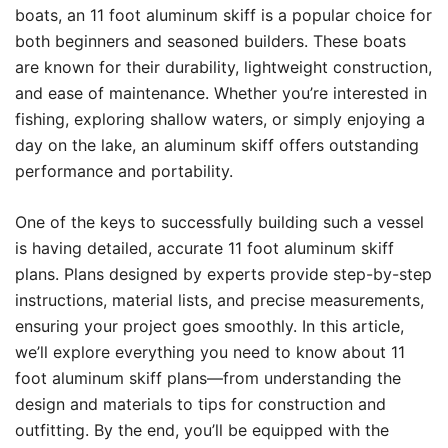
boats, an 11 foot aluminum skiff is a popular choice for
both beginners and seasoned builders. These boats
are known for their durability, lightweight construction,
and ease of maintenance. Whether you’re interested in
fishing, exploring shallow waters, or simply enjoying a
day on the lake, an aluminum skiff offers outstanding
performance and portability.
One of the keys to successfully building such a vessel
is having detailed, accurate 11 foot aluminum skiff
plans. Plans designed by experts provide step-by-step
instructions, material lists, and precise measurements,
ensuring your project goes smoothly. In this article,
we’ll explore everything you need to know about 11
foot aluminum skiff plans—from understanding the
design and materials to tips for construction and
outfitting. By the end, you’ll be equipped with the