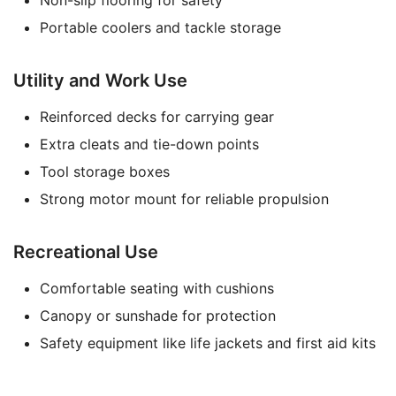
Non-slip flooring for safety
Portable coolers and tackle storage
Utility and Work Use
Reinforced decks for carrying gear
Extra cleats and tie-down points
Tool storage boxes
Strong motor mount for reliable propulsion
Recreational Use
Comfortable seating with cushions
Canopy or sunshade for protection
Safety equipment like life jackets and first aid kits