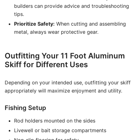
builders can provide advice and troubleshooting
tips.
Prioritize Safety:
When cutting and assembling
metal, always wear protective gear.
Outfitting Your 11 Foot Aluminum
Skiff for Different Uses
Depending on your intended use, outfitting your skiff
appropriately will maximize enjoyment and utility.
Fishing Setup
Rod holders mounted on the sides
Livewell or bait storage compartments