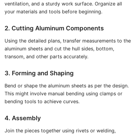
ventilation, and a sturdy work surface. Organize all
your materials and tools before beginning.
2. Cutting Aluminum Components
Using the detailed plans, transfer measurements to the
aluminum sheets and cut the hull sides, bottom,
transom, and other parts accurately.
3. Forming and Shaping
Bend or shape the aluminum sheets as per the design.
This might involve manual bending using clamps or
bending tools to achieve curves.
4. Assembly
Join the pieces together using rivets or welding,