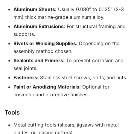
Aluminum Sheets:
Usually 0.080” to 0.125” (2-3
mm) thick marine-grade aluminum alloy.
Aluminum Extrusions:
For structural framing and
supports.
Rivets or Welding Supplies:
Depending on the
assembly method chosen.
Sealants and Primers:
To prevent corrosion and
seal joints.
Fasteners:
Stainless steel screws, bolts, and nuts.
Paint or Anodizing Materials:
Optional for
cosmetic and protective finishes.
Tools
Metal cutting tools (shears, jigsaws with metal
blades, or plasma cutters)