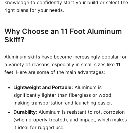
knowledge to confidently start your build or select the
right plans for your needs.
Why Choose an 11 Foot Aluminum
Skiff?
Aluminum skiffs have become increasingly popular for
a variety of reasons, especially in small sizes like 11
feet. Here are some of the main advantages:
Lightweight and Portable:
Aluminum is
significantly lighter than fiberglass or wood,
making transportation and launching easier.
Durability:
Aluminum is resistant to rot, corrosion
(when properly treated), and impact, which makes
it ideal for rugged use.