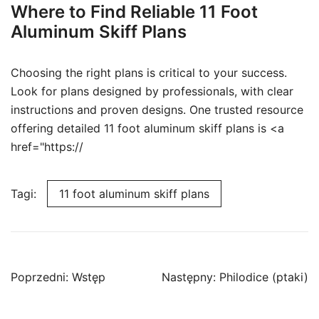
Where to Find Reliable 11 Foot
Aluminum Skiff Plans
Choosing the right plans is critical to your success.
Look for plans designed by professionals, with clear
instructions and proven designs. One trusted resource
offering detailed 11 foot aluminum skiff plans is <a
href="https://
Tagi:
11 foot aluminum skiff plans
Nawigacja
Poprzedni:
Wstęp
Następny:
Philodice (ptaki)
wpisu