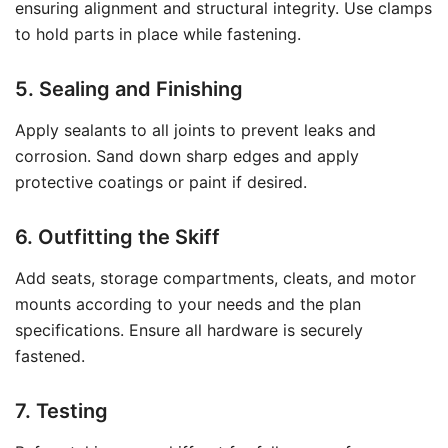
ensuring alignment and structural integrity. Use clamps
to hold parts in place while fastening.
5. Sealing and Finishing
Apply sealants to all joints to prevent leaks and
corrosion. Sand down sharp edges and apply
protective coatings or paint if desired.
6. Outfitting the Skiff
Add seats, storage compartments, cleats, and motor
mounts according to your needs and the plan
specifications. Ensure all hardware is securely
fastened.
7. Testing