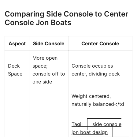
Comparing Side Console to Center
Console Jon Boats
Aspect
Side Console
Center Console
More open
Deck
space;
Console occupies
Space
console off to
center, dividing deck
one side
Weight centered,
naturally balanced</td
Tagi:
side console
jon boat design