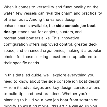
When it comes to versatility and functionality on the
water, few vessels can rival the charm and practicality
of a jon boat. Among the various design
enhancements available, the
side console jon boat
design
stands out for anglers, hunters, and
recreational boaters alike. This innovative
configuration offers improved control, greater deck
space, and enhanced ergonomics, making it a popular
choice for those seeking a custom setup tailored to
their specific needs.
In this detailed guide, we’ll explore everything you
need to know about the side console jon boat design
—from its advantages and key design considerations
to build tips and best practices. Whether you’re
planning to build your own jon boat from scratch or
modify an existing model, this article will equip you