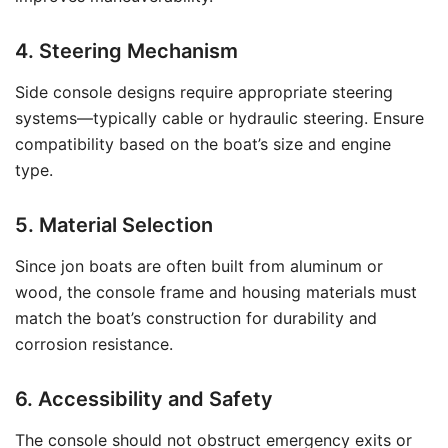
4. Steering Mechanism
Side console designs require appropriate steering
systems—typically cable or hydraulic steering. Ensure
compatibility based on the boat’s size and engine
type.
5. Material Selection
Since jon boats are often built from aluminum or
wood, the console frame and housing materials must
match the boat’s construction for durability and
corrosion resistance.
6. Accessibility and Safety
The console should not obstruct emergency exits or