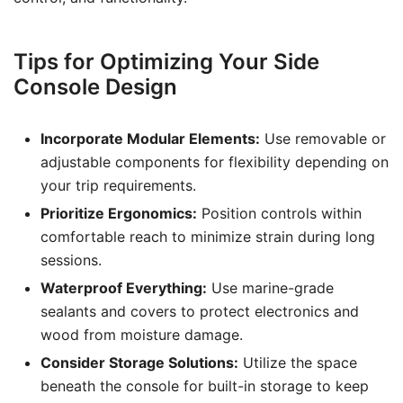
Tips for Optimizing Your Side
Console Design
Incorporate Modular Elements:
Use removable or
adjustable components for flexibility depending on
your trip requirements.
Prioritize Ergonomics:
Position controls within
comfortable reach to minimize strain during long
sessions.
Waterproof Everything:
Use marine-grade
sealants and covers to protect electronics and
wood from moisture damage.
Consider Storage Solutions:
Utilize the space
beneath the console for built-in storage to keep