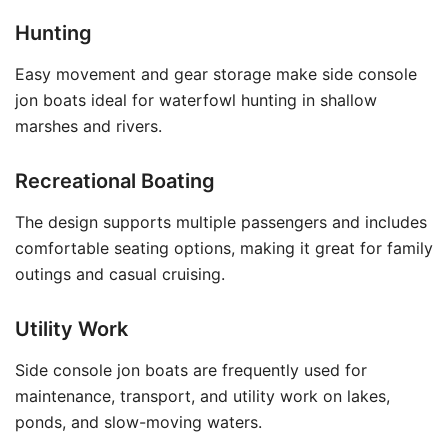
Hunting
Easy movement and gear storage make side console
jon boats ideal for waterfowl hunting in shallow
marshes and rivers.
Recreational Boating
The design supports multiple passengers and includes
comfortable seating options, making it great for family
outings and casual cruising.
Utility Work
Side console jon boats are frequently used for
maintenance, transport, and utility work on lakes,
ponds, and slow-moving waters.