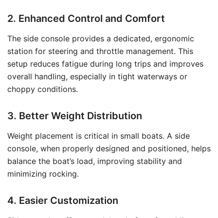
2. Enhanced Control and Comfort
The side console provides a dedicated, ergonomic
station for steering and throttle management. This
setup reduces fatigue during long trips and improves
overall handling, especially in tight waterways or
choppy conditions.
3. Better Weight Distribution
Weight placement is critical in small boats. A side
console, when properly designed and positioned, helps
balance the boat’s load, improving stability and
minimizing rocking.
4. Easier Customization