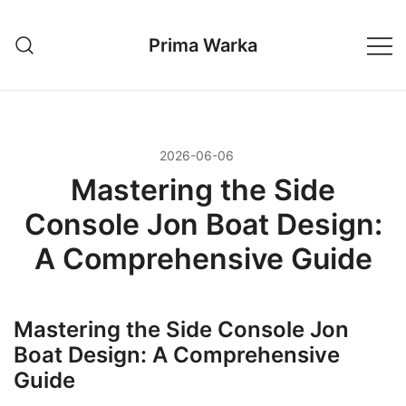
Przejdź
do
Prima Warka
treści
2026-06-06
Mastering the Side
Console Jon Boat Design:
A Comprehensive Guide
Mastering the Side Console Jon
Boat Design: A Comprehensive
Guide