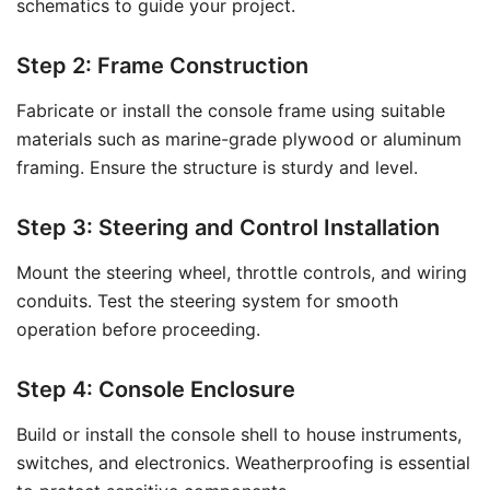
schematics to guide your project.
Step 2: Frame Construction
Fabricate or install the console frame using suitable
materials such as marine-grade plywood or aluminum
framing. Ensure the structure is sturdy and level.
Step 3: Steering and Control Installation
Mount the steering wheel, throttle controls, and wiring
conduits. Test the steering system for smooth
operation before proceeding.
Step 4: Console Enclosure
Build or install the console shell to house instruments,
switches, and electronics. Weatherproofing is essential