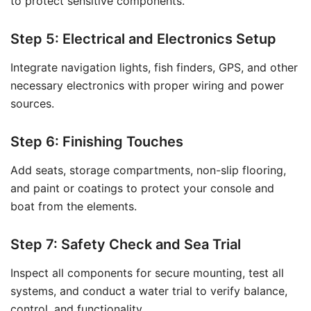
to protect sensitive components.
Step 5: Electrical and Electronics Setup
Integrate navigation lights, fish finders, GPS, and other
necessary electronics with proper wiring and power
sources.
Step 6: Finishing Touches
Add seats, storage compartments, non-slip flooring,
and paint or coatings to protect your console and
boat from the elements.
Step 7: Safety Check and Sea Trial
Inspect all components for secure mounting, test all
systems, and conduct a water trial to verify balance,
control, and functionality.