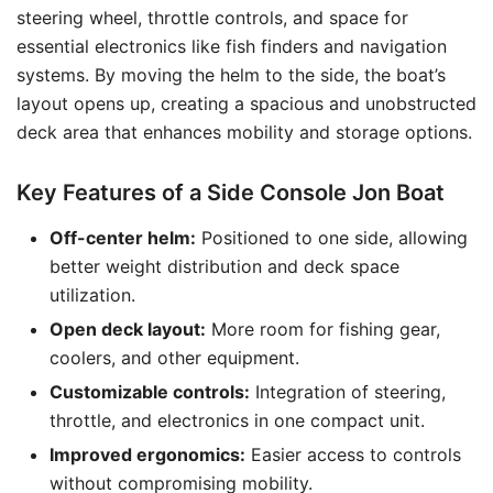
steering wheel, throttle controls, and space for
essential electronics like fish finders and navigation
systems. By moving the helm to the side, the boat’s
layout opens up, creating a spacious and unobstructed
deck area that enhances mobility and storage options.
Key Features of a Side Console Jon Boat
Off-center helm:
Positioned to one side, allowing
better weight distribution and deck space
utilization.
Open deck layout:
More room for fishing gear,
coolers, and other equipment.
Customizable controls:
Integration of steering,
throttle, and electronics in one compact unit.
Improved ergonomics:
Easier access to controls
without compromising mobility.