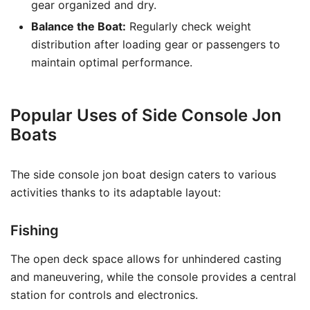
gear organized and dry.
Balance the Boat:
Regularly check weight
distribution after loading gear or passengers to
maintain optimal performance.
Popular Uses of Side Console Jon
Boats
The side console jon boat design caters to various
activities thanks to its adaptable layout:
Fishing
The open deck space allows for unhindered casting
and maneuvering, while the console provides a central
station for controls and electronics.