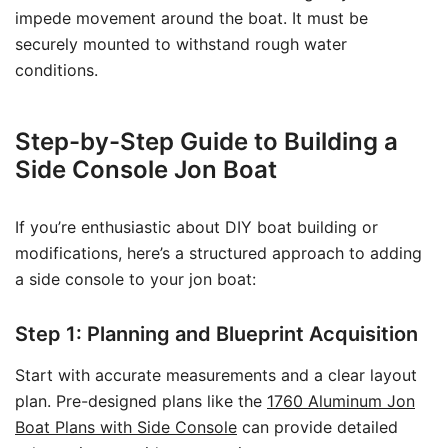
impede movement around the boat. It must be
securely mounted to withstand rough water
conditions.
Step-by-Step Guide to Building a
Side Console Jon Boat
If you’re enthusiastic about DIY boat building or
modifications, here’s a structured approach to adding
a side console to your jon boat:
Step 1: Planning and Blueprint Acquisition
Start with accurate measurements and a clear layout
plan. Pre-designed plans like the
1760 Aluminum Jon
Boat Plans with Side Console
can provide detailed