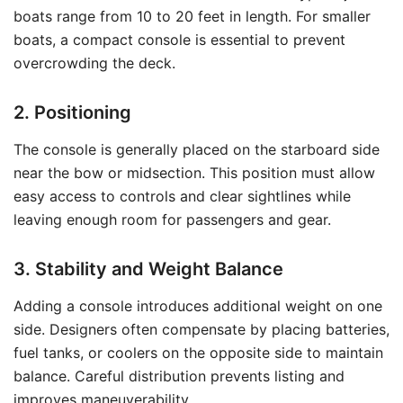
boats range from 10 to 20 feet in length. For smaller
boats, a compact console is essential to prevent
overcrowding the deck.
2. Positioning
The console is generally placed on the starboard side
near the bow or midsection. This position must allow
easy access to controls and clear sightlines while
leaving enough room for passengers and gear.
3. Stability and Weight Balance
Adding a console introduces additional weight on one
side. Designers often compensate by placing batteries,
fuel tanks, or coolers on the opposite side to maintain
balance. Careful distribution prevents listing and
improves maneuverability.