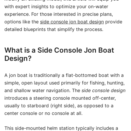
with expert insights to optimize your on-water
experience. For those interested in precise plans,
options like the
side console jon boat design
provide
detailed blueprints that simplify the process.
What is a Side Console Jon Boat
Design?
A jon boat is traditionally a flat-bottomed boat with a
simple, open layout used primarily for fishing, hunting,
and shallow water navigation. The
side console design
introduces a steering console mounted off-center,
usually to starboard (right side), as opposed to a
center console or no console at all.
This side-mounted helm station typically includes a