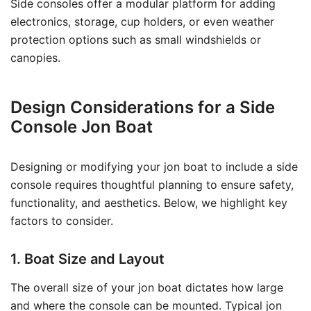
Side consoles offer a modular platform for adding
electronics, storage, cup holders, or even weather
protection options such as small windshields or
canopies.
Design Considerations for a Side
Console Jon Boat
Designing or modifying your jon boat to include a side
console requires thoughtful planning to ensure safety,
functionality, and aesthetics. Below, we highlight key
factors to consider.
1. Boat Size and Layout
The overall size of your jon boat dictates how large
and where the console can be mounted. Typical jon