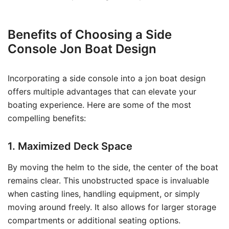
Benefits of Choosing a Side
Console Jon Boat Design
Incorporating a side console into a jon boat design
offers multiple advantages that can elevate your
boating experience. Here are some of the most
compelling benefits:
1. Maximized Deck Space
By moving the helm to the side, the center of the boat
remains clear. This unobstructed space is invaluable
when casting lines, handling equipment, or simply
moving around freely. It also allows for larger storage
compartments or additional seating options.