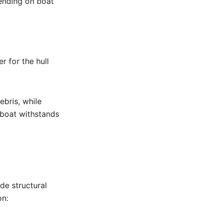
ending on boat
r for the hull
bris, while
 boat withstands
de structural
on: