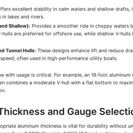
fers excellent stability in calm waters and shallow drafts, i
in lakes and rivers.
and Shallow):
Provides a smoother ride in choppy waters b
hulls are preferred for offshore use, while shallow V-hulls 
nd Tunnel Hulls:
These designs enhance lift and reduce dra
 speed, often used in high-performance utility boats.
e with usage is critical. For example, an 18-foot aluminum ut
en combines a moderate V-hull with a flat bottom to maximi
on.
 Thickness and Gauge Selecti
priate aluminum thickness is vital for durability without u