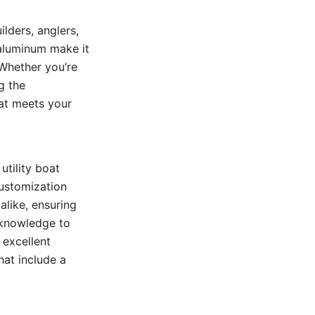
lders, anglers,
f aluminum make it
 Whether you’re
g the
hat meets your
utility boat
customization
alike, ensuring
 knowledge to
 excellent
hat include a