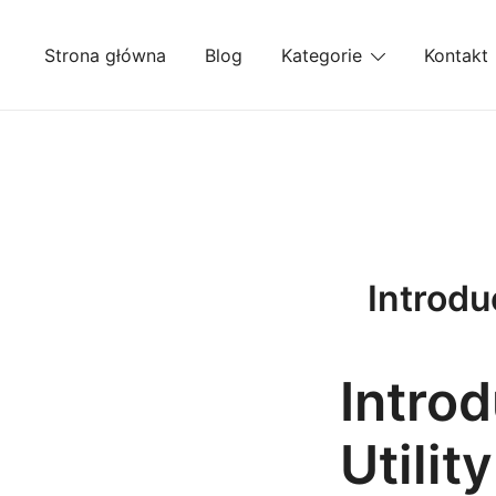
Przejdź
do
Strona główna
Blog
Kategorie
Kontakt
treści
Introdu
Intro
Utilit