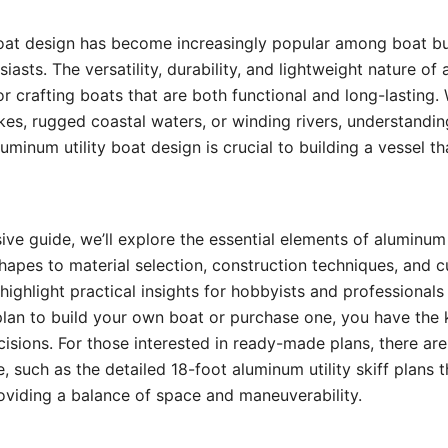
oat design has become increasingly popular among boat bui
iasts. The versatility, durability, and lightweight nature o
for crafting boats that are both functional and long-lasting.
kes, rugged coastal waters, or winding rivers, understandin
uminum utility boat design is crucial to building a vessel t
ive guide, we’ll explore the essential elements of aluminum 
shapes to material selection, construction techniques, and 
 highlight practical insights for hobbyists and professionals 
plan to build your own boat or purchase one, you have the
sions. For those interested in ready-made plans, there are
, such as the detailed 18-foot aluminum utility skiff plans t
oviding a balance of space and maneuverability.