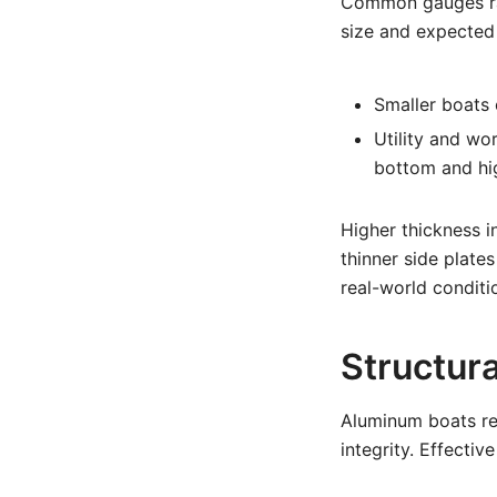
Common gauges ran
size and expected
Smaller boats 
Utility and wor
bottom and hi
Higher thickness 
thinner side plate
real-world condit
Structur
Aluminum boats rel
integrity. Effecti