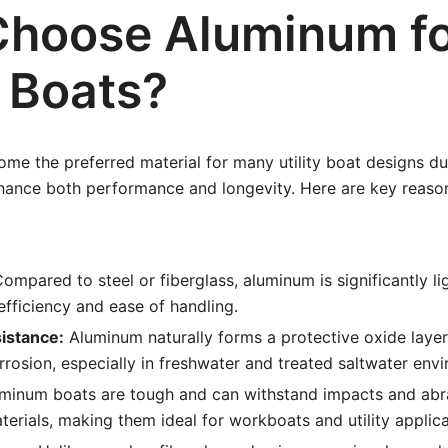
hoose Aluminum f
y Boats?
e the preferred material for many utility boat designs due
nhance both performance and longevity. Here are key reas
ompared to steel or fiberglass, aluminum is significantly li
efficiency and ease of handling.
istance:
Aluminum naturally forms a protective oxide layer,
orrosion, especially in freshwater and treated saltwater env
minum boats are tough and can withstand impacts and abra
erials, making them ideal for workboats and utility applica