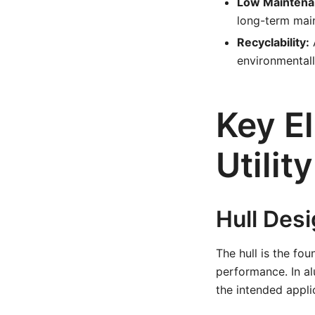
Low Maintena
long-term mai
Recyclability:
A
environmentall
Key E
Utilit
Hull Des
The hull is the fou
performance. In a
the intended appli