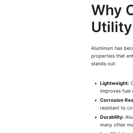
Why C
Utilit
Aluminum has becom
properties that e
stands out:
Lightweight:
C
improves fuel 
Corrosion Res
resistant to c
Durability:
Alu
many other mat