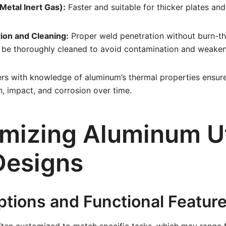
Metal Inert Gas):
Faster and suitable for thicker plates and
ion and Cleaning:
Proper weld penetration without burn-thr
 be thoroughly cleaned to avoid contamination and weaken 
s with knowledge of aluminum’s thermal properties ensure 
n, impact, and corrosion over time.
mizing Aluminum Ut
Designs
ptions and Functional Featur