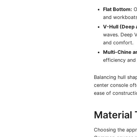
Flat Bottom:
Of
and workboats 
V-Hull (Deep 
waves. Deep V-
and comfort.
Multi-Chine a
efficiency and
Balancing hull shap
center console oft
ease of constructi
Material
Choosing the appro