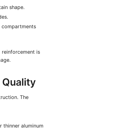
tain shape.
des.
ght compartments
l reinforcement is
mage.
 Quality
truction. The
or thinner aluminum