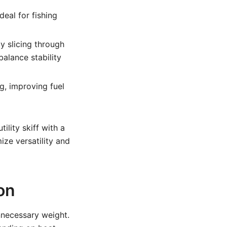
deal for fishing
y slicing through
balance stability
g, improving fuel
ility skiff with a
ze versatility and
on
nnecessary weight.