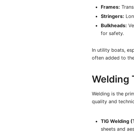
Frames:
Transv
Stringers:
Long
Bulkheads:
Ver
for safety.
In utility boats, 
often added to the
Welding 
Welding is the pri
quality and techni
TIG Welding (
sheets and aes