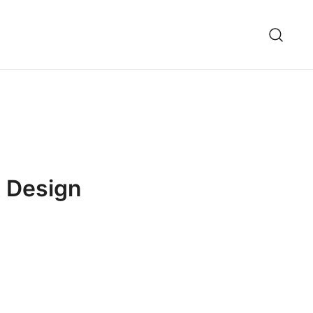
t Design