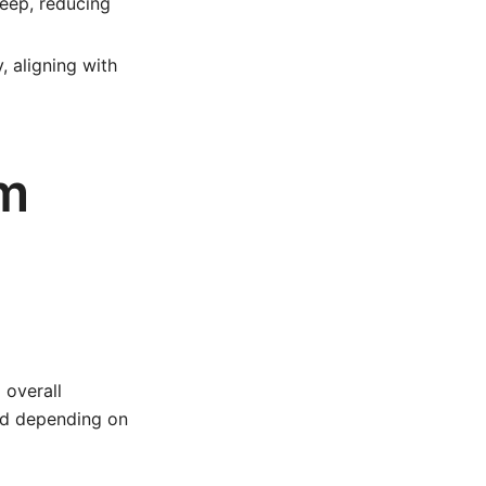
keep, reducing
 aligning with
um
 overall
sed depending on