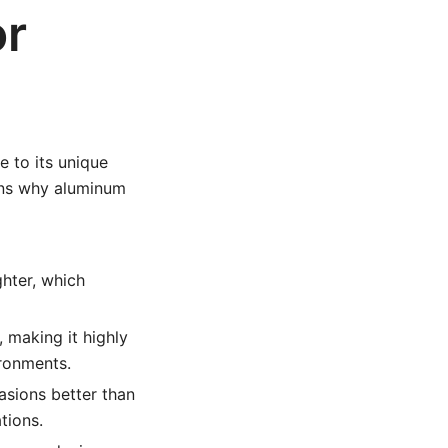
or
 to its unique
ons why aluminum
ghter, which
 making it highly
ironments.
sions better than
tions.