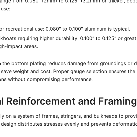
ge from 0.080″ (2mm) to 0.125″ (3.2mm) or thicker, dep
 use:
or recreational use: 0.080″ to 0.100″ aluminum is typical.
kboats requiring higher durability: 0.100″ to 0.125″ or greate
gh-impact areas.
in the bottom plating reduces damage from groundings or de
s save weight and cost. Proper gauge selection ensures the
ions without compromising performance.
al Reinforcement and Framing
y on a system of frames, stringers, and bulkheads to provi
ve design distributes stresses evenly and prevents deformati