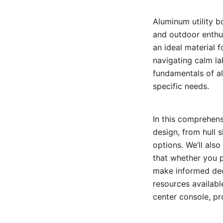
Aluminum utility b
and outdoor enthus
an ideal material 
navigating calm la
fundamentals of al
specific needs.
In this comprehens
design, from hull 
options. We’ll also
that whether you 
make informed deci
resources available
center console, pr