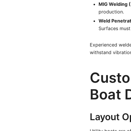
MIG Welding (
production.
Weld Penetrat
Surfaces must
Experienced welder
withstand vibratio
Custo
Boat 
Layout O