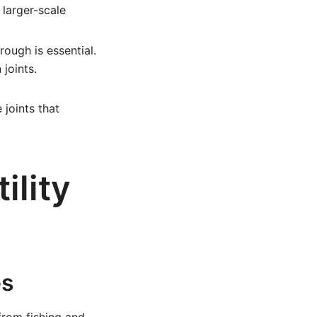
 larger-scale
ough is essential.
joints.
joints that
ility
es