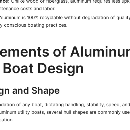
nce:
Unlike wood or fiberglass, aluminum requires less up
ntenance costs and labor.
luminum is 100% recyclable without degradation of quality,
y conscious boating practices.
lements of Alumin
y Boat Design
ign and Shape
ndation of any boat, dictating handling, stability, speed, and
luminum utility boats, several hull shapes are commonly u
cation: