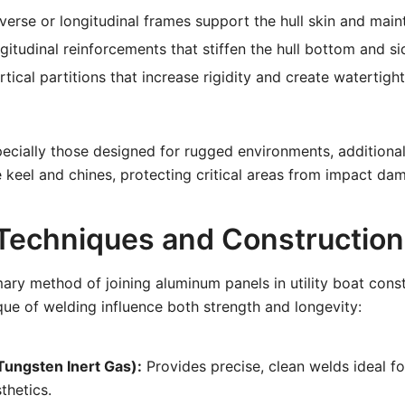
erse or longitudinal frames support the hull skin and main
itudinal reinforcements that stiffen the hull bottom and si
tical partitions that increase rigidity and create waterti
especially those designed for rugged environments, additiona
 keel and chines, protecting critical areas from impact da
Techniques and Construction
mary method of joining aluminum panels in utility boat cons
que of welding influence both strength and longevity:
Tungsten Inert Gas):
Provides precise, clean welds ideal f
thetics.