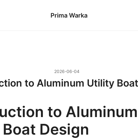
Prima Warka
2026-06-04
ction to Aluminum Utility Boa
duction to Aluminum
y Boat Design