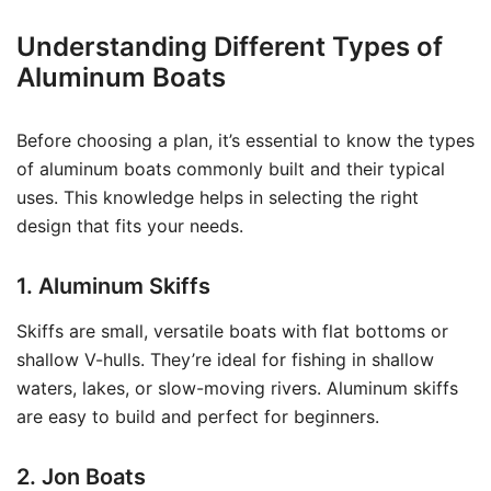
Understanding Different Types of
Aluminum Boats
Before choosing a plan, it’s essential to know the types
of aluminum boats commonly built and their typical
uses. This knowledge helps in selecting the right
design that fits your needs.
1. Aluminum Skiffs
Skiffs are small, versatile boats with flat bottoms or
shallow V-hulls. They’re ideal for fishing in shallow
waters, lakes, or slow-moving rivers. Aluminum skiffs
are easy to build and perfect for beginners.
2. Jon Boats