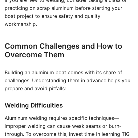
If you are new to welding, consider taking a class or
practicing on scrap aluminum before starting your
boat project to ensure safety and quality
workmanship.
Common Challenges and How to
Overcome Them
Building an aluminum boat comes with its share of
challenges. Understanding them in advance helps you
prepare and avoid pitfalls:
Welding Difficulties
Aluminum welding requires specific techniques—
improper welding can cause weak seams or burn-
through. To overcome this, invest time in learning TIG