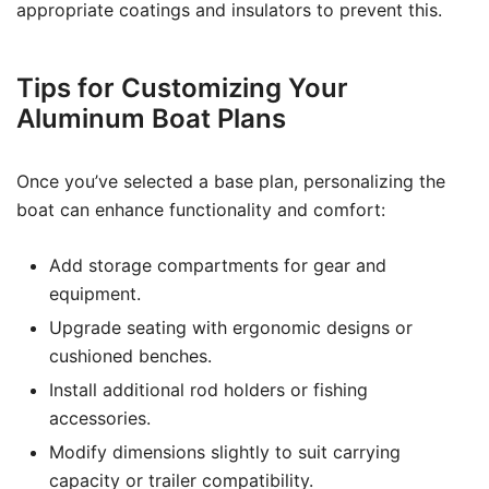
appropriate coatings and insulators to prevent this.
Tips for Customizing Your
Aluminum Boat Plans
Once you’ve selected a base plan, personalizing the
boat can enhance functionality and comfort:
Add storage compartments for gear and
equipment.
Upgrade seating with ergonomic designs or
cushioned benches.
Install additional rod holders or fishing
accessories.
Modify dimensions slightly to suit carrying
capacity or trailer compatibility.