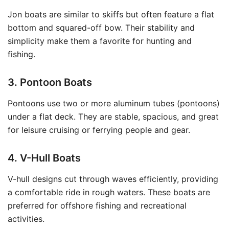
Jon boats are similar to skiffs but often feature a flat
bottom and squared-off bow. Their stability and
simplicity make them a favorite for hunting and
fishing.
3. Pontoon Boats
Pontoons use two or more aluminum tubes (pontoons)
under a flat deck. They are stable, spacious, and great
for leisure cruising or ferrying people and gear.
4. V-Hull Boats
V-hull designs cut through waves efficiently, providing
a comfortable ride in rough waters. These boats are
preferred for offshore fishing and recreational
activities.