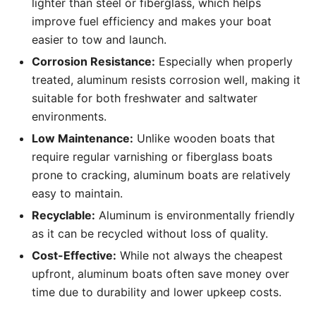
lighter than steel or fiberglass, which helps
improve fuel efficiency and makes your boat
easier to tow and launch.
Corrosion Resistance:
Especially when properly
treated, aluminum resists corrosion well, making it
suitable for both freshwater and saltwater
environments.
Low Maintenance:
Unlike wooden boats that
require regular varnishing or fiberglass boats
prone to cracking, aluminum boats are relatively
easy to maintain.
Recyclable:
Aluminum is environmentally friendly
as it can be recycled without loss of quality.
Cost-Effective:
While not always the cheapest
upfront, aluminum boats often save money over
time due to durability and lower upkeep costs.