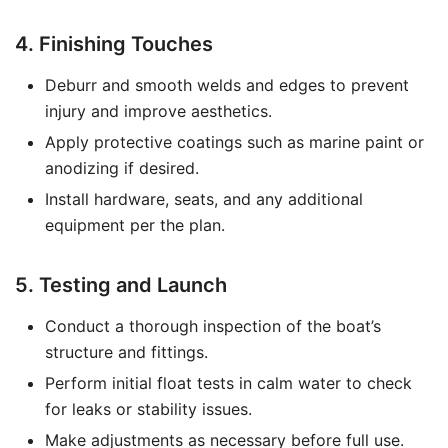
4. Finishing Touches
Deburr and smooth welds and edges to prevent
injury and improve aesthetics.
Apply protective coatings such as marine paint or
anodizing if desired.
Install hardware, seats, and any additional
equipment per the plan.
5. Testing and Launch
Conduct a thorough inspection of the boat’s
structure and fittings.
Perform initial float tests in calm water to check
for leaks or stability issues.
Make adjustments as necessary before full use.