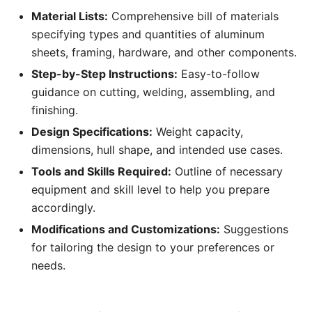
Material Lists:
Comprehensive bill of materials
specifying types and quantities of aluminum
sheets, framing, hardware, and other components.
Step-by-Step Instructions:
Easy-to-follow
guidance on cutting, welding, assembling, and
finishing.
Design Specifications:
Weight capacity,
dimensions, hull shape, and intended use cases.
Tools and Skills Required:
Outline of necessary
equipment and skill level to help you prepare
accordingly.
Modifications and Customizations:
Suggestions
for tailoring the design to your preferences or
needs.