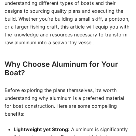
understanding different types of boats and their
designs to sourcing quality plans and executing the
build. Whether you’re building a small skiff, a pontoon,
or a larger fishing craft, this article will equip you with
the knowledge and resources necessary to transform
raw aluminum into a seaworthy vessel.
Why Choose Aluminum for Your
Boat?
Before exploring the plans themselves, it’s worth
understanding why aluminum is a preferred material
for boat construction. Here are some compelling
benefits:
Lightweight yet Strong:
Aluminum is significantly