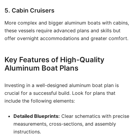
5. Cabin Cruisers
More complex and bigger aluminum boats with cabins,
these vessels require advanced plans and skills but
offer overnight accommodations and greater comfort.
Key Features of High-Quality
Aluminum Boat Plans
Investing in a well-designed aluminum boat plan is
crucial for a successful build. Look for plans that
include the following elements:
Detailed Blueprints:
Clear schematics with precise
measurements, cross-sections, and assembly
instructions.