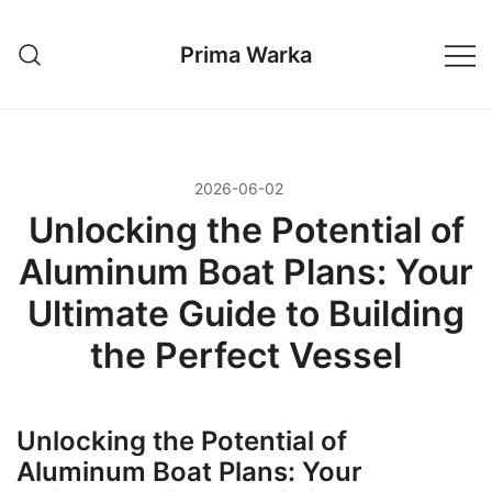
Przejdź
do
Prima Warka
treści
2026-06-02
Unlocking the Potential of
Aluminum Boat Plans: Your
Ultimate Guide to Building
the Perfect Vessel
Unlocking the Potential of
Aluminum Boat Plans: Your