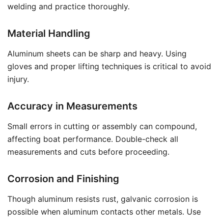
welding and practice thoroughly.
Material Handling
Aluminum sheets can be sharp and heavy. Using
gloves and proper lifting techniques is critical to avoid
injury.
Accuracy in Measurements
Small errors in cutting or assembly can compound,
affecting boat performance. Double-check all
measurements and cuts before proceeding.
Corrosion and Finishing
Though aluminum resists rust, galvanic corrosion is
possible when aluminum contacts other metals. Use