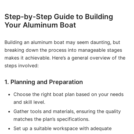
Step-by-Step Guide to Building
Your Aluminum Boat
Building an aluminum boat may seem daunting, but
breaking down the process into manageable stages
makes it achievable. Here’s a general overview of the
steps involved:
1. Planning and Preparation
Choose the right boat plan based on your needs
and skill level.
Gather tools and materials, ensuring the quality
matches the plan’s specifications.
Set up a suitable workspace with adequate