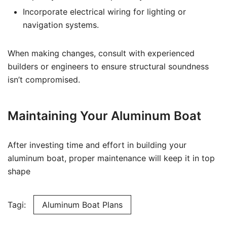
Incorporate electrical wiring for lighting or
navigation systems.
When making changes, consult with experienced
builders or engineers to ensure structural soundness
isn’t compromised.
Maintaining Your Aluminum Boat
After investing time and effort in building your
aluminum boat, proper maintenance will keep it in top
shape
Tagi:
Aluminum Boat Plans