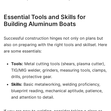
Essential Tools and Skills for
Building Aluminum Boats
Successful construction hinges not only on plans but
also on preparing with the right tools and skillset. Here
are some essentials:
Tools:
Metal cutting tools (shears, plasma cutter),
TIG/MIG welder, grinders, measuring tools, clamps,
drills, protective gear.
Skills:
Basic metalworking, welding proficiency,
blueprint reading, mechanical aptitude, patience,
and attention to detail.