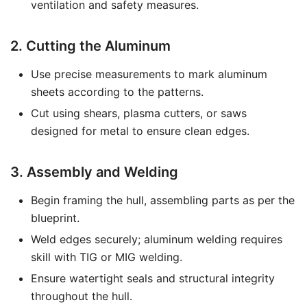
ventilation and safety measures.
2. Cutting the Aluminum
Use precise measurements to mark aluminum
sheets according to the patterns.
Cut using shears, plasma cutters, or saws
designed for metal to ensure clean edges.
3. Assembly and Welding
Begin framing the hull, assembling parts as per the
blueprint.
Weld edges securely; aluminum welding requires
skill with TIG or MIG welding.
Ensure watertight seals and structural integrity
throughout the hull.