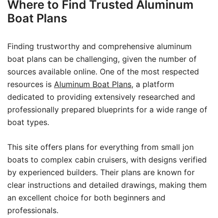
Where to Find Trusted Aluminum
Boat Plans
Finding trustworthy and comprehensive aluminum
boat plans can be challenging, given the number of
sources available online. One of the most respected
resources is
Aluminum Boat Plans
, a platform
dedicated to providing extensively researched and
professionally prepared blueprints for a wide range of
boat types.
This site offers plans for everything from small jon
boats to complex cabin cruisers, with designs verified
by experienced builders. Their plans are known for
clear instructions and detailed drawings, making them
an excellent choice for both beginners and
professionals.