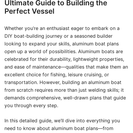
Ultimate Guide to Building the
Perfect Vessel
Whether you’re an enthusiast eager to embark on a
DIY boat-building journey or a seasoned builder
looking to expand your skills, aluminum boat plans
open up a world of possibilities. Aluminum boats are
celebrated for their durability, lightweight properties,
and ease of maintenance—qualities that make them an
excellent choice for fishing, leisure cruising, or
transportation. However, building an aluminum boat
from scratch requires more than just welding skills; it
demands comprehensive, well-drawn plans that guide
you through every step.
In this detailed guide, we’ll dive into everything you
need to know about aluminum boat plans—from