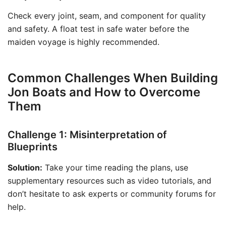
Check every joint, seam, and component for quality
and safety. A float test in safe water before the
maiden voyage is highly recommended.
Common Challenges When Building
Jon Boats and How to Overcome
Them
Challenge 1: Misinterpretation of
Blueprints
Solution:
Take your time reading the plans, use
supplementary resources such as video tutorials, and
don’t hesitate to ask experts or community forums for
help.