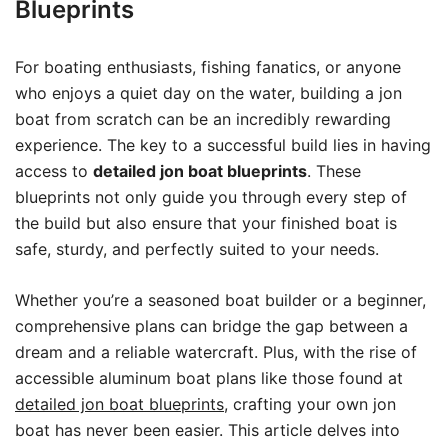
Blueprints
For boating enthusiasts, fishing fanatics, or anyone
who enjoys a quiet day on the water, building a jon
boat from scratch can be an incredibly rewarding
experience. The key to a successful build lies in having
access to
detailed jon boat blueprints
. These
blueprints not only guide you through every step of
the build but also ensure that your finished boat is
safe, sturdy, and perfectly suited to your needs.
Whether you’re a seasoned boat builder or a beginner,
comprehensive plans can bridge the gap between a
dream and a reliable watercraft. Plus, with the rise of
accessible aluminum boat plans like those found at
detailed jon boat blueprints
, crafting your own jon
boat has never been easier. This article delves into