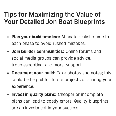
Tips for Maximizing the Value of
Your Detailed Jon Boat Blueprints
Plan your build timeline:
Allocate realistic time for
each phase to avoid rushed mistakes.
Join builder communities:
Online forums and
social media groups can provide advice,
troubleshooting, and moral support.
Document your build:
Take photos and notes; this
could be helpful for future projects or sharing your
experience.
Invest in quality plans:
Cheaper or incomplete
plans can lead to costly errors. Quality blueprints
are an investment in your success.