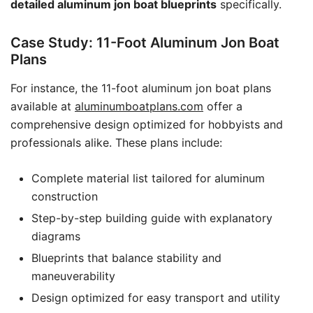
detailed aluminum jon boat blueprints
specifically.
Case Study: 11-Foot Aluminum Jon Boat
Plans
For instance, the 11-foot aluminum jon boat plans
available at
aluminumboatplans.com
offer a
comprehensive design optimized for hobbyists and
professionals alike. These plans include:
Complete material list tailored for aluminum
construction
Step-by-step building guide with explanatory
diagrams
Blueprints that balance stability and
maneuverability
Design optimized for easy transport and utility