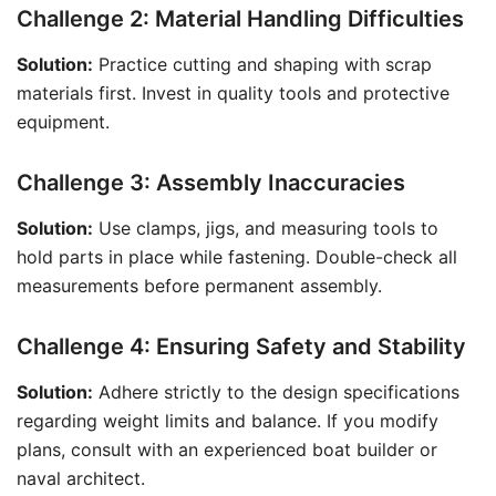
Challenge 2: Material Handling Difficulties
Solution:
Practice cutting and shaping with scrap
materials first. Invest in quality tools and protective
equipment.
Challenge 3: Assembly Inaccuracies
Solution:
Use clamps, jigs, and measuring tools to
hold parts in place while fastening. Double-check all
measurements before permanent assembly.
Challenge 4: Ensuring Safety and Stability
Solution:
Adhere strictly to the design specifications
regarding weight limits and balance. If you modify
plans, consult with an experienced boat builder or
naval architect.