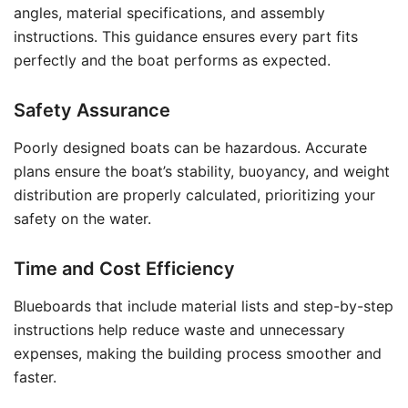
angles, material specifications, and assembly
instructions. This guidance ensures every part fits
perfectly and the boat performs as expected.
Safety Assurance
Poorly designed boats can be hazardous. Accurate
plans ensure the boat’s stability, buoyancy, and weight
distribution are properly calculated, prioritizing your
safety on the water.
Time and Cost Efficiency
Blueboards that include material lists and step-by-step
instructions help reduce waste and unnecessary
expenses, making the building process smoother and
faster.