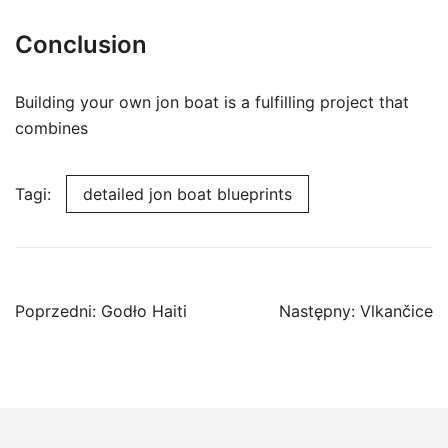
Conclusion
Building your own jon boat is a fulfilling project that
combines
Tagi:
detailed jon boat blueprints
Nawigacja
Poprzedni:
Godło Haiti
Następny:
Vlkančice
wpisu