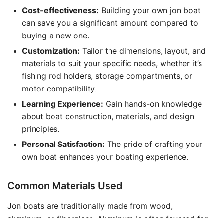
Cost-effectiveness:
Building your own jon boat
can save you a significant amount compared to
buying a new one.
Customization:
Tailor the dimensions, layout, and
materials to suit your specific needs, whether it’s
fishing rod holders, storage compartments, or
motor compatibility.
Learning Experience:
Gain hands-on knowledge
about boat construction, materials, and design
principles.
Personal Satisfaction:
The pride of crafting your
own boat enhances your boating experience.
Common Materials Used
Jon boats are traditionally made from wood,