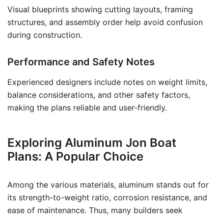
Visual blueprints showing cutting layouts, framing
structures, and assembly order help avoid confusion
during construction.
Performance and Safety Notes
Experienced designers include notes on weight limits,
balance considerations, and other safety factors,
making the plans reliable and user-friendly.
Exploring Aluminum Jon Boat
Plans: A Popular Choice
Among the various materials, aluminum stands out for
its strength-to-weight ratio, corrosion resistance, and
ease of maintenance. Thus, many builders seek