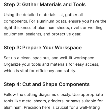
Step 2: Gather Materials and Tools
Using the detailed materials list, gather all
components. For aluminum boats, ensure you have the
right thickness of aluminum sheets, rivets or welding
equipment, sealants, and protective gear.
Step 3: Prepare Your Workspace
Set up a clean, spacious, and well-lit workspace.
Organize your tools and materials for easy access,
which is vital for efficiency and safety.
Step 4: Cut and Shape Components
Follow the cutting diagrams closely. Use appropriate
tools like metal shears, grinders, or saws suitable for
aluminum. Precision here is crucial for a well-fitting