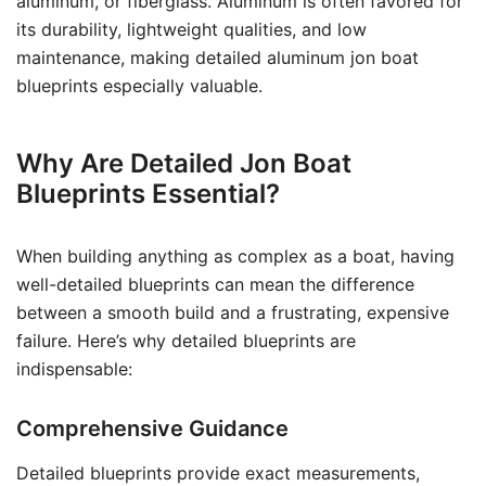
aluminum, or fiberglass. Aluminum is often favored for
its durability, lightweight qualities, and low
maintenance, making detailed aluminum jon boat
blueprints especially valuable.
Why Are Detailed Jon Boat
Blueprints Essential?
When building anything as complex as a boat, having
well-detailed blueprints can mean the difference
between a smooth build and a frustrating, expensive
failure. Here’s why detailed blueprints are
indispensable:
Comprehensive Guidance
Detailed blueprints provide exact measurements,