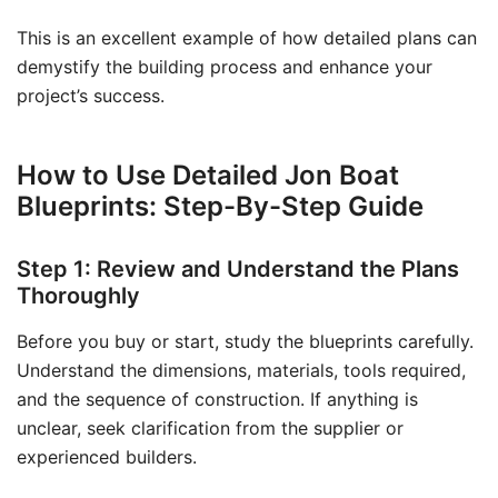
This is an excellent example of how detailed plans can
demystify the building process and enhance your
project’s success.
How to Use Detailed Jon Boat
Blueprints: Step-By-Step Guide
Step 1: Review and Understand the Plans
Thoroughly
Before you buy or start, study the blueprints carefully.
Understand the dimensions, materials, tools required,
and the sequence of construction. If anything is
unclear, seek clarification from the supplier or
experienced builders.