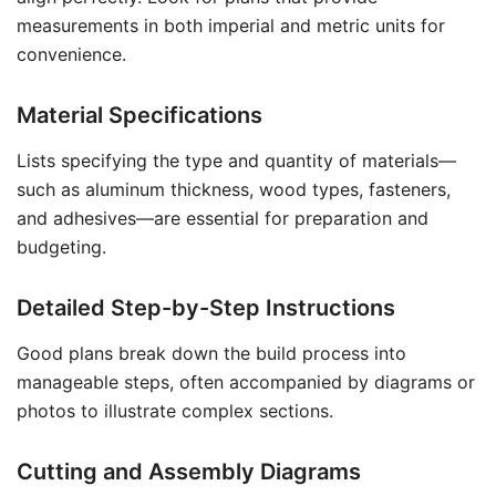
measurements in both imperial and metric units for
convenience.
Material Specifications
Lists specifying the type and quantity of materials—
such as aluminum thickness, wood types, fasteners,
and adhesives—are essential for preparation and
budgeting.
Detailed Step-by-Step Instructions
Good plans break down the build process into
manageable steps, often accompanied by diagrams or
photos to illustrate complex sections.
Cutting and Assembly Diagrams