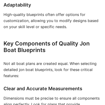
Adaptability
High-quality blueprints often offer options for
customization, allowing you to modify designs based
on your skill level or specific needs.
Key Components of Quality Jon
Boat Blueprints
Not all boat plans are created equal. When selecting
detailed jon boat blueprints, look for these critical
features:
Clear and Accurate Measurements
Dimensions must be precise to ensure all components
align perfectly. Look for plans that provide