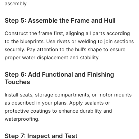
assembly.
Step 5: Assemble the Frame and Hull
Construct the frame first, aligning all parts according
to the blueprints. Use rivets or welding to join sections
securely. Pay attention to the hull’s shape to ensure
proper water displacement and stability.
Step 6: Add Functional and Finishing
Touches
Install seats, storage compartments, or motor mounts
as described in your plans. Apply sealants or
protective coatings to enhance durability and
waterproofing.
Step 7: Inspect and Test