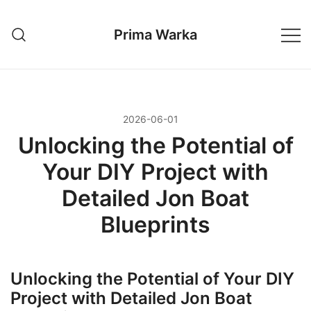
Przejdź
do
Prima Warka
treści
2026-06-01
Unlocking the Potential of
Your DIY Project with
Detailed Jon Boat
Blueprints
Unlocking the Potential of Your DIY
Project with Detailed Jon Boat