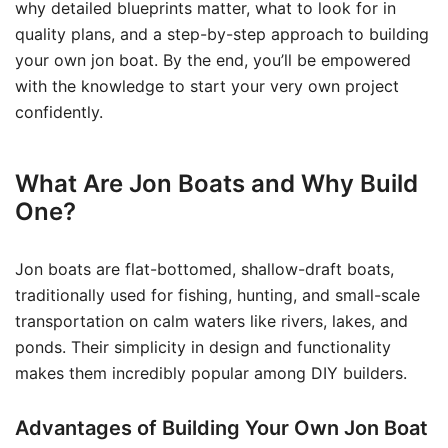
why detailed blueprints matter, what to look for in
quality plans, and a step-by-step approach to building
your own jon boat. By the end, you’ll be empowered
with the knowledge to start your very own project
confidently.
What Are Jon Boats and Why Build
One?
Jon boats are flat-bottomed, shallow-draft boats,
traditionally used for fishing, hunting, and small-scale
transportation on calm waters like rivers, lakes, and
ponds. Their simplicity in design and functionality
makes them incredibly popular among DIY builders.
Advantages of Building Your Own Jon Boat