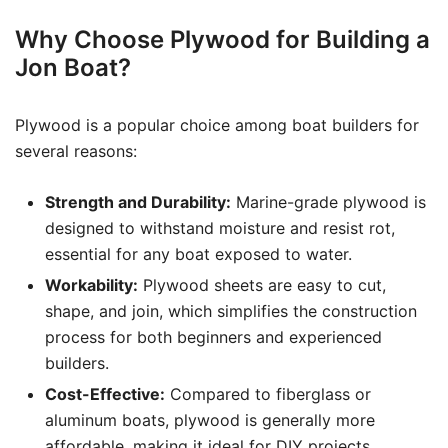
Why Choose Plywood for Building a
Jon Boat?
Plywood is a popular choice among boat builders for
several reasons:
Strength and Durability:
Marine-grade plywood is
designed to withstand moisture and resist rot,
essential for any boat exposed to water.
Workability:
Plywood sheets are easy to cut,
shape, and join, which simplifies the construction
process for both beginners and experienced
builders.
Cost-Effective:
Compared to fiberglass or
aluminum boats, plywood is generally more
affordable, making it ideal for DIY projects.