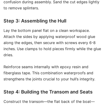
confusion during assembly. Sand the cut edges lightly
to remove splinters.
Step 3: Assembling the Hull
Lay the bottom panel flat on a clean workspace.
Attach the sides by applying waterproof wood glue
along the edges, then secure with screws every 6-8
inches. Use clamps to hold pieces firmly while the glue
dries.
Reinforce seams internally with epoxy resin and
fiberglass tape. This combination waterproofs and
strengthens the joints crucial to your hull’s integrity.
Step 4: Building the Transom and Seats
Construct the transom—the flat back of the boat—