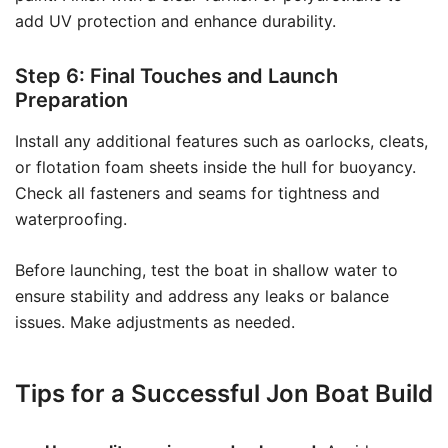
add UV protection and enhance durability.
Step 6: Final Touches and Launch
Preparation
Install any additional features such as oarlocks, cleats,
or flotation foam sheets inside the hull for buoyancy.
Check all fasteners and seams for tightness and
waterproofing.
Before launching, test the boat in shallow water to
ensure stability and address any leaks or balance
issues. Make adjustments as needed.
Tips for a Successful Jon Boat Build