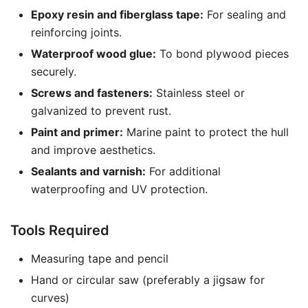
Epoxy resin and fiberglass tape:
For sealing and
reinforcing joints.
Waterproof wood glue:
To bond plywood pieces
securely.
Screws and fasteners:
Stainless steel or
galvanized to prevent rust.
Paint and primer:
Marine paint to protect the hull
and improve aesthetics.
Sealants and varnish:
For additional
waterproofing and UV protection.
Tools Required
Measuring tape and pencil
Hand or circular saw (preferably a jigsaw for
curves)