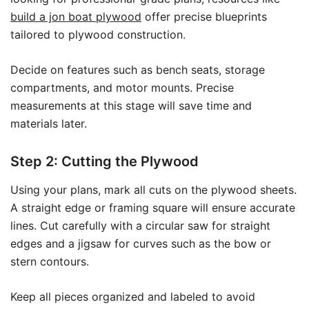
build a jon boat plywood
offer precise blueprints
tailored to plywood construction.
Decide on features such as bench seats, storage
compartments, and motor mounts. Precise
measurements at this stage will save time and
materials later.
Step 2: Cutting the Plywood
Using your plans, mark all cuts on the plywood sheets.
A straight edge or framing square will ensure accurate
lines. Cut carefully with a circular saw for straight
edges and a jigsaw for curves such as the bow or
stern contours.
Keep all pieces organized and labeled to avoid