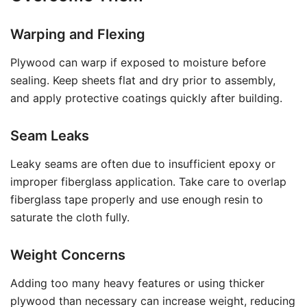
Warping and Flexing
Plywood can warp if exposed to moisture before
sealing. Keep sheets flat and dry prior to assembly,
and apply protective coatings quickly after building.
Seam Leaks
Leaky seams are often due to insufficient epoxy or
improper fiberglass application. Take care to overlap
fiberglass tape properly and use enough resin to
saturate the cloth fully.
Weight Concerns
Adding too many heavy features or using thicker
plywood than necessary can increase weight, reducing