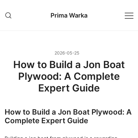
Przejdź
do
Prima Warka
treści
2026-05-25
How to Build a Jon Boat
Plywood: A Complete
Expert Guide
How to Build a Jon Boat Plywood: A
Complete Expert Guide