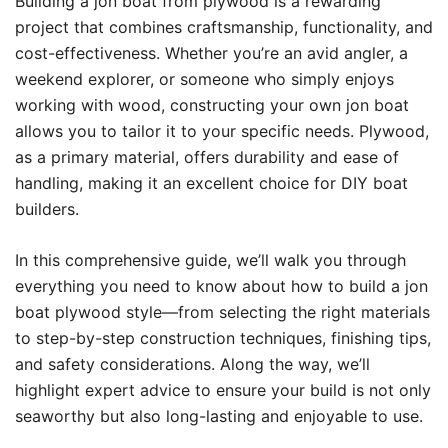
Building a jon boat from plywood is a rewarding
project that combines craftsmanship, functionality, and
cost-effectiveness. Whether you’re an avid angler, a
weekend explorer, or someone who simply enjoys
working with wood, constructing your own jon boat
allows you to tailor it to your specific needs. Plywood,
as a primary material, offers durability and ease of
handling, making it an excellent choice for DIY boat
builders.
In this comprehensive guide, we’ll walk you through
everything you need to know about how to build a jon
boat plywood style—from selecting the right materials
to step-by-step construction techniques, finishing tips,
and safety considerations. Along the way, we’ll
highlight expert advice to ensure your build is not only
seaworthy but also long-lasting and enjoyable to use.