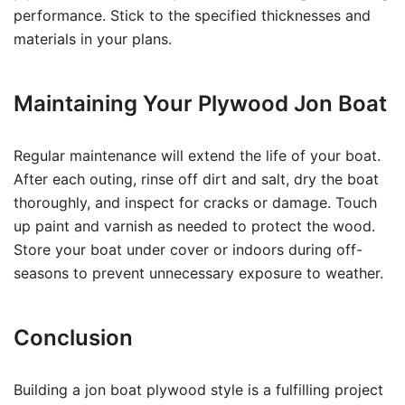
performance. Stick to the specified thicknesses and
materials in your plans.
Maintaining Your Plywood Jon Boat
Regular maintenance will extend the life of your boat.
After each outing, rinse off dirt and salt, dry the boat
thoroughly, and inspect for cracks or damage. Touch
up paint and varnish as needed to protect the wood.
Store your boat under cover or indoors during off-
seasons to prevent unnecessary exposure to weather.
Conclusion
Building a jon boat plywood style is a fulfilling project