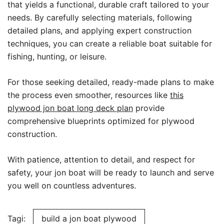
that yields a functional, durable craft tailored to your
needs. By carefully selecting materials, following
detailed plans, and applying expert construction
techniques, you can create a reliable boat suitable for
fishing, hunting, or leisure.
For those seeking detailed, ready-made plans to make
the process even smoother, resources like
this
plywood jon boat long deck plan
provide
comprehensive blueprints optimized for plywood
construction.
With patience, attention to detail, and respect for
safety, your jon boat will be ready to launch and serve
you well on countless adventures.
Tagi:
build a jon boat plywood