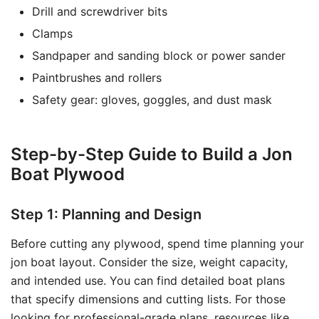
Drill and screwdriver bits
Clamps
Sandpaper and sanding block or power sander
Paintbrushes and rollers
Safety gear: gloves, goggles, and dust mask
Step-by-Step Guide to Build a Jon
Boat Plywood
Step 1: Planning and Design
Before cutting any plywood, spend time planning your
jon boat layout. Consider the size, weight capacity,
and intended use. You can find detailed boat plans
that specify dimensions and cutting lists. For those
looking for professional-grade plans, resources like