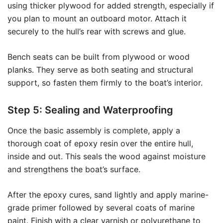
using thicker plywood for added strength, especially if
you plan to mount an outboard motor. Attach it
securely to the hull’s rear with screws and glue.
Bench seats can be built from plywood or wood
planks. They serve as both seating and structural
support, so fasten them firmly to the boat’s interior.
Step 5: Sealing and Waterproofing
Once the basic assembly is complete, apply a
thorough coat of epoxy resin over the entire hull,
inside and out. This seals the wood against moisture
and strengthens the boat’s surface.
After the epoxy cures, sand lightly and apply marine-
grade primer followed by several coats of marine
paint. Finish with a clear varnish or polyurethane to