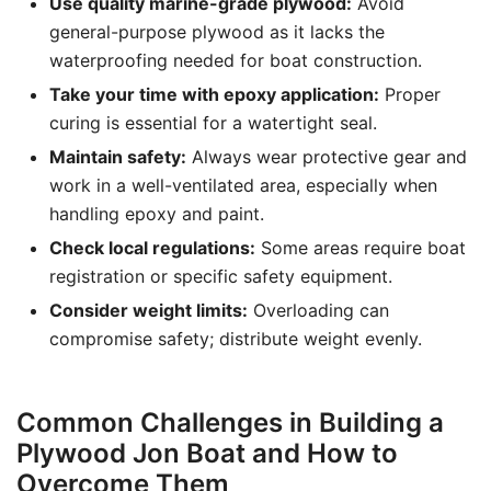
Use quality marine-grade plywood:
Avoid
general-purpose plywood as it lacks the
waterproofing needed for boat construction.
Take your time with epoxy application:
Proper
curing is essential for a watertight seal.
Maintain safety:
Always wear protective gear and
work in a well-ventilated area, especially when
handling epoxy and paint.
Check local regulations:
Some areas require boat
registration or specific safety equipment.
Consider weight limits:
Overloading can
compromise safety; distribute weight evenly.
Common Challenges in Building a
Plywood Jon Boat and How to
Overcome Them