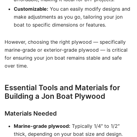
Customizable:
You can easily modify designs and
make adjustments as you go, tailoring your jon
boat to specific dimensions or features.
However, choosing the right plywood — specifically
marine-grade or exterior-grade plywood — is critical
for ensuring your jon boat remains stable and safe
over time.
Essential Tools and Materials for
Building a Jon Boat Plywood
Materials Needed
Marine-grade plywood:
Typically 1/4″ to 1/2″
thick, depending on your boat size and design.