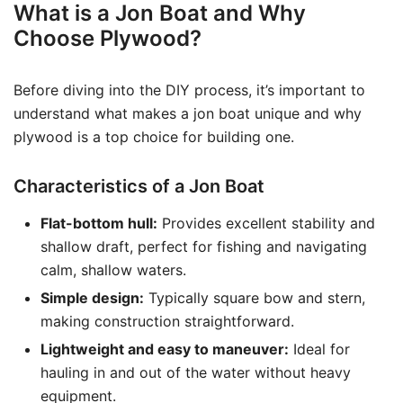
What is a Jon Boat and Why
Choose Plywood?
Before diving into the DIY process, it’s important to
understand what makes a jon boat unique and why
plywood is a top choice for building one.
Characteristics of a Jon Boat
Flat-bottom hull:
Provides excellent stability and
shallow draft, perfect for fishing and navigating
calm, shallow waters.
Simple design:
Typically square bow and stern,
making construction straightforward.
Lightweight and easy to maneuver:
Ideal for
hauling in and out of the water without heavy
equipment.