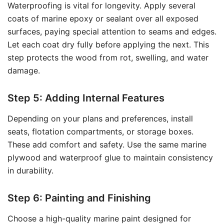
Waterproofing is vital for longevity. Apply several
coats of marine epoxy or sealant over all exposed
surfaces, paying special attention to seams and edges.
Let each coat dry fully before applying the next. This
step protects the wood from rot, swelling, and water
damage.
Step 5: Adding Internal Features
Depending on your plans and preferences, install
seats, flotation compartments, or storage boxes.
These add comfort and safety. Use the same marine
plywood and waterproof glue to maintain consistency
in durability.
Step 6: Painting and Finishing
Choose a high-quality marine paint designed for