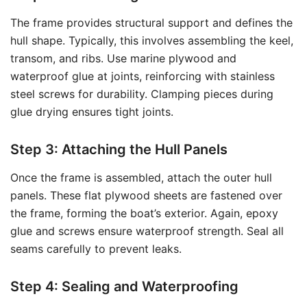
The frame provides structural support and defines the
hull shape. Typically, this involves assembling the keel,
transom, and ribs. Use marine plywood and
waterproof glue at joints, reinforcing with stainless
steel screws for durability. Clamping pieces during
glue drying ensures tight joints.
Step 3: Attaching the Hull Panels
Once the frame is assembled, attach the outer hull
panels. These flat plywood sheets are fastened over
the frame, forming the boat’s exterior. Again, epoxy
glue and screws ensure waterproof strength. Seal all
seams carefully to prevent leaks.
Step 4: Sealing and Waterproofing