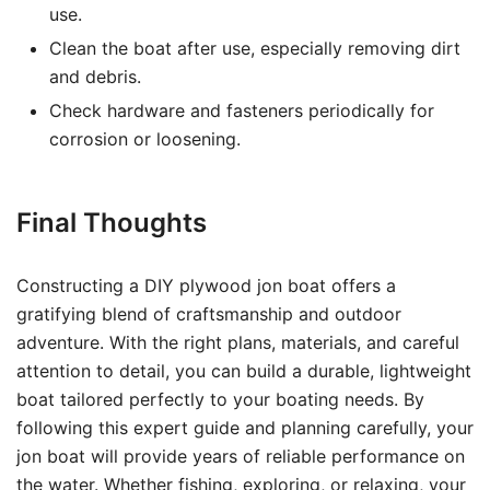
use.
Clean the boat after use, especially removing dirt
and debris.
Check hardware and fasteners periodically for
corrosion or loosening.
Final Thoughts
Constructing a DIY plywood jon boat offers a
gratifying blend of craftsmanship and outdoor
adventure. With the right plans, materials, and careful
attention to detail, you can build a durable, lightweight
boat tailored perfectly to your boating needs. By
following this expert guide and planning carefully, your
jon boat will provide years of reliable performance on
the water. Whether fishing, exploring, or relaxing, your