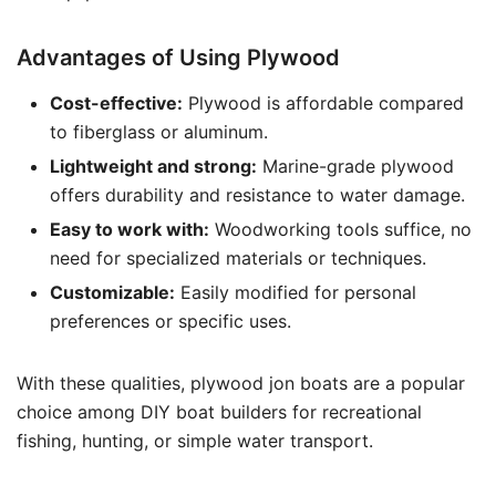
Advantages of Using Plywood
Cost-effective:
Plywood is affordable compared
to fiberglass or aluminum.
Lightweight and strong:
Marine-grade plywood
offers durability and resistance to water damage.
Easy to work with:
Woodworking tools suffice, no
need for specialized materials or techniques.
Customizable:
Easily modified for personal
preferences or specific uses.
With these qualities, plywood jon boats are a popular
choice among DIY boat builders for recreational
fishing, hunting, or simple water transport.