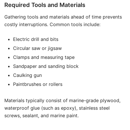
Required Tools and Materials
Gathering tools and materials ahead of time prevents
costly interruptions. Common tools include:
Electric drill and bits
Circular saw or jigsaw
Clamps and measuring tape
Sandpaper and sanding block
Caulking gun
Paintbrushes or rollers
Materials typically consist of marine-grade plywood,
waterproof glue (such as epoxy), stainless steel
screws, sealant, and marine paint.