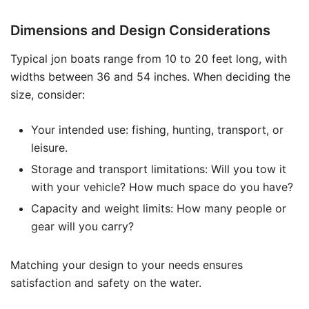
Dimensions and Design Considerations
Typical jon boats range from 10 to 20 feet long, with
widths between 36 and 54 inches. When deciding the
size, consider:
Your intended use: fishing, hunting, transport, or
leisure.
Storage and transport limitations: Will you tow it
with your vehicle? How much space do you have?
Capacity and weight limits: How many people or
gear will you carry?
Matching your design to your needs ensures
satisfaction and safety on the water.