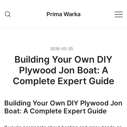
Przejdź
do
Prima Warka
treści
2026-05-25
Building Your Own DIY
Plywood Jon Boat: A
Complete Expert Guide
Building Your Own DIY Plywood Jon
Boat: A Complete Expert Guide