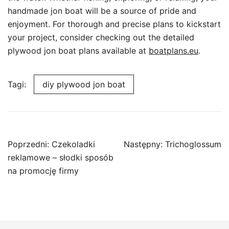
handmade jon boat will be a source of pride and
enjoyment. For thorough and precise plans to kickstart
your project, consider checking out the detailed
plywood jon boat plans available at
boatplans.eu
.
Tagi:
diy plywood jon boat
Nawigacja
Poprzedni:
Czekoladki
Następny:
Trichoglossum
wpisu
reklamowe – słodki sposób
na promocję firmy