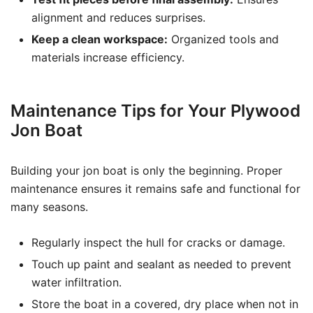
alignment and reduces surprises.
Keep a clean workspace:
Organized tools and
materials increase efficiency.
Maintenance Tips for Your Plywood
Jon Boat
Building your jon boat is only the beginning. Proper
maintenance ensures it remains safe and functional for
many seasons.
Regularly inspect the hull for cracks or damage.
Touch up paint and sealant as needed to prevent
water infiltration.
Store the boat in a covered, dry place when not in