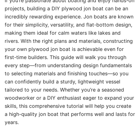
If you’re passionate about boating and enjoy hands-on
projects, building a DIY plywood jon boat can be an
incredibly rewarding experience. Jon boats are known
for their simplicity, versatility, and flat-bottom design,
making them ideal for calm waters like lakes and
rivers. With the right plans and materials, constructing
your own plywood jon boat is achievable even for
first-time builders. This guide will walk you through
every step—from understanding design fundamentals
to selecting materials and finishing touches—so you
can confidently build a sturdy, lightweight vessel
tailored to your needs. Whether you’re a seasoned
woodworker or a DIY enthusiast eager to expand your
skills, this comprehensive tutorial will help you create
a high-quality jon boat that performs well and lasts for
years.