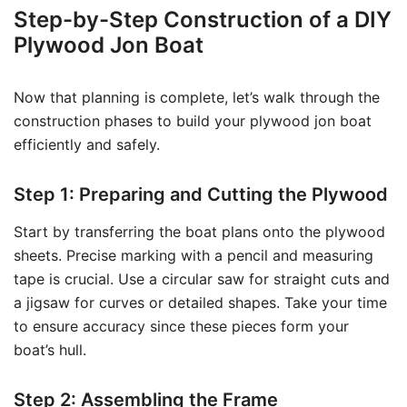
Step-by-Step Construction of a DIY
Plywood Jon Boat
Now that planning is complete, let’s walk through the
construction phases to build your plywood jon boat
efficiently and safely.
Step 1: Preparing and Cutting the Plywood
Start by transferring the boat plans onto the plywood
sheets. Precise marking with a pencil and measuring
tape is crucial. Use a circular saw for straight cuts and
a jigsaw for curves or detailed shapes. Take your time
to ensure accuracy since these pieces form your
boat’s hull.
Step 2: Assembling the Frame