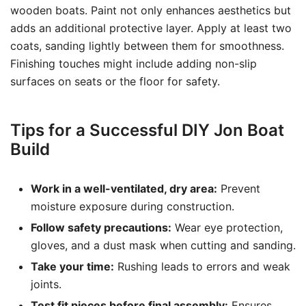
wooden boats. Paint not only enhances aesthetics but
adds an additional protective layer. Apply at least two
coats, sanding lightly between them for smoothness.
Finishing touches might include adding non-slip
surfaces on seats or the floor for safety.
Tips for a Successful DIY Jon Boat
Build
Work in a well-ventilated, dry area:
Prevent
moisture exposure during construction.
Follow safety precautions:
Wear eye protection,
gloves, and a dust mask when cutting and sanding.
Take your time:
Rushing leads to errors and weak
joints.
Test fit pieces before final assembly:
Ensures