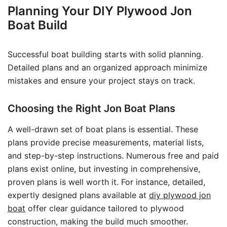
Planning Your DIY Plywood Jon
Boat Build
Successful boat building starts with solid planning.
Detailed plans and an organized approach minimize
mistakes and ensure your project stays on track.
Choosing the Right Jon Boat Plans
A well-drawn set of boat plans is essential. These
plans provide precise measurements, material lists,
and step-by-step instructions. Numerous free and paid
plans exist online, but investing in comprehensive,
proven plans is well worth it. For instance, detailed,
expertly designed plans available at
diy plywood jon
boat
offer clear guidance tailored to plywood
construction, making the build much smoother.