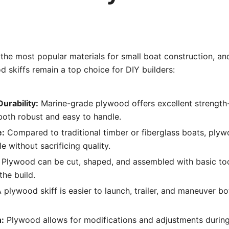
the most popular materials for small boat construction, an
 skiffs remain a top choice for DIY builders:
urability:
Marine-grade plywood offers excellent strength-
both robust and easy to handle.
e:
Compared to traditional timber or fiberglass boats, plyw
e without sacrificing quality.
Plywood can be cut, shaped, and assembled with basic too
the build.
 plywood skiff is easier to launch, trailer, and maneuver bo
:
Plywood allows for modifications and adjustments during 