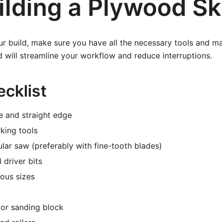
ilding a Plywood Sk
ur build, make sure you have all the necessary tools and ma
 will streamline your workflow and reduce interruptions.
cklist
e and straight edge
king tools
ular saw (preferably with fine-tooth blades)
 driver bits
ous sizes
 or sanding block