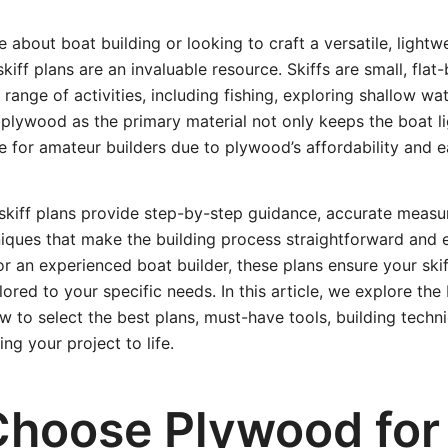
e about boat building or looking to craft a versatile, lightw
kiff plans are an invaluable resource. Skiffs are small, fla
a range of activities, including fishing, exploring shallow wa
g plywood as the primary material not only keeps the boat l
e for amateur builders due to plywood’s affordability and e
skiff plans provide step-by-step guidance, accurate meas
iques that make the building process straightforward and 
or an experienced boat builder, these plans ensure your skiff
ored to your specific needs. In this article, we explore the 
w to select the best plans, must-have tools, building techn
ing your project to life.
hoose Plywood for