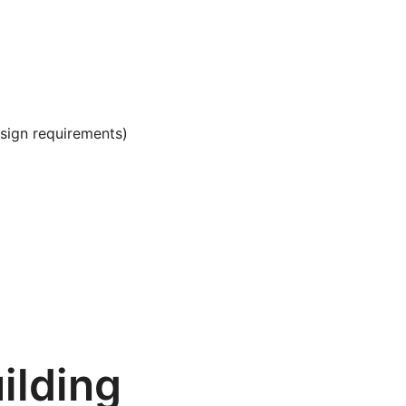
sign requirements)
ilding