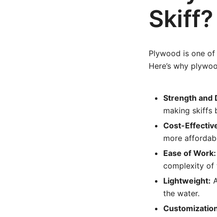
Skiff?
Plywood is one of 
Here’s why plywood
Strength and D
making skiffs 
Cost-Effectiv
more affordabl
Ease of Work:
complexity of 
Lightweight:
A
the water.
Customization