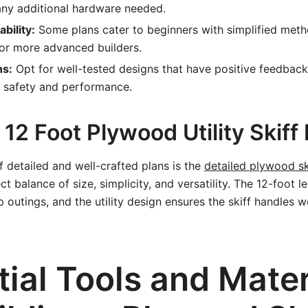
any additional hardware needed.
ability:
Some plans cater to beginners with simplified meth
or more advanced builders.
ns:
Opt for well-tested designs that have positive feedbac
 safety and performance.
12 Foot Plywood Utility Skiff
 detailed and well-crafted plans is the
detailed plywood sk
ct balance of size, simplicity, and versatility. The 12-foot le
 outings, and the utility design ensures the skiff handles we
ial Tools and Mater