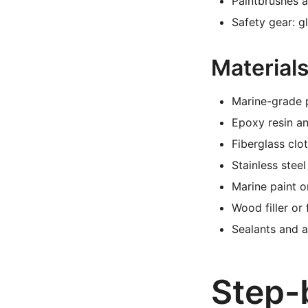
Paintbrushes a
Safety gear: g
Materials
Marine-grade 
Epoxy resin a
Fiberglass clo
Stainless stee
Marine paint o
Wood filler or
Sealants and 
Step-