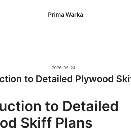
Prima Warka
2026-05-24
ction to Detailed Plywood Ski
uction to Detailed
od Skiff Plans