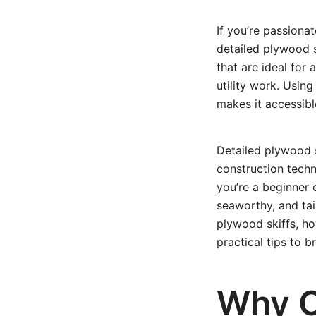
If you’re passionat
detailed plywood s
that are ideal for 
utility work. Usin
makes it accessibl
Detailed plywood 
construction techn
you’re a beginner 
seaworthy, and tail
plywood skiffs, ho
practical tips to br
Why C