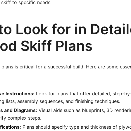
 skiff to specific needs.
o Look for in Detai
od Skiff Plans
plans is critical for a successful build. Here are some essen
 Instructions:
Look for plans that offer detailed, step-by-
ing lists, assembly sequences, and finishing techniques.
s and Diagrams:
Visual aids such as blueprints, 3D renderi
rify complex steps.
fications:
Plans should specify type and thickness of plywo