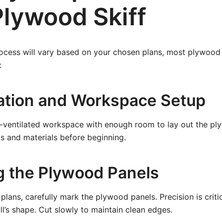
Plywood Skiff
ocess will vary based on your chosen plans, most plywood s
:
ration and Workspace Setup
-ventilated workspace with enough room to lay out the ply
s and materials before beginning.
ng the Plywood Panels
plans, carefully mark the plywood panels. Precision is criti
ll’s shape. Cut slowly to maintain clean edges.