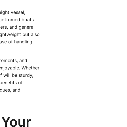
eight vessel,
t-bottomed boats
ters, and general
ightweight but also
ase of handling.
urements, and
enjoyable. Whether
 will be sturdy,
benefits of
iques, and
 Your