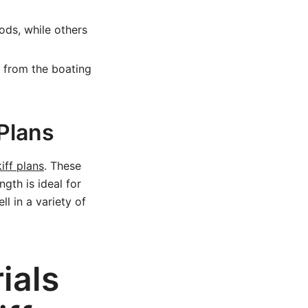
ods, while others
k from the boating
 Plans
iff plans
. These
ngth is ideal for
ll in a variety of
ials