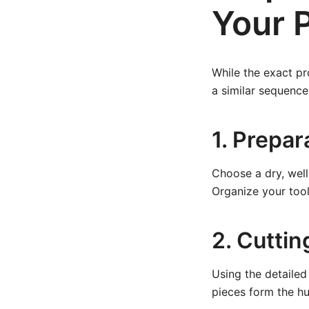
Your 
While the exact pr
a similar sequence
1. Prepa
Choose a dry, well
Organize your tool
2. Cutti
Using the detailed 
pieces form the hu