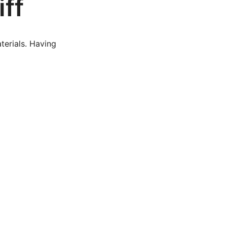
iff
terials. Having