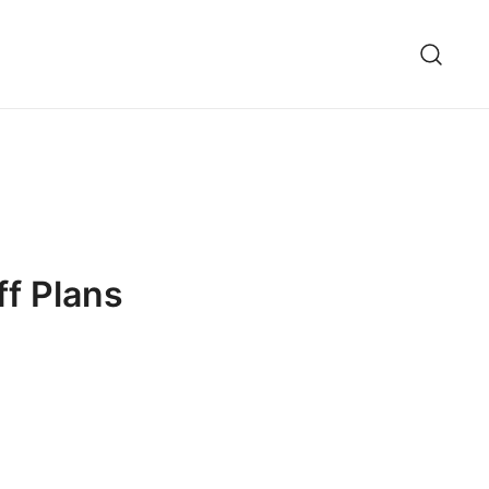
ff Plans