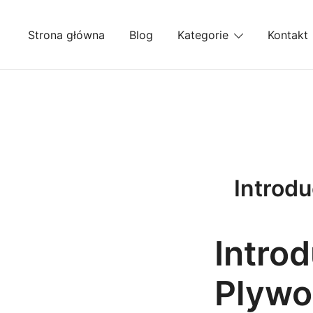
Przejdź
do
Strona główna
Blog
Kategorie
Kontakt
treści
Introdu
Introd
Plywo