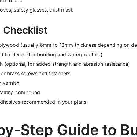
nd rollers
loves, safety glasses, dust mask
 Checklist
plywood (usually 6mm to 12mm thickness depending on de
nd hardener (for bonding and waterproofing)
th (optional, for added strength and abrasion resistance)
l or brass screws and fasteners
r varnish
 fairing compound
adhesives recommended in your plans
by-Step Guide to Bu