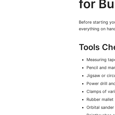
for Bu
Before starting yo
everything on hand
Tools Che
Measuring tap
Pencil and mar
Jigsaw or circ
Power drill and
Clamps of vari
Rubber mallet
Orbital sander