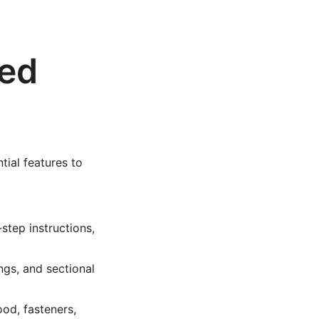
led
tial features to
step instructions,
ngs, and sectional
od, fasteners,