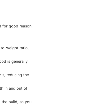
d for good reason.
to-weight ratio,
ood is generally
ls, reducing the
th in and out of
the build, so you