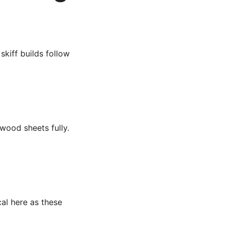
kiff builds follow
wood sheets fully.
cal here as these