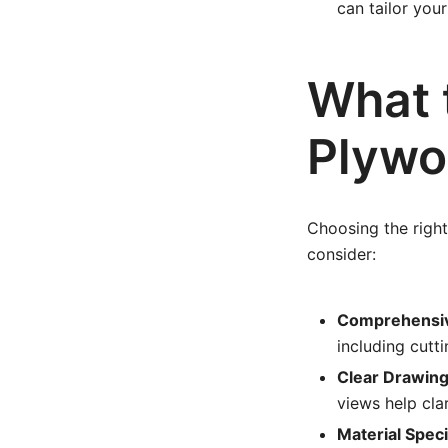
can tailor your
What t
Plywo
Choosing the right 
consider:
Comprehensive
including cutt
Clear Drawing
views help cla
Material Speci