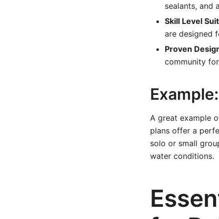
sealants, and 
Skill Level Suit
are designed f
Proven Desig
community for
Example: 
A great example of
plans offer a perfe
solo or small group
water conditions.
Essent