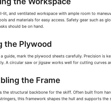
ring the Workspace
ll-lit, and ventilated workspace with ample room to maneu
ools and materials for easy access. Safety gear such as glo
asks should be on hand.
ng the Plywood
 a guide, mark the plywood sheets carefully. Precision is k
ctly. A circular saw or jigsaw works well for cutting curves an
bling the Frame
 the structural backbone for the skiff. Often built from h
tringers, this framework shapes the hull and supports the s