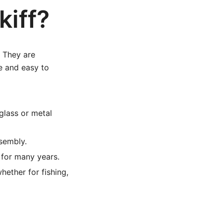
iff?
. They are
e and easy to
glass or metal
sembly.
 for many years.
hether for fishing,