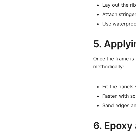
Lay out the ri
Attach stringer
Use waterproof
5. Apply
Once the frame is 
methodically:
Fit the panels
Fasten with sc
Sand edges an
6. Epoxy