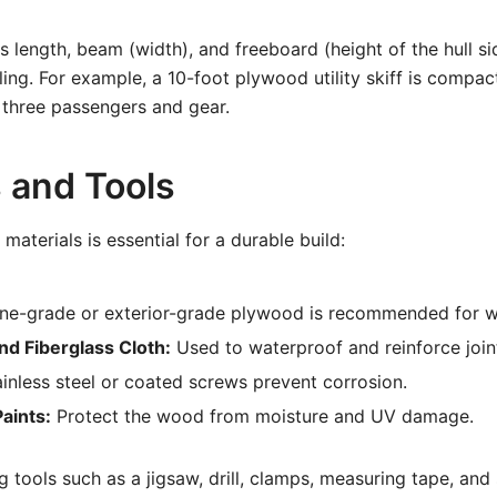
 length, beam (width), and freeboard (height of the hull si
ing. For example, a 10-foot plywood utility skiff is compac
 three passengers and gear.
s and Tools
materials is essential for a durable build:
ne-grade or exterior-grade plywood is recommended for wa
nd Fiberglass Cloth:
Used to waterproof and reinforce join
inless steel or coated screws prevent corrosion.
aints:
Protect the wood from moisture and UV damage.
tools such as a jigsaw, drill, clamps, measuring tape, and