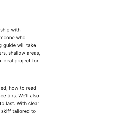
ship with
 someone who
g guide will take
ers, shallow areas,
 ideal project for
ded, how to read
e tips. We’ll also
to last. With clear
skiff tailored to