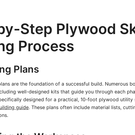
by-Step Plywood Sk
ing Process
ing Plans
 plans are the foundation of a successful build. Numerous b
including well-designed kits that guide you through each ph
ecifically designed for a practical, 10-foot plywood utility
uilding guide
. These plans often include material lists, cutt
ons.