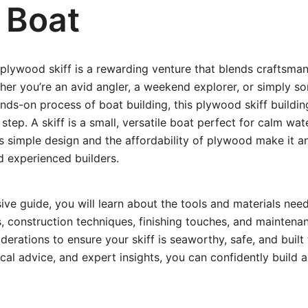
y Boat
plywood skiff is a rewarding venture that blends craftsman
ther you’re an avid angler, a weekend explorer, or simply
nds-on process of boat building, this plywood skiff buildin
tep. A skiff is a small, versatile boat perfect for calm wat
Its simple design and the affordability of plywood make it an
d experienced builders.
ive guide, you will learn about the tools and materials nee
s, construction techniques, finishing touches, and maintenanc
derations to ensure your skiff is seaworthy, safe, and built 
ical advice, and expert insights, you can confidently build a 