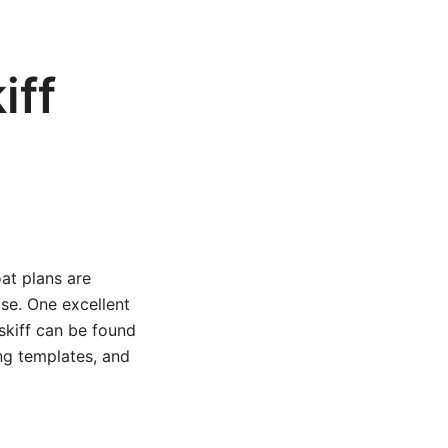
iff
oat plans are
ase. One excellent
 skiff can be found
ing templates, and