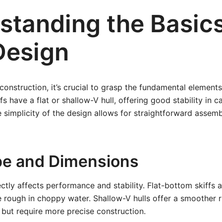
standing the Basics
Design
construction, it’s crucial to grasp the fundamental elements
s have a flat or shallow-V hull, offering good stability in 
e simplicity of the design allows for straightforward assem
pe and Dimensions
ectly affects performance and stability. Flat-bottom skiffs 
e rough in choppy water. Shallow-V hulls offer a smoother r
l but require more precise construction.