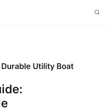
Durable Utility Boat
ide:
le