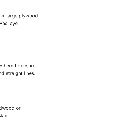
ver large plywood
ves, eye
ey here to ensure
d straight lines.
ardwood or
kin.