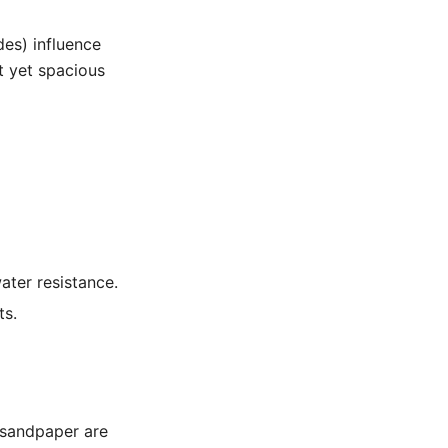
des) influence
t yet spacious
ter resistance.
ts.
 sandpaper are