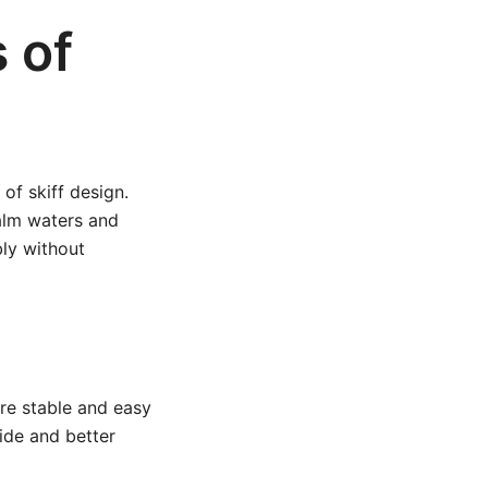
 of
 of skiff design.
calm waters and
bly without
are stable and easy
ide and better