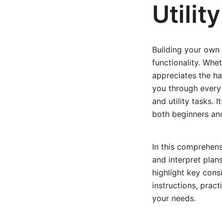
Utilit
Building your own 
functionality. Whe
appreciates the ha
you through every s
and utility tasks. 
both beginners an
In this comprehens
and interpret plan
highlight key consi
instructions, pract
your needs.