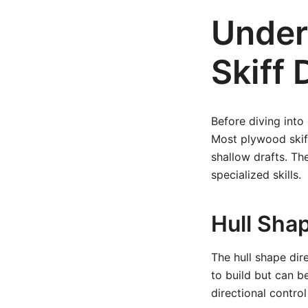
Under
Skiff 
Before diving into 
Most plywood skiff
shallow drafts. Th
specialized skills.
Hull Sha
The hull shape dir
to build but can b
directional contro