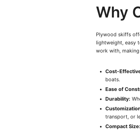
Why C
Plywood skiffs of
lightweight, easy 
work with, making 
Cost-Effectiv
boats.
Ease of Const
Durability:
Whe
Customization
transport, or l
Compact Size