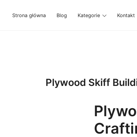
Przejdź
do
Strona główna
Blog
Kategorie
Kontakt
treści
Plywood Skiff Build
Plywoo
Craft