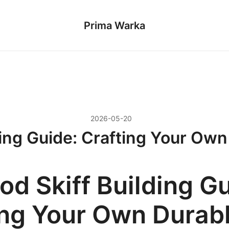
Prima Warka
2026-05-20
ing Guide: Crafting Your Own 
d Skiff Building Gu
ing Your Own Durab