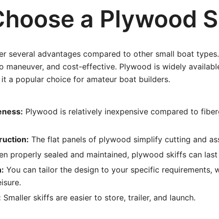
hoose a Plywood Sk
fer several advantages compared to other small boat types
to maneuver, and cost-effective. Plywood is widely availabl
it a popular choice for amateur boat builders.
eness:
Plywood is relatively inexpensive compared to fiber
ruction:
The flat panels of plywood simplify cutting and as
n properly sealed and maintained, plywood skiffs can last
:
You can tailor the design to your specific requirements, w
eisure.
:
Smaller skiffs are easier to store, trailer, and launch.