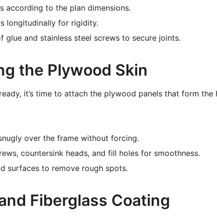
bs according to the plan dimensions.
s longitudinally for rigidity.
 glue and stainless steel screws to secure joints.
ing the Plywood Skin
ready, it’s time to attach the plywood panels that form the 
 snugly over the frame without forcing.
rews, countersink heads, and fill holes for smoothness.
d surfaces to remove rough spots.
 and Fiberglass Coating