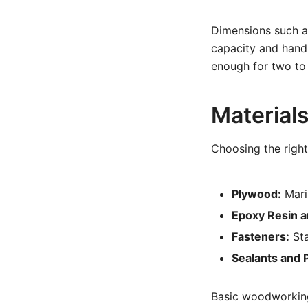
Dimensions such as
capacity and handl
enough for two to
Material
Choosing the right 
Plywood:
Mari
Epoxy Resin a
Fasteners:
Sta
Sealants and P
Basic woodworking 