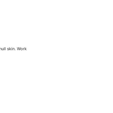
hull skin. Work