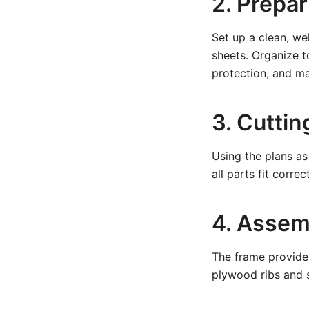
2. Prepa
Set up a clean, we
sheets. Organize t
protection, and m
3. Cutti
Using the plans as
all parts fit corre
4. Assem
The frame provides
plywood ribs and s