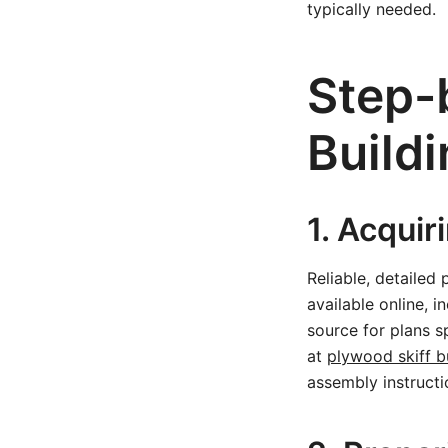
typically needed.
Step-
Build
1. Acquir
Reliable, detailed
available online, 
source for plans sp
at
plywood skiff b
assembly instructi