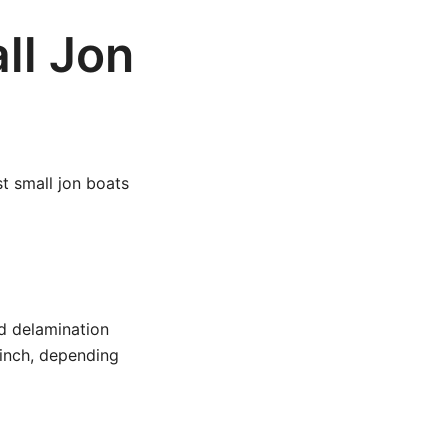
ll Jon
st small jon boats
d delamination
inch, depending