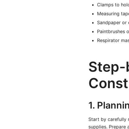
Clamps to hol
Measuring tap
Sandpaper or e
Paintbrushes o
Respirator ma
Step-
Const
1. Planni
Start by carefully
supplies. Prepare 