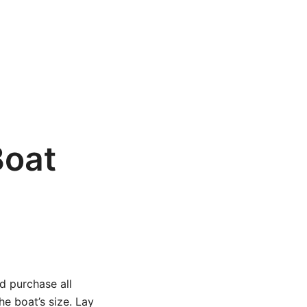
Boat
nd purchase all
e boat’s size. Lay