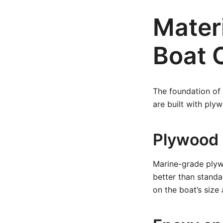
Mater
Boat 
The foundation of a
are built with plyw
Plywood
Marine-grade plyw
better than stand
on the boat’s size