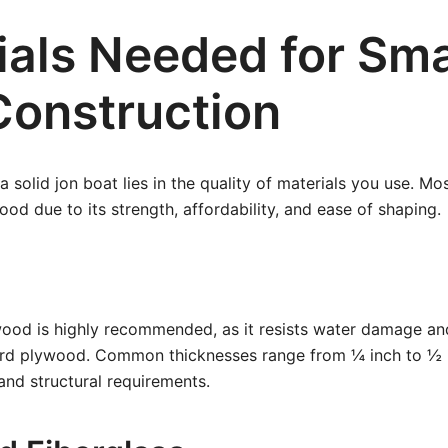
ials Needed for Sma
Construction
 solid jon boat lies in the quality of materials you use. Mo
ood due to its strength, affordability, and ease of shaping.
ood is highly recommended, as it resists water damage an
ard plywood. Common thicknesses range from ¼ inch to ½ 
 and structural requirements.