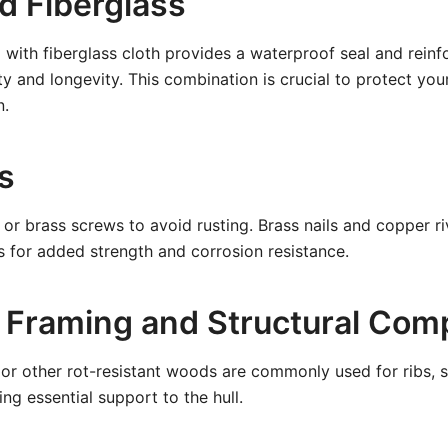
d Fiberglass
 with fiberglass cloth provides a waterproof seal and rein
ty and longevity. This combination is crucial to protect you
n.
s
l or brass screws to avoid rusting. Brass nails and copper r
 for added strength and corrosion resistance.
 Framing and Structural Co
, or other rot-resistant woods are commonly used for ribs, s
ng essential support to the hull.