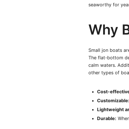
seaworthy for year
Why B
Small jon boats are
The flat-bottom de
calm waters. Addit
other types of boa
Cost-effectiv
Customizable
Lightweight a
Durable:
When 