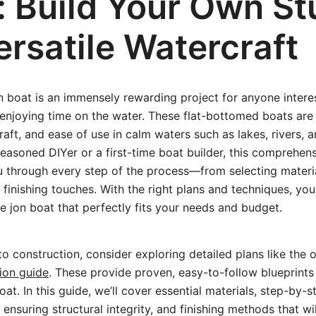
: Build Your Own St
rsatile Watercraft
on boat is an immensely rewarding project for anyone interes
 enjoying time on the water. These flat-bottomed boats are 
draft, and ease of use in calm waters such as lakes, rivers, 
easoned DIYer or a first-time boat builder, this comprehen
u through every step of the process—from selecting materia
 finishing touches. With the right plans and techniques, you
le jon boat that perfectly fits your needs and budget.
to construction, consider exploring detailed plans like the
ion guide
. These provide proven, easy-to-follow blueprints 
oat. In this guide, we’ll cover essential materials, step-by-s
 ensuring structural integrity, and finishing methods that w