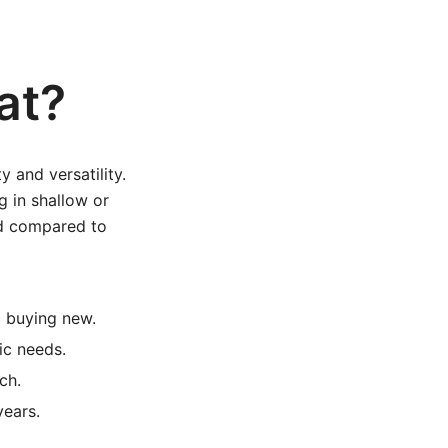
at?
y and versatility.
g in shallow or
ild compared to
 buying new.
ic needs.
ch.
years.