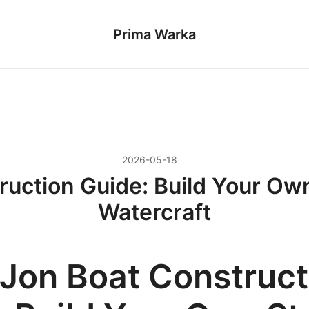
Prima Warka
2026-05-18
ruction Guide: Build Your Own
Watercraft
 Jon Boat Construct