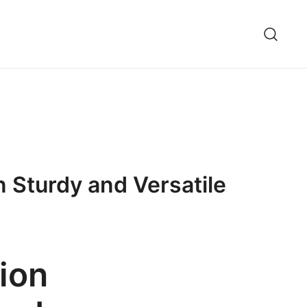
 Sturdy and Versatile
ion