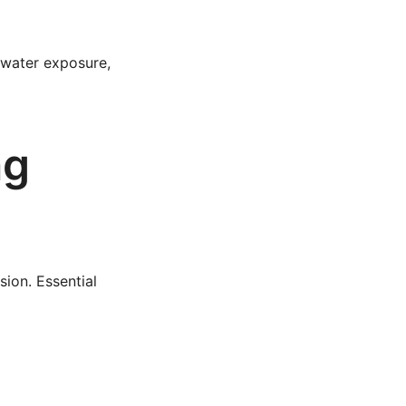
 water exposure,
ng
sion. Essential