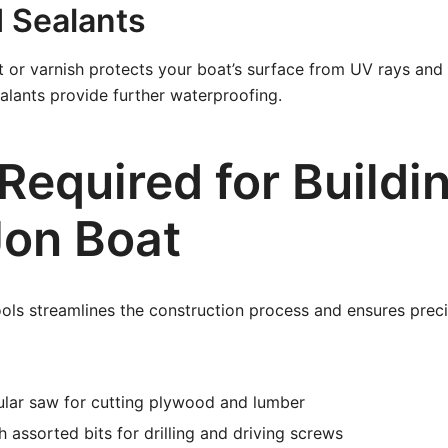
d Sealants
 or varnish protects your boat’s surface from UV rays and
ealants provide further waterproofing.
Required for Buildi
Jon Boat
ools streamlines the construction process and ensures preci
ular saw for cutting plywood and lumber
h assorted bits for drilling and driving screws