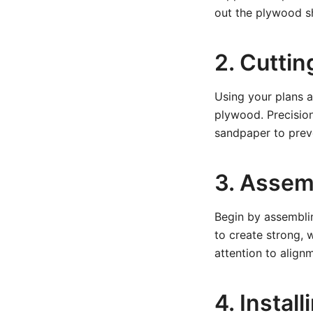
out the plywood sh
2. Cutti
Using your plans a
plywood. Precision
sandpaper to prev
3. Assem
Begin by assembli
to create strong, 
attention to align
4. Instal