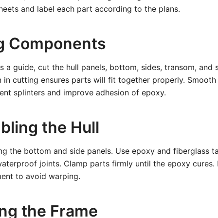
eets and label each part according to the plans.
ng Components
s a guide, cut the hull panels, bottom, sides, transom, and 
 in cutting ensures parts will fit together properly. Smoot
ent splinters and improve adhesion of epoxy.
bling the Hull
ng the bottom and side panels. Use epoxy and fiberglass t
waterproof joints. Clamp parts firmly until the epoxy cures.
ment to avoid warping.
ling the Frame