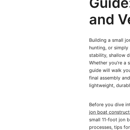
Guide
and Ve
Building a small j
hunting, or simply
stability, shallow 
Whether you’re a s
guide will walk yo
final assembly and
lightweight, durab
Before you dive in
jon boat construct
small 11-foot jon b
processes, tips for