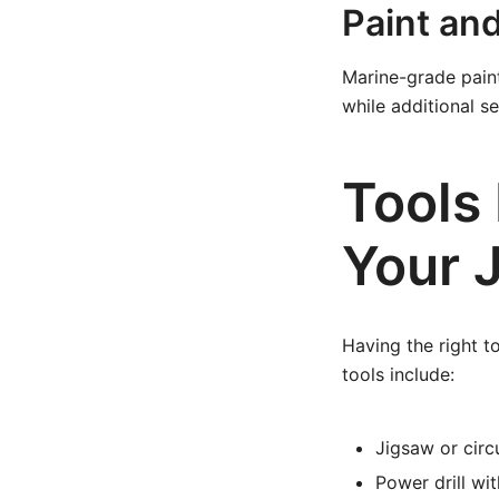
Paint an
Marine-grade paint
while additional s
Tools 
Your 
Having the right t
tools include:
Jigsaw or circ
Power drill wit