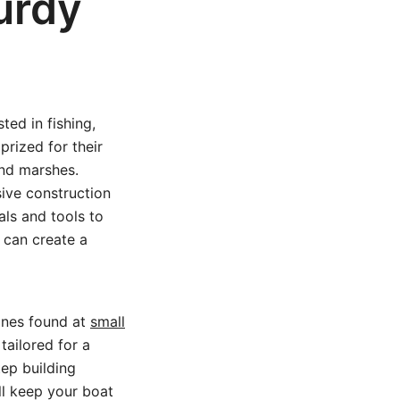
urdy
ted in fishing,
prized for their
and marshes.
sive construction
ls and tools to
 can create a
 ones found at
small
tailored for a
tep building
ill keep your boat