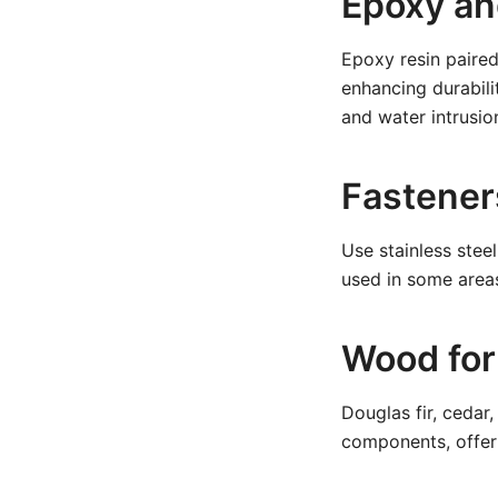
Epoxy an
Epoxy resin paired
enhancing durabili
and water intrusio
Fastener
Use stainless stee
used in some areas
Wood for
Douglas fir, cedar
components, offeri