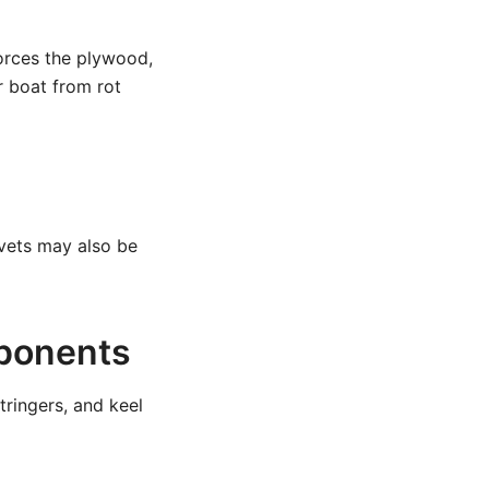
forces the plywood,
r boat from rot
ivets may also be
mponents
tringers, and keel