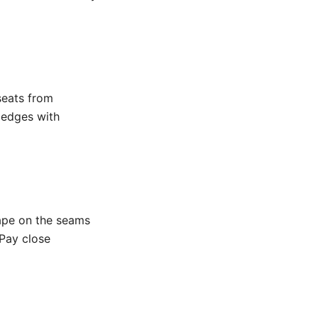
seats from
h edges with
ape on the seams
 Pay close