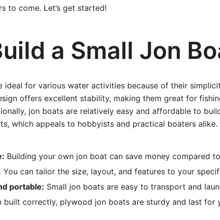
s to come. Let’s get started!
uild a Small Jon Bo
 ideal for various water activities because of their simplicit
sign offers excellent stability, making them great for fishin
ionally, jon boats are relatively easy and affordable to bu
ts, which appeals to hobbyists and practical boaters alike.
e:
Building your own jon boat can save money compared to
:
You can tailor the size, layout, and features to your specif
nd portable:
Small jon boats are easy to transport and laun
built correctly, plywood jon boats are sturdy and last for 