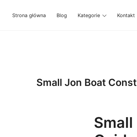
Przejdź
do
Strona główna
Blog
Kategorie
Kontakt
treści
Small Jon Boat Const
Small