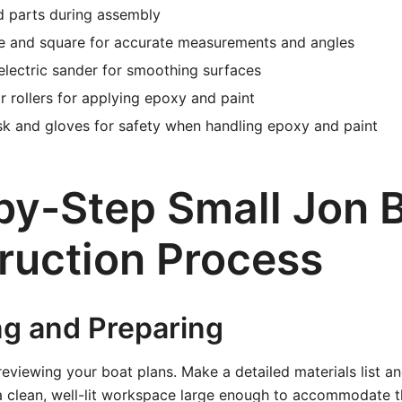
d parts during assembly
e and square for accurate measurements and angles
lectric sander for smoothing surfaces
r rollers for applying epoxy and paint
sk and gloves for safety when handling epoxy and paint
by-Step Small Jon 
ruction Process
ng and Preparing
 reviewing your boat plans. Make a detailed materials list a
a clean, well-lit workspace large enough to accommodate th