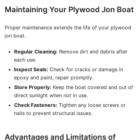
Maintaining Your Plywood Jon Boat
Proper maintenance extends the life of your plywood
jon boat.
Regular Cleaning:
Remove dirt and debris after
each use.
Inspect Seals:
Check for cracks or damage in
epoxy and paint, repair promptly.
Store Properly:
Keep the boat covered and out of
direct sunlight when not in use.
Check Fasteners:
Tighten any loose screws or
nails to prevent structural issues.
Advantages and Limitations of