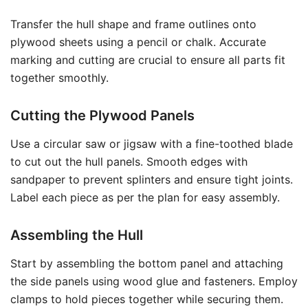
Transfer the hull shape and frame outlines onto
plywood sheets using a pencil or chalk. Accurate
marking and cutting are crucial to ensure all parts fit
together smoothly.
Cutting the Plywood Panels
Use a circular saw or jigsaw with a fine-toothed blade
to cut out the hull panels. Smooth edges with
sandpaper to prevent splinters and ensure tight joints.
Label each piece as per the plan for easy assembly.
Assembling the Hull
Start by assembling the bottom panel and attaching
the side panels using wood glue and fasteners. Employ
clamps to hold pieces together while securing them.