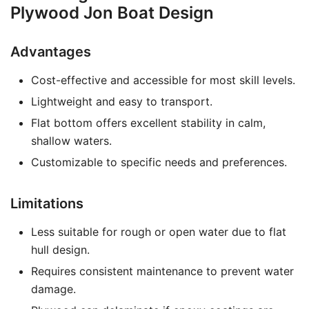
Plywood Jon Boat Design
Advantages
Cost-effective and accessible for most skill levels.
Lightweight and easy to transport.
Flat bottom offers excellent stability in calm,
shallow waters.
Customizable to specific needs and preferences.
Limitations
Less suitable for rough or open water due to flat
hull design.
Requires consistent maintenance to prevent water
damage.