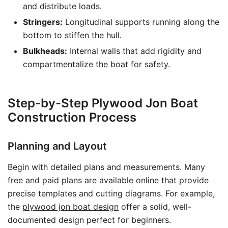
and distribute loads.
Stringers:
Longitudinal supports running along the
bottom to stiffen the hull.
Bulkheads:
Internal walls that add rigidity and
compartmentalize the boat for safety.
Step-by-Step Plywood Jon Boat
Construction Process
Planning and Layout
Begin with detailed plans and measurements. Many
free and paid plans are available online that provide
precise templates and cutting diagrams. For example,
the
plywood jon boat design
offer a solid, well-
documented design perfect for beginners.