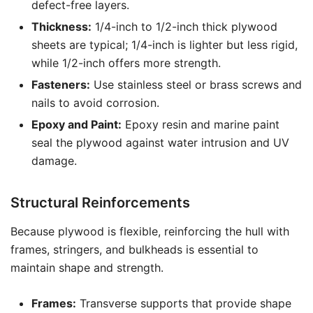
defect-free layers.
Thickness:
1/4-inch to 1/2-inch thick plywood
sheets are typical; 1/4-inch is lighter but less rigid,
while 1/2-inch offers more strength.
Fasteners:
Use stainless steel or brass screws and
nails to avoid corrosion.
Epoxy and Paint:
Epoxy resin and marine paint
seal the plywood against water intrusion and UV
damage.
Structural Reinforcements
Because plywood is flexible, reinforcing the hull with
frames, stringers, and bulkheads is essential to
maintain shape and strength.
Frames:
Transverse supports that provide shape