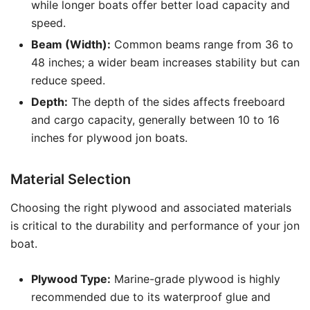
while longer boats offer better load capacity and
speed.
Beam (Width):
Common beams range from 36 to
48 inches; a wider beam increases stability but can
reduce speed.
Depth:
The depth of the sides affects freeboard
and cargo capacity, generally between 10 to 16
inches for plywood jon boats.
Material Selection
Choosing the right plywood and associated materials
is critical to the durability and performance of your jon
boat.
Plywood Type:
Marine-grade plywood is highly
recommended due to its waterproof glue and