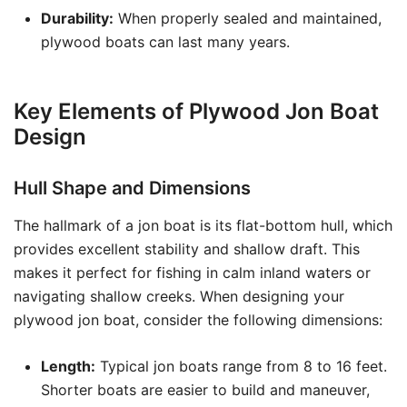
Durability:
When properly sealed and maintained,
plywood boats can last many years.
Key Elements of Plywood Jon Boat
Design
Hull Shape and Dimensions
The hallmark of a jon boat is its flat-bottom hull, which
provides excellent stability and shallow draft. This
makes it perfect for fishing in calm inland waters or
navigating shallow creeks. When designing your
plywood jon boat, consider the following dimensions:
Length:
Typical jon boats range from 8 to 16 feet.
Shorter boats are easier to build and maneuver,