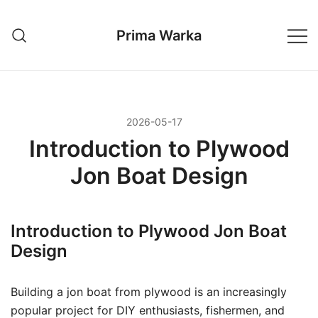
Przejdź
do
Prima Warka
treści
2026-05-17
Introduction to Plywood
Jon Boat Design
Introduction to Plywood Jon Boat
Design
Building a jon boat from plywood is an increasingly
popular project for DIY enthusiasts, fishermen, and