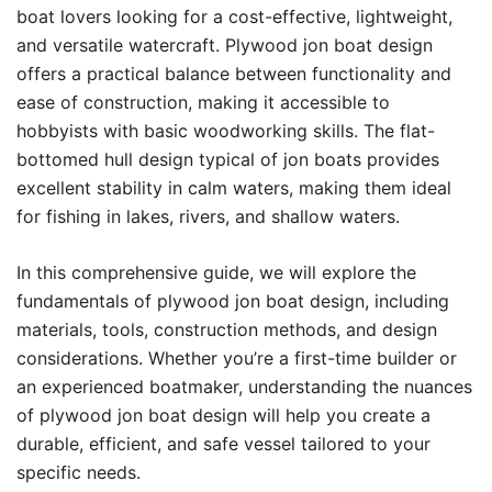
boat lovers looking for a cost-effective, lightweight,
and versatile watercraft. Plywood jon boat design
offers a practical balance between functionality and
ease of construction, making it accessible to
hobbyists with basic woodworking skills. The flat-
bottomed hull design typical of jon boats provides
excellent stability in calm waters, making them ideal
for fishing in lakes, rivers, and shallow waters.
In this comprehensive guide, we will explore the
fundamentals of plywood jon boat design, including
materials, tools, construction methods, and design
considerations. Whether you’re a first-time builder or
an experienced boatmaker, understanding the nuances
of plywood jon boat design will help you create a
durable, efficient, and safe vessel tailored to your
specific needs.