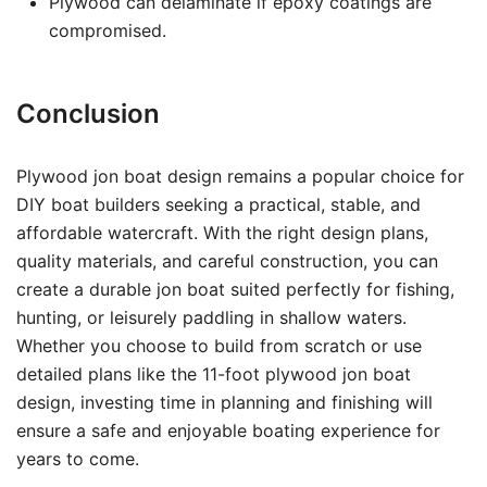
Plywood can delaminate if epoxy coatings are
compromised.
Conclusion
Plywood jon boat design remains a popular choice for
DIY boat builders seeking a practical, stable, and
affordable watercraft. With the right design plans,
quality materials, and careful construction, you can
create a durable jon boat suited perfectly for fishing,
hunting, or leisurely paddling in shallow waters.
Whether you choose to build from scratch or use
detailed plans like the 11-foot plywood jon boat
design, investing time in planning and finishing will
ensure a safe and enjoyable boating experience for
years to come.