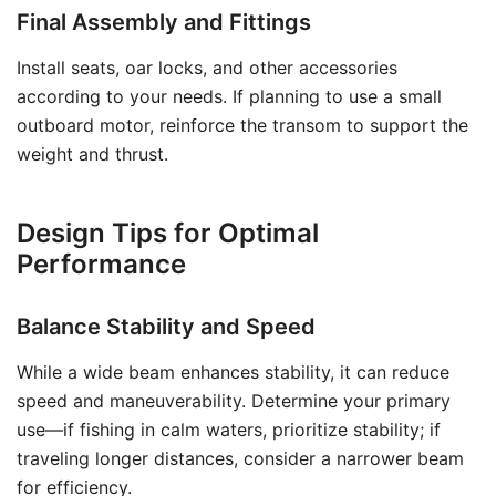
Final Assembly and Fittings
Install seats, oar locks, and other accessories
according to your needs. If planning to use a small
outboard motor, reinforce the transom to support the
weight and thrust.
Design Tips for Optimal
Performance
Balance Stability and Speed
While a wide beam enhances stability, it can reduce
speed and maneuverability. Determine your primary
use—if fishing in calm waters, prioritize stability; if
traveling longer distances, consider a narrower beam
for efficiency.