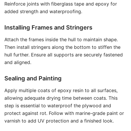
Reinforce joints with fiberglass tape and epoxy for
added strength and waterproofing.
Installing Frames and Stringers
Attach the frames inside the hull to maintain shape.
Then install stringers along the bottom to stiffen the
hull further. Ensure all supports are securely fastened
and aligned.
Sealing and Painting
Apply multiple coats of epoxy resin to all surfaces,
allowing adequate drying time between coats. This
step is essential to waterproof the plywood and
protect against rot. Follow with marine-grade paint or
varnish to add UV protection and a finished look.