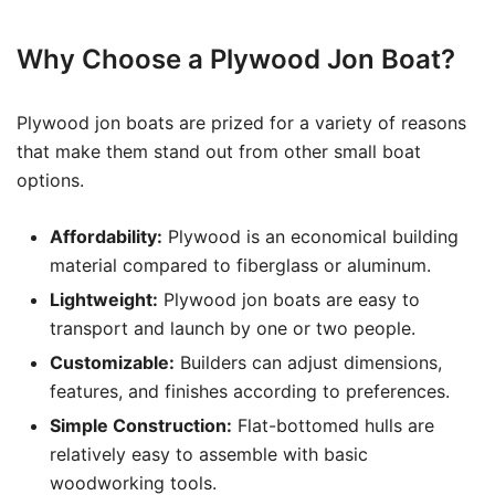
Why Choose a Plywood Jon Boat?
Plywood jon boats are prized for a variety of reasons
that make them stand out from other small boat
options.
Affordability:
Plywood is an economical building
material compared to fiberglass or aluminum.
Lightweight:
Plywood jon boats are easy to
transport and launch by one or two people.
Customizable:
Builders can adjust dimensions,
features, and finishes according to preferences.
Simple Construction:
Flat-bottomed hulls are
relatively easy to assemble with basic
woodworking tools.