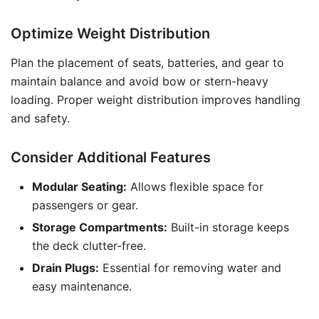
Optimize Weight Distribution
Plan the placement of seats, batteries, and gear to
maintain balance and avoid bow or stern-heavy
loading. Proper weight distribution improves handling
and safety.
Consider Additional Features
Modular Seating:
Allows flexible space for
passengers or gear.
Storage Compartments:
Built-in storage keeps
the deck clutter-free.
Drain Plugs:
Essential for removing water and
easy maintenance.