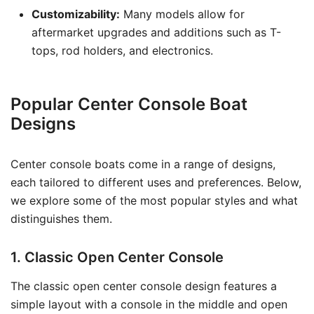
Customizability:
Many models allow for
aftermarket upgrades and additions such as T-
tops, rod holders, and electronics.
Popular Center Console Boat
Designs
Center console boats come in a range of designs,
each tailored to different uses and preferences. Below,
we explore some of the most popular styles and what
distinguishes them.
1. Classic Open Center Console
The classic open center console design features a
simple layout with a console in the middle and open