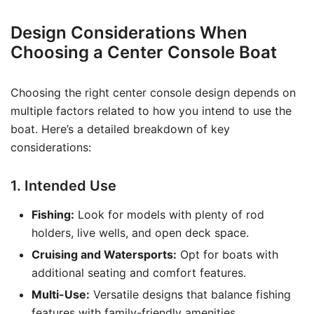
Design Considerations When
Choosing a Center Console Boat
Choosing the right center console design depends on
multiple factors related to how you intend to use the
boat. Here’s a detailed breakdown of key
considerations:
1. Intended Use
Fishing:
Look for models with plenty of rod
holders, live wells, and open deck space.
Cruising and Watersports:
Opt for boats with
additional seating and comfort features.
Multi-Use:
Versatile designs that balance fishing
features with family-friendly amenities.