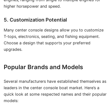
higher horsepower and speed.
5. Customization Potential
Many center console designs allow you to customize
T-tops, electronics, seating, and fishing equipment.
Choose a design that supports your preferred
upgrades.
Popular Brands and Models
Several manufacturers have established themselves as
leaders in the center console boat market. Here’s a
quick look at some respected names and their popular
models: