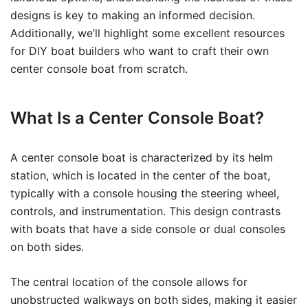
designs is key to making an informed decision.
Additionally, we’ll highlight some excellent resources
for DIY boat builders who want to craft their own
center console boat from scratch.
What Is a Center Console Boat?
A center console boat is characterized by its helm
station, which is located in the center of the boat,
typically with a console housing the steering wheel,
controls, and instrumentation. This design contrasts
with boats that have a side console or dual consoles
on both sides.
The central location of the console allows for
unobstructed walkways on both sides, making it easier