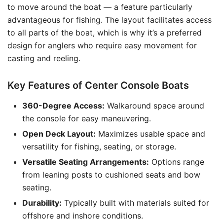
to move around the boat — a feature particularly
advantageous for fishing. The layout facilitates access
to all parts of the boat, which is why it’s a preferred
design for anglers who require easy movement for
casting and reeling.
Key Features of Center Console Boats
360-Degree Access:
Walkaround space around
the console for easy maneuvering.
Open Deck Layout:
Maximizes usable space and
versatility for fishing, seating, or storage.
Versatile Seating Arrangements:
Options range
from leaning posts to cushioned seats and bow
seating.
Durability:
Typically built with materials suited for
offshore and inshore conditions.