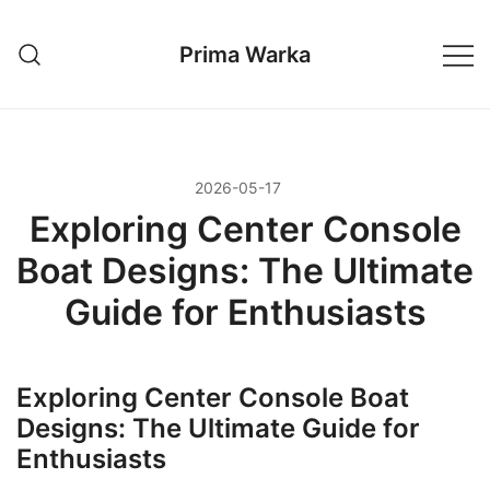
Przejdź
do
Prima Warka
treści
2026-05-17
Exploring Center Console
Boat Designs: The Ultimate
Guide for Enthusiasts
Exploring Center Console Boat
Designs: The Ultimate Guide for
Enthusiasts