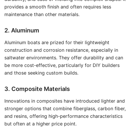
provides a smooth finish and often requires less
maintenance than other materials.
2. Aluminum
Aluminum boats are prized for their lightweight
construction and corrosion resistance, especially in
saltwater environments. They offer durability and can
be more cost-effective, particularly for DIY builders
and those seeking custom builds.
3. Composite Materials
Innovations in composites have introduced lighter and
stronger options that combine fiberglass, carbon fiber,
and resins, offering high-performance characteristics
but often at a higher price point.