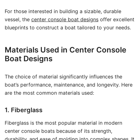
For those interested in building a sizable, durable
vessel, the
center console boat designs
offer excellent
blueprints to construct a boat tailored to your needs.
Materials Used in Center Console
Boat Designs
The choice of material significantly influences the
boat’s performance, maintenance, and longevity. Here
are the most common materials used:
1. Fiberglass
Fiberglass is the most popular material in modern
center console boats because of its strength,
durability, and ease of molding into complex shapes. It