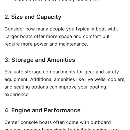
2. Size and Capacity
Consider how many people you typically boat with.
Larger boats offer more space and comfort but
require more power and maintenance.
3. Storage and Amenities
Evaluate storage compartments for gear and safety
equipment. Additional amenities like live wells, coolers,
and seating options can improve your boating
experience.
4. Engine and Performance
Center console boats often come with outboard
engines, ranging from single to multiple engines for