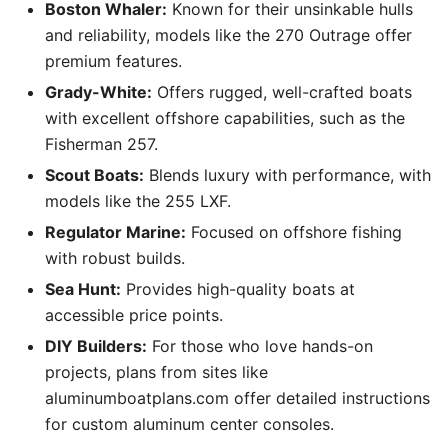
Boston Whaler:
Known for their unsinkable hulls
and reliability, models like the 270 Outrage offer
premium features.
Grady-White:
Offers rugged, well-crafted boats
with excellent offshore capabilities, such as the
Fisherman 257.
Scout Boats:
Blends luxury with performance, with
models like the 255 LXF.
Regulator Marine:
Focused on offshore fishing
with robust builds.
Sea Hunt:
Provides high-quality boats at
accessible price points.
DIY Builders:
For those who love hands-on
projects, plans from sites like
aluminumboatplans.com offer detailed instructions
for custom aluminum center consoles.