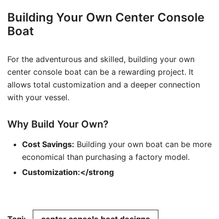
Building Your Own Center Console
Boat
For the adventurous and skilled, building your own
center console boat can be a rewarding project. It
allows total customization and a deeper connection
with your vessel.
Why Build Your Own?
Cost Savings:
Building your own boat can be more
economical than purchasing a factory model.
Customization:</strong