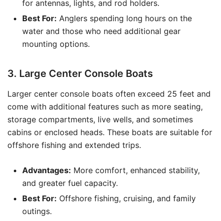
for antennas, lights, and rod holders.
Best For:
Anglers spending long hours on the
water and those who need additional gear
mounting options.
3. Large Center Console Boats
Larger center console boats often exceed 25 feet and
come with additional features such as more seating,
storage compartments, live wells, and sometimes
cabins or enclosed heads. These boats are suitable for
offshore fishing and extended trips.
Advantages:
More comfort, enhanced stability,
and greater fuel capacity.
Best For:
Offshore fishing, cruising, and family
outings.