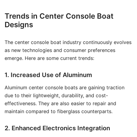
Trends in Center Console Boat
Designs
The center console boat industry continuously evolves
as new technologies and consumer preferences
emerge. Here are some current trends:
1. Increased Use of Aluminum
Aluminum center console boats are gaining traction
due to their lightweight, durability, and cost-
effectiveness. They are also easier to repair and
maintain compared to fiberglass counterparts.
2. Enhanced Electronics Integration