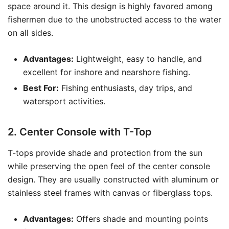
space around it. This design is highly favored among
fishermen due to the unobstructed access to the water
on all sides.
Advantages:
Lightweight, easy to handle, and
excellent for inshore and nearshore fishing.
Best For:
Fishing enthusiasts, day trips, and
watersport activities.
2. Center Console with T-Top
T-tops provide shade and protection from the sun
while preserving the open feel of the center console
design. They are usually constructed with aluminum or
stainless steel frames with canvas or fiberglass tops.
Advantages:
Offers shade and mounting points