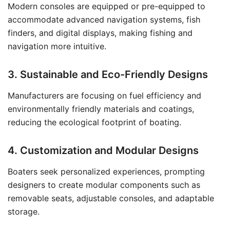
Modern consoles are equipped or pre-equipped to
accommodate advanced navigation systems, fish
finders, and digital displays, making fishing and
navigation more intuitive.
3. Sustainable and Eco-Friendly Designs
Manufacturers are focusing on fuel efficiency and
environmentally friendly materials and coatings,
reducing the ecological footprint of boating.
4. Customization and Modular Designs
Boaters seek personalized experiences, prompting
designers to create modular components such as
removable seats, adjustable consoles, and adaptable
storage.