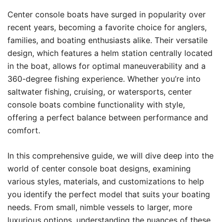
Center console boats have surged in popularity over
recent years, becoming a favorite choice for anglers,
families, and boating enthusiasts alike. Their versatile
design, which features a helm station centrally located
in the boat, allows for optimal maneuverability and a
360-degree fishing experience. Whether you’re into
saltwater fishing, cruising, or watersports, center
console boats combine functionality with style,
offering a perfect balance between performance and
comfort.
In this comprehensive guide, we will dive deep into the
world of center console boat designs, examining
various styles, materials, and customizations to help
you identify the perfect model that suits your boating
needs. From small, nimble vessels to larger, more
luxurious options, understanding the nuances of these