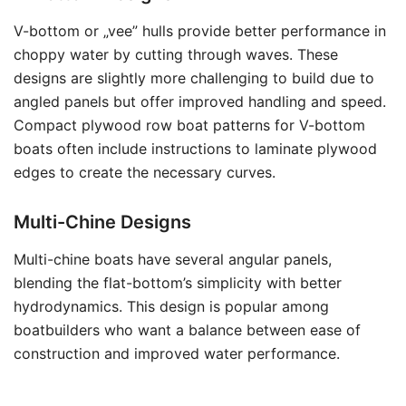
V-bottom or „vee” hulls provide better performance in
choppy water by cutting through waves. These
designs are slightly more challenging to build due to
angled panels but offer improved handling and speed.
Compact plywood row boat patterns for V-bottom
boats often include instructions to laminate plywood
edges to create the necessary curves.
Multi-Chine Designs
Multi-chine boats have several angular panels,
blending the flat-bottom’s simplicity with better
hydrodynamics. This design is popular among
boatbuilders who want a balance between ease of
construction and improved water performance.