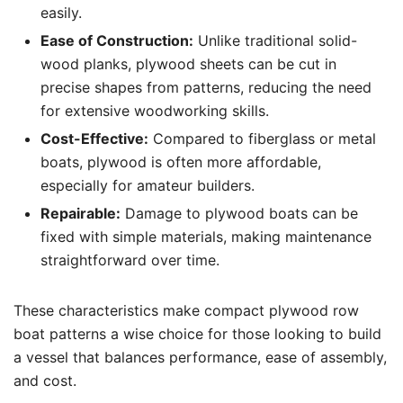
easily.
Ease of Construction:
Unlike traditional solid-
wood planks, plywood sheets can be cut in
precise shapes from patterns, reducing the need
for extensive woodworking skills.
Cost-Effective:
Compared to fiberglass or metal
boats, plywood is often more affordable,
especially for amateur builders.
Repairable:
Damage to plywood boats can be
fixed with simple materials, making maintenance
straightforward over time.
These characteristics make compact plywood row
boat patterns a wise choice for those looking to build
a vessel that balances performance, ease of assembly,
and cost.