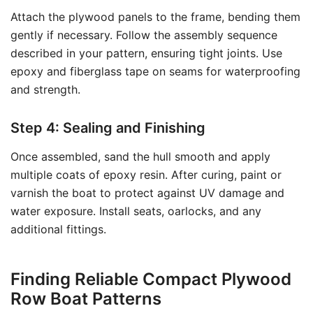
Attach the plywood panels to the frame, bending them
gently if necessary. Follow the assembly sequence
described in your pattern, ensuring tight joints. Use
epoxy and fiberglass tape on seams for waterproofing
and strength.
Step 4: Sealing and Finishing
Once assembled, sand the hull smooth and apply
multiple coats of epoxy resin. After curing, paint or
varnish the boat to protect against UV damage and
water exposure. Install seats, oarlocks, and any
additional fittings.
Finding Reliable Compact Plywood
Row Boat Patterns