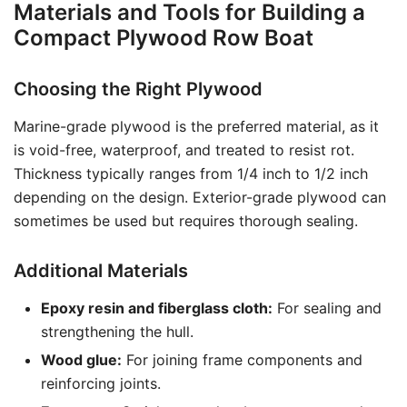
Materials and Tools for Building a
Compact Plywood Row Boat
Choosing the Right Plywood
Marine-grade plywood is the preferred material, as it
is void-free, waterproof, and treated to resist rot.
Thickness typically ranges from 1/4 inch to 1/2 inch
depending on the design. Exterior-grade plywood can
sometimes be used but requires thorough sealing.
Additional Materials
Epoxy resin and fiberglass cloth:
For sealing and
strengthening the hull.
Wood glue:
For joining frame components and
reinforcing joints.