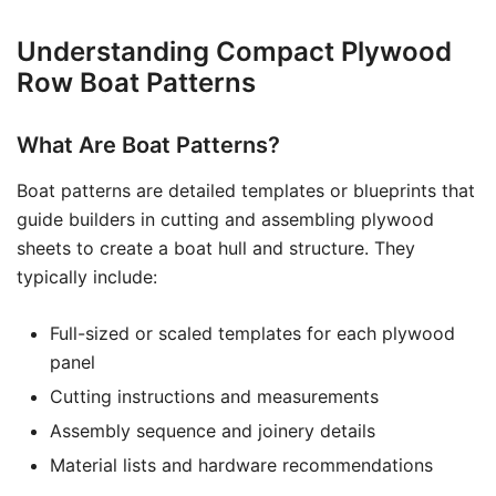
Understanding Compact Plywood
Row Boat Patterns
What Are Boat Patterns?
Boat patterns are detailed templates or blueprints that
guide builders in cutting and assembling plywood
sheets to create a boat hull and structure. They
typically include:
Full-sized or scaled templates for each plywood
panel
Cutting instructions and measurements
Assembly sequence and joinery details
Material lists and hardware recommendations