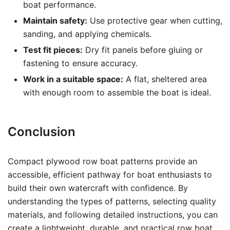
boat performance.
Maintain safety:
Use protective gear when cutting,
sanding, and applying chemicals.
Test fit pieces:
Dry fit panels before gluing or
fastening to ensure accuracy.
Work in a suitable space:
A flat, sheltered area
with enough room to assemble the boat is ideal.
Conclusion
Compact plywood row boat patterns provide an
accessible, efficient pathway for boat enthusiasts to
build their own watercraft with confidence. By
understanding the types of patterns, selecting quality
materials, and following detailed instructions, you can
create a lightweight, durable, and practical row boat