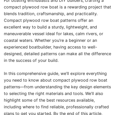
For boating enthusiasts and DIY builders, crafting a
compact plywood row boat is a rewarding project that
blends tradition, craftsmanship, and practicality.
Compact plywood row boat patterns offer an
excellent way to build a sturdy, lightweight, and
maneuverable vessel ideal for lakes, calm rivers, or
coastal waters. Whether you’re a beginner or an
experienced boatbuilder, having access to well-
designed, detailed patterns can make all the difference
in the success of your build.
In this comprehensive guide, we’ll explore everything
you need to know about compact plywood row boat
patterns—from understanding the key design elements
to selecting the right materials and tools. We’ll also
highlight some of the best resources available,
including where to find reliable, professionally crafted
plans to get you started. By the end of this article,