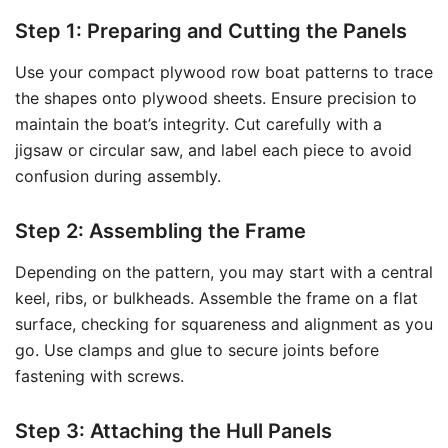
Step 1: Preparing and Cutting the Panels
Use your compact plywood row boat patterns to trace
the shapes onto plywood sheets. Ensure precision to
maintain the boat’s integrity. Cut carefully with a
jigsaw or circular saw, and label each piece to avoid
confusion during assembly.
Step 2: Assembling the Frame
Depending on the pattern, you may start with a central
keel, ribs, or bulkheads. Assemble the frame on a flat
surface, checking for squareness and alignment as you
go. Use clamps and glue to secure joints before
fastening with screws.
Step 3: Attaching the Hull Panels