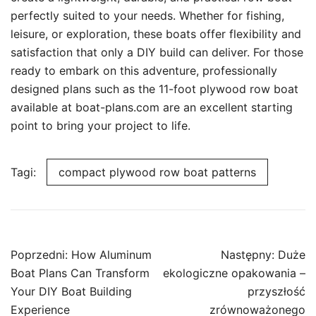
perfectly suited to your needs. Whether for fishing,
leisure, or exploration, these boats offer flexibility and
satisfaction that only a DIY build can deliver. For those
ready to embark on this adventure, professionally
designed plans such as the 11-foot plywood row boat
available at boat-plans.com are an excellent starting
point to bring your project to life.
Tagi:
compact plywood row boat patterns
Nawigacja
Poprzedni:
How Aluminum
Następny:
Duże
wpisu
Boat Plans Can Transform
ekologiczne opakowania –
Your DIY Boat Building
przyszłość
Experience
zrównoważonego