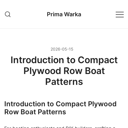
Przejdź
do
Prima Warka
treści
2026-05-15
Introduction to Compact
Plywood Row Boat
Patterns
Introduction to Compact Plywood
Row Boat Patterns