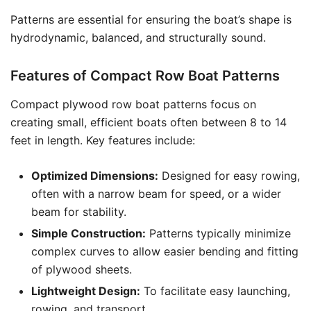
Patterns are essential for ensuring the boat’s shape is
hydrodynamic, balanced, and structurally sound.
Features of Compact Row Boat Patterns
Compact plywood row boat patterns focus on
creating small, efficient boats often between 8 to 14
feet in length. Key features include:
Optimized Dimensions:
Designed for easy rowing,
often with a narrow beam for speed, or a wider
beam for stability.
Simple Construction:
Patterns typically minimize
complex curves to allow easier bending and fitting
of plywood sheets.
Lightweight Design:
To facilitate easy launching,
rowing, and transport.