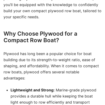
you’ll be equipped with the knowledge to confidently
build your own compact plywood row boat, tailored to
your specific needs.
Why Choose Plywood for a
Compact Row Boat?
Plywood has long been a popular choice for boat
building due to its strength-to-weight ratio, ease of
shaping, and affordability. When it comes to compact
row boats, plywood offers several notable
advantages:
Lightweight and Strong:
Marine-grade plywood
provides a durable hull while keeping the boat
light enough to row efficiently and transport