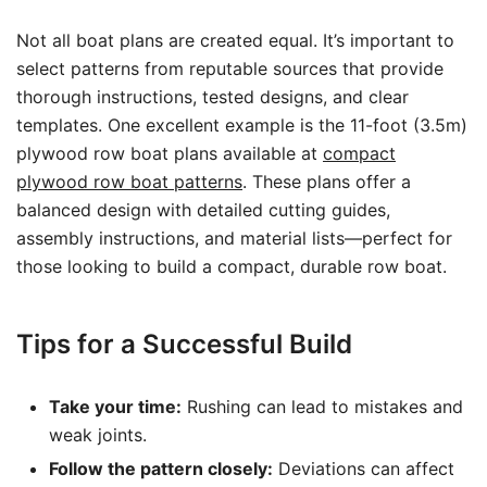
Not all boat plans are created equal. It’s important to
select patterns from reputable sources that provide
thorough instructions, tested designs, and clear
templates. One excellent example is the 11-foot (3.5m)
plywood row boat plans available at
compact
plywood row boat patterns
. These plans offer a
balanced design with detailed cutting guides,
assembly instructions, and material lists—perfect for
those looking to build a compact, durable row boat.
Tips for a Successful Build
Take your time:
Rushing can lead to mistakes and
weak joints.
Follow the pattern closely:
Deviations can affect