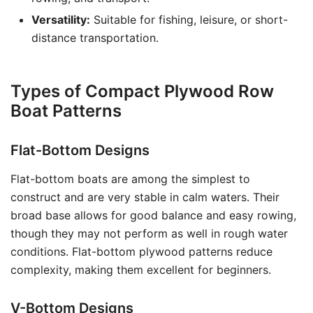
Versatility:
Suitable for fishing, leisure, or short-
distance transportation.
Types of Compact Plywood Row
Boat Patterns
Flat-Bottom Designs
Flat-bottom boats are among the simplest to
construct and are very stable in calm waters. Their
broad base allows for good balance and easy rowing,
though they may not perform as well in rough water
conditions. Flat-bottom plywood patterns reduce
complexity, making them excellent for beginners.
V-Bottom Designs