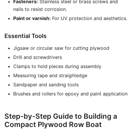
Fasteners:
Stainless steel or brass screws and
nails to resist corrosion.
Paint or varnish:
For UV protection and aesthetics.
Essential Tools
Jigsaw or circular saw for cutting plywood
Drill and screwdrivers
Clamps to hold pieces during assembly
Measuring tape and straightedge
Sandpaper and sanding tools
Brushes and rollers for epoxy and paint application
Step-by-Step Guide to Building a
Compact Plywood Row Boat