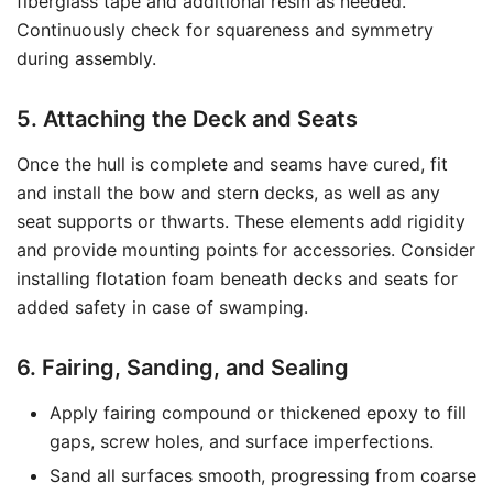
fiberglass tape and additional resin as needed.
Continuously check for squareness and symmetry
during assembly.
5. Attaching the Deck and Seats
Once the hull is complete and seams have cured, fit
and install the bow and stern decks, as well as any
seat supports or thwarts. These elements add rigidity
and provide mounting points for accessories. Consider
installing flotation foam beneath decks and seats for
added safety in case of swamping.
6. Fairing, Sanding, and Sealing
Apply fairing compound or thickened epoxy to fill
gaps, screw holes, and surface imperfections.
Sand all surfaces smooth, progressing from coarse