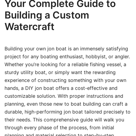
Your Complete Guide to
Building a Custom
Watercraft
Building your own jon boat is an immensely satisfying
project for any boating enthusiast, hobbyist, or angler.
Whether you’re looking for a reliable fishing vessel, a
sturdy utility boat, or simply want the rewarding
experience of constructing something with your own
hands, a DIY jon boat offers a cost-effective and
customizable solution. With proper instructions and
planning, even those new to boat building can craft a
durable, high-performing jon boat tailored precisely to
their needs. This comprehensive guide will walk you
through every phase of the process, from initial
planning and material selection to step-by-step