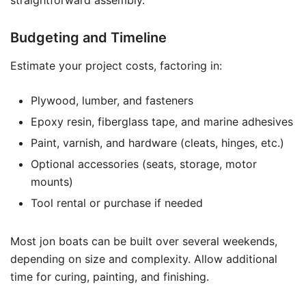
straightforward assembly.
Budgeting and Timeline
Estimate your project costs, factoring in:
Plywood, lumber, and fasteners
Epoxy resin, fiberglass tape, and marine adhesives
Paint, varnish, and hardware (cleats, hinges, etc.)
Optional accessories (seats, storage, motor
mounts)
Tool rental or purchase if needed
Most jon boats can be built over several weekends,
depending on size and complexity. Allow additional
time for curing, painting, and finishing.