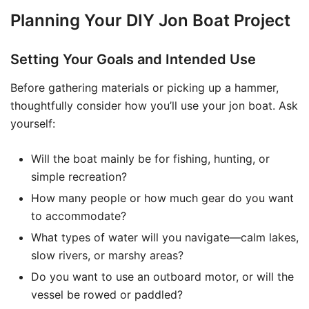
Planning Your DIY Jon Boat Project
Setting Your Goals and Intended Use
Before gathering materials or picking up a hammer,
thoughtfully consider how you’ll use your jon boat. Ask
yourself:
Will the boat mainly be for fishing, hunting, or
simple recreation?
How many people or how much gear do you want
to accommodate?
What types of water will you navigate—calm lakes,
slow rivers, or marshy areas?
Do you want to use an outboard motor, or will the
vessel be rowed or paddled?