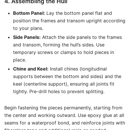
4. Assembling the Hull
Bottom Panel:
Lay the bottom panel flat and
position the frames and transom upright according
to your plans.
Side Panels:
Attach the side panels to the frames
and transom, forming the hull’s sides. Use
temporary screws or clamps to hold pieces in
place.
Chine and Keel:
Install chines (longitudinal
supports between the bottom and sides) and the
keel (centerline support), ensuring all joints fit
tightly. Pre-drill holes to prevent splitting.
Begin fastening the pieces permanently, starting from
the center and working outward. Use epoxy glue at all
seams for a waterproof bond, and reinforce joints with