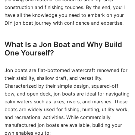
construction and finishing touches. By the end, you’ll
have all the knowledge you need to embark on your
DIY jon boat journey with confidence and expertise.
What Is a Jon Boat and Why Build
One Yourself?
Jon boats are flat-bottomed watercraft renowned for
their stability, shallow draft, and versatility.
Characterized by their simple design, squared-off
bow, and open deck, jon boats are ideal for navigating
calm waters such as lakes, rivers, and marshes. These
boats are widely used for fishing, hunting, utility work,
and recreational activities. While commercially
manufactured jon boats are available, building your
own enables you to: