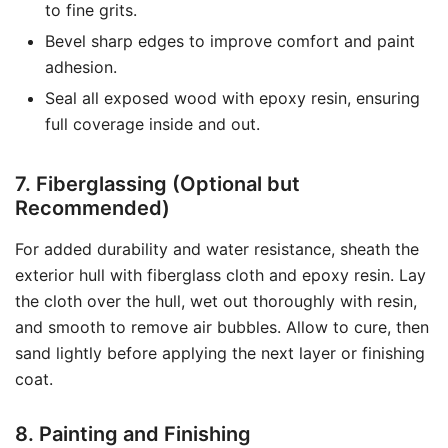
to fine grits.
Bevel sharp edges to improve comfort and paint
adhesion.
Seal all exposed wood with epoxy resin, ensuring
full coverage inside and out.
7. Fiberglassing (Optional but
Recommended)
For added durability and water resistance, sheath the
exterior hull with fiberglass cloth and epoxy resin. Lay
the cloth over the hull, wet out thoroughly with resin,
and smooth to remove air bubbles. Allow to cure, then
sand lightly before applying the next layer or finishing
coat.
8. Painting and Finishing