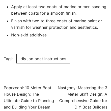
Apply at least two coats of marine primer, sanding
between coats for a smooth finish.
Finish with two to three coats of marine paint or
varnish for weather protection and aesthetics.
Non-skid additives
Tagi:
diy jon boat instructions
Nawigacja
Poprzedni:
10 Meter Boat
Następny:
Mastering the 3
wpisu
House Design: The
Meter Skiff Design: A
Ultimate Guide to Planning
Comprehensive Guide for
and Building Your Dream
DIY Boat Builders