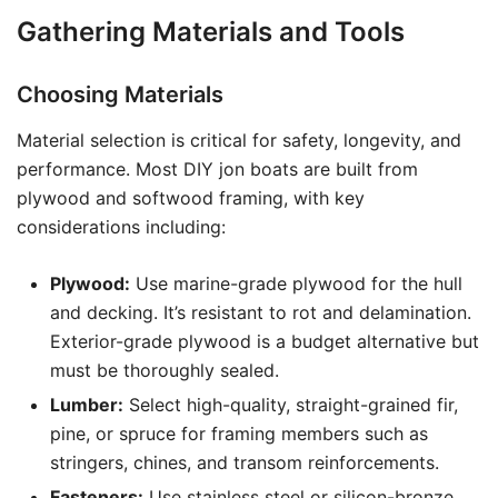
Gathering Materials and Tools
Choosing Materials
Material selection is critical for safety, longevity, and
performance. Most DIY jon boats are built from
plywood and softwood framing, with key
considerations including:
Plywood:
Use marine-grade plywood for the hull
and decking. It’s resistant to rot and delamination.
Exterior-grade plywood is a budget alternative but
must be thoroughly sealed.
Lumber:
Select high-quality, straight-grained fir,
pine, or spruce for framing members such as
stringers, chines, and transom reinforcements.
Fasteners:
Use stainless steel or silicon-bronze