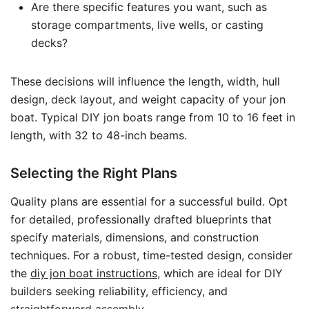
Are there specific features you want, such as
storage compartments, live wells, or casting
decks?
These decisions will influence the length, width, hull
design, deck layout, and weight capacity of your jon
boat. Typical DIY jon boats range from 10 to 16 feet in
length, with 32 to 48-inch beams.
Selecting the Right Plans
Quality plans are essential for a successful build. Opt
for detailed, professionally drafted blueprints that
specify materials, dimensions, and construction
techniques. For a robust, time-tested design, consider
the
diy jon boat instructions
, which are ideal for DIY
builders seeking reliability, efficiency, and