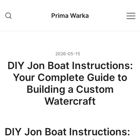
Przejdź
do
Prima Warka
treści
2026-05-15
DIY Jon Boat Instructions:
Your Complete Guide to
Building a Custom
Watercraft
DIY Jon Boat Instructions: