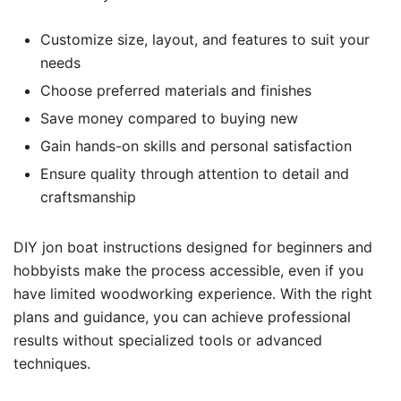
Customize size, layout, and features to suit your
needs
Choose preferred materials and finishes
Save money compared to buying new
Gain hands-on skills and personal satisfaction
Ensure quality through attention to detail and
craftsmanship
DIY jon boat instructions designed for beginners and
hobbyists make the process accessible, even if you
have limited woodworking experience. With the right
plans and guidance, you can achieve professional
results without specialized tools or advanced
techniques.