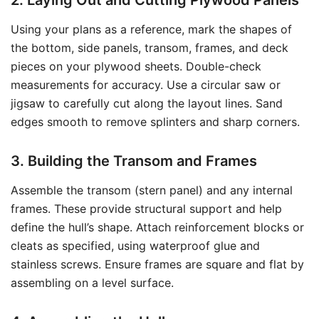
2. Laying Out and Cutting Plywood Panels
Using your plans as a reference, mark the shapes of
the bottom, side panels, transom, frames, and deck
pieces on your plywood sheets. Double-check
measurements for accuracy. Use a circular saw or
jigsaw to carefully cut along the layout lines. Sand
edges smooth to remove splinters and sharp corners.
3. Building the Transom and Frames
Assemble the transom (stern panel) and any internal
frames. These provide structural support and help
define the hull’s shape. Attach reinforcement blocks or
cleats as specified, using waterproof glue and
stainless screws. Ensure frames are square and flat by
assembling on a level surface.