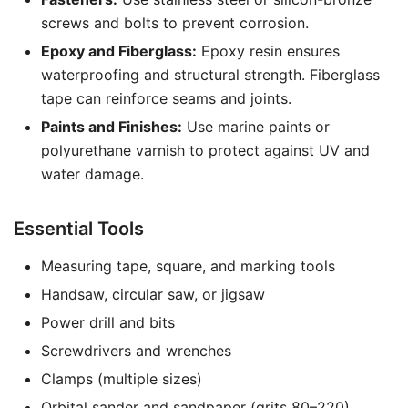
screws and bolts to prevent corrosion.
Epoxy and Fiberglass:
Epoxy resin ensures
waterproofing and structural strength. Fiberglass
tape can reinforce seams and joints.
Paints and Finishes:
Use marine paints or
polyurethane varnish to protect against UV and
water damage.
Essential Tools
Measuring tape, square, and marking tools
Handsaw, circular saw, or jigsaw
Power drill and bits
Screwdrivers and wrenches
Clamps (multiple sizes)
Orbital sander and sandpaper (grits 80–220)