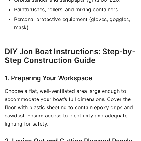
Paintbrushes, rollers, and mixing containers
Personal protective equipment (gloves, goggles,
mask)
DIY Jon Boat Instructions: Step-by-
Step Construction Guide
1. Preparing Your Workspace
Choose a flat, well-ventilated area large enough to
accommodate your boat’s full dimensions. Cover the
floor with plastic sheeting to contain epoxy drips and
sawdust. Ensure access to electricity and adequate
lighting for safety.