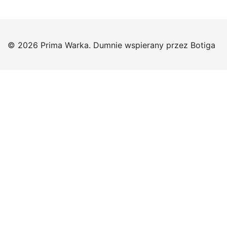
© 2026 Prima Warka. Dumnie wspierany przez
Botiga