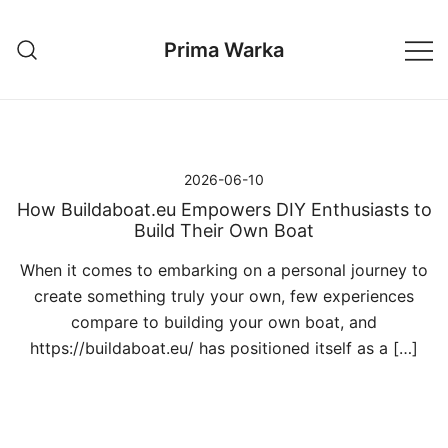
Przejdź
do
Prima Warka
treści
2026-06-10
How Buildaboat.eu Empowers DIY Enthusiasts to
Build Their Own Boat
When it comes to embarking on a personal journey to
create something truly your own, few experiences
compare to building your own boat, and
https://buildaboat.eu/ has positioned itself as a […]