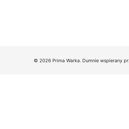
© 2026 Prima Warka. Dumnie wspierany p