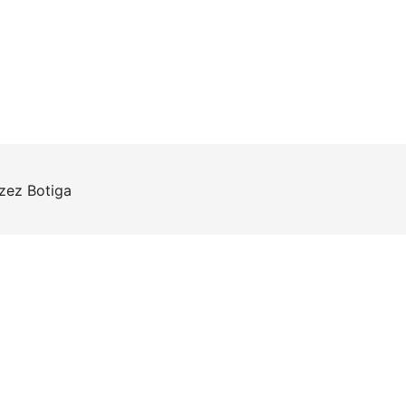
rzez
Botiga