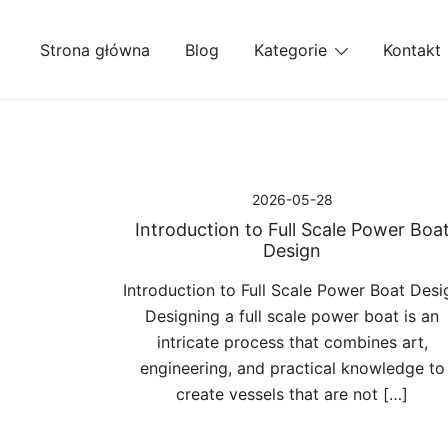
Przejdź
do
Strona główna
Blog
Kategorie
Kontakt
treści
2026-05-28
Introduction to Full Scale Power Boa
Design
Introduction to Full Scale Power Boat Desi
Designing a full scale power boat is an
intricate process that combines art,
engineering, and practical knowledge to
create vessels that are not […]