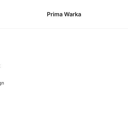
Prima Warka
t
gn