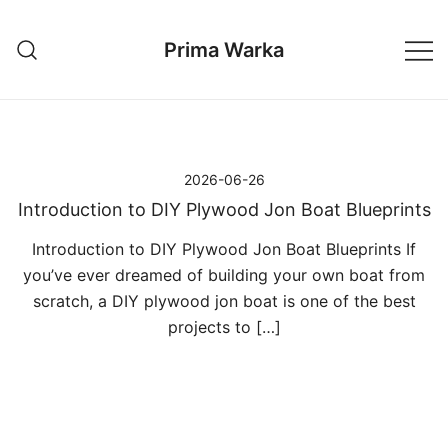
Przejdź
do
Prima Warka
treści
2026-06-26
Introduction to DIY Plywood Jon Boat Blueprints
Introduction to DIY Plywood Jon Boat Blueprints If
you’ve ever dreamed of building your own boat from
scratch, a DIY plywood jon boat is one of the best
projects to […]