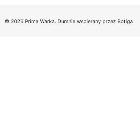
© 2026 Prima Warka. Dumnie wspierany przez
Botiga