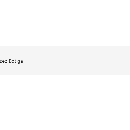
rzez
Botiga