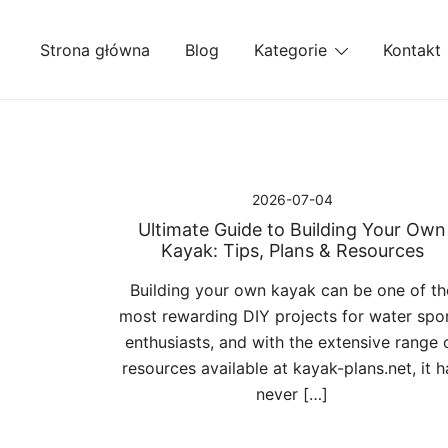
Przejdź
do
Strona główna
Blog
Kategorie
Kontakt
treści
2026-07-04
Ultimate Guide to Building Your Own
Kayak: Tips, Plans & Resources
Building your own kayak can be one of th
most rewarding DIY projects for water spo
enthusiasts, and with the extensive range 
resources available at kayak-plans.net, it h
never […]