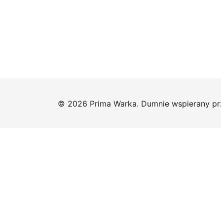
© 2026 Prima Warka. Dumnie wspierany p