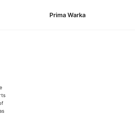
Prima Warka
e
rts
of
as