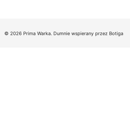
© 2026 Prima Warka. Dumnie wspierany przez
Botiga