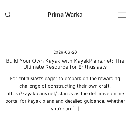
Przejdź
do
Prima Warka
treści
2026-06-20
Build Your Own Kayak with KayakPlans.net: The
Ultimate Resource for Enthusiasts
For enthusiasts eager to embark on the rewarding
challenge of constructing their own craft,
https://kayakplans.net/ stands as the definitive online
portal for kayak plans and detailed guidance. Whether
you’re an […]