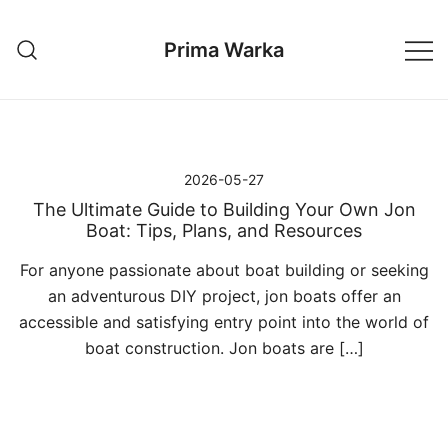
Przejdź
do
Prima Warka
treści
2026-05-27
The Ultimate Guide to Building Your Own Jon
Boat: Tips, Plans, and Resources
For anyone passionate about boat building or seeking
an adventurous DIY project, jon boats offer an
accessible and satisfying entry point into the world of
boat construction. Jon boats are […]