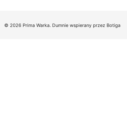
© 2026 Prima Warka. Dumnie wspierany przez
Botiga