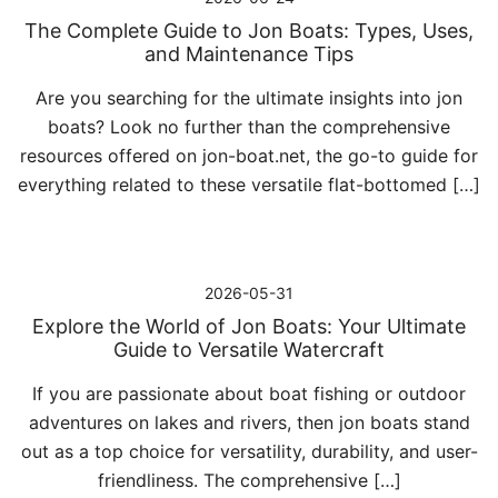
The Complete Guide to Jon Boats: Types, Uses,
and Maintenance Tips
Are you searching for the ultimate insights into jon
boats? Look no further than the comprehensive
resources offered on jon-boat.net, the go-to guide for
everything related to these versatile flat-bottomed […]
2026-05-31
Explore the World of Jon Boats: Your Ultimate
Guide to Versatile Watercraft
If you are passionate about boat fishing or outdoor
adventures on lakes and rivers, then jon boats stand
out as a top choice for versatility, durability, and user-
friendliness. The comprehensive […]