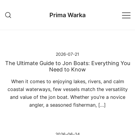
Przejdź
do
Prima Warka
treści
2026-07-21
The Ultimate Guide to Jon Boats: Everything You
Need to Know
When it comes to enjoying lakes, rivers, and calm
coastal waterways, few vessels match the versatility
and value of the jon boat. Whether you’re a novice
angler, a seasoned fisherman, […]
2026-06-24