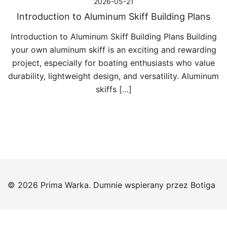
2026-05-21
Introduction to Aluminum Skiff Building Plans
Introduction to Aluminum Skiff Building Plans Building
your own aluminum skiff is an exciting and rewarding
project, especially for boating enthusiasts who value
durability, lightweight design, and versatility. Aluminum
skiffs […]
© 2026 Prima Warka. Dumnie wspierany przez
Botiga