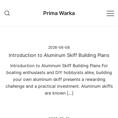
Przejdź
do
Prima Warka
treści
2026-06-08
Introduction to Aluminum Skiff Building Plans
Introduction to Aluminum Skiff Building Plans For
boating enthusiasts and DIY hobbyists alike, building
your own aluminum skiff presents a rewarding
challenge and a practical investment. Aluminum skiffs
are known […]