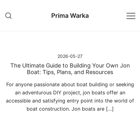
Przejdź
do
Prima Warka
treści
2026-05-27
The Ultimate Guide to Building Your Own Jon
Boat: Tips, Plans, and Resources
For anyone passionate about boat building or seeking
an adventurous DIY project, jon boats offer an
accessible and satisfying entry point into the world of
boat construction. Jon boats are […]