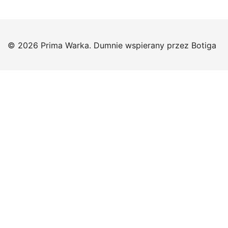
© 2026 Prima Warka. Dumnie wspierany przez
Botiga