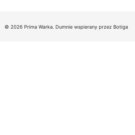
© 2026 Prima Warka. Dumnie wspierany przez
Botiga