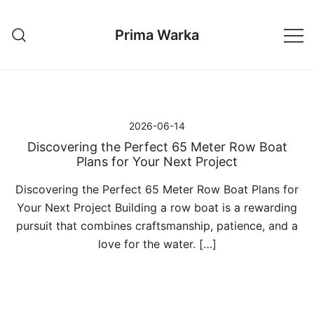
Przejdź
do
Prima Warka
treści
2026-06-14
Discovering the Perfect 65 Meter Row Boat
Plans for Your Next Project
Discovering the Perfect 65 Meter Row Boat Plans for
Your Next Project Building a row boat is a rewarding
pursuit that combines craftsmanship, patience, and a
love for the water. […]