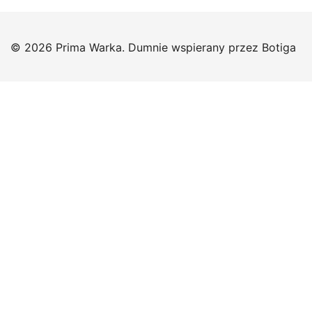
© 2026 Prima Warka. Dumnie wspierany przez
Botiga