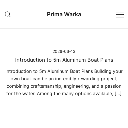
Przejdź
do
Prima Warka
treści
2026-06-13
Introduction to 5m Aluminum Boat Plans
Introduction to 5m Aluminum Boat Plans Building your
own boat can be an incredibly rewarding project,
combining craftsmanship, engineering, and a passion
for the water. Among the many options available, […]