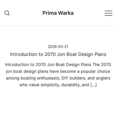
Przejdź
do
Prima Warka
treści
2026-05-21
Introduction to 2070 Jon Boat Design Plans
Introduction to 2070 Jon Boat Design Plans The 2070
jon boat design plans have become a popular choice
among boating enthusiasts, DIY builders, and anglers
who value simplicity, durability, and […]