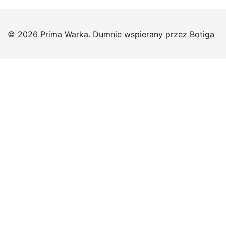
© 2026 Prima Warka. Dumnie wspierany przez
Botiga