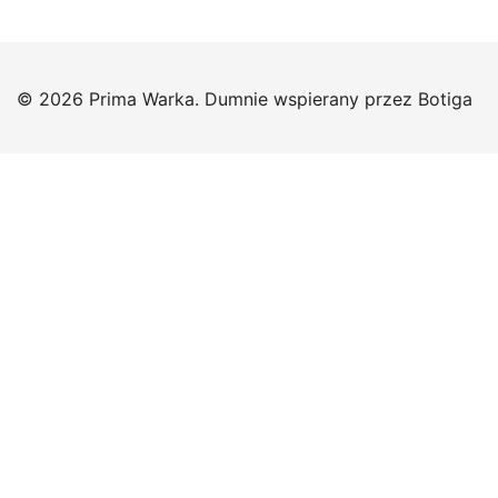
© 2026 Prima Warka. Dumnie wspierany przez
Botiga