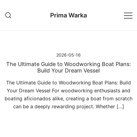
Przejdź
do
Prima Warka
treści
2026-05-16
The Ultimate Guide to Woodworking Boat Plans:
Build Your Dream Vessel
The Ultimate Guide to Woodworking Boat Plans: Build
Your Dream Vessel For woodworking enthusiasts and
boating aficionados alike, creating a boat from scratch
can be a deeply rewarding project. Whether […]